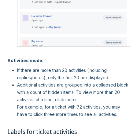
Activities mode
:
If there are more than 20 activities (including
replies/notes), only the first 20 are displayed.
Additional activities are grouped into a collapsed block
with a count of hidden items. To view more than 20
activities at a time, click more.
For example, for a ticket with 72 activities, you may
have to click three more times to see all activities.
Labels for ticket activities