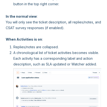
button in the top right corner.
In the normal view
:
You will only see the ticket description, all replies/notes, and
CSAT survey responses (if enabled).
When Activities is on
:
Replies/notes are collapsed.
A chronological list of ticket activities becomes visible.
Each activity has a corresponding label and action
description, such as SLA updated or Watcher added.