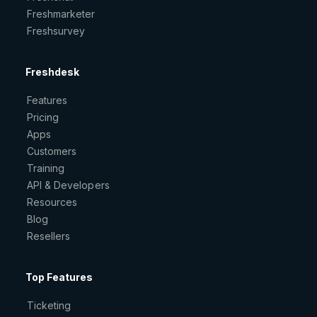
Freshmarketer
Freshsurvey
Freshdesk
Features
Pricing
Apps
Customers
Training
API & Developers
Resources
Blog
Resellers
Top Features
Ticketing