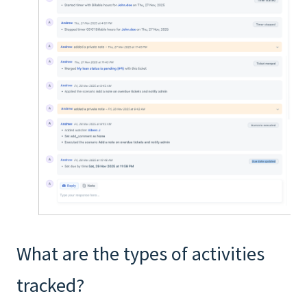
What are the types of activities
tracked?