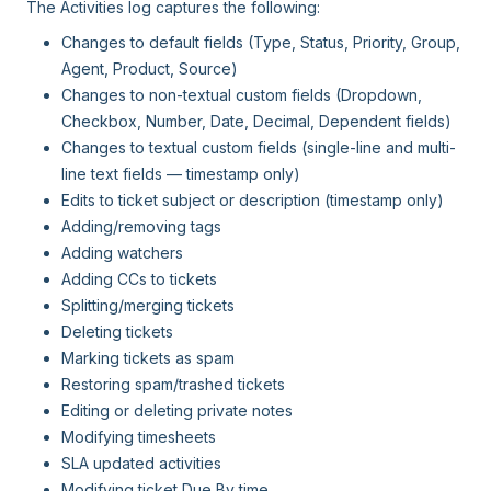
The Activities log captures the following:
Changes to default fields (Type, Status, Priority, Group,
Agent, Product, Source)
Changes to non-textual custom fields (Dropdown,
Checkbox, Number, Date, Decimal, Dependent fields)
Changes to textual custom fields (single-line and multi-
line text fields — timestamp only)
Edits to ticket subject or description (timestamp only)
Adding/removing tags
Adding watchers
Adding CCs to tickets
Splitting/merging tickets
Deleting tickets
Marking tickets as spam
Restoring spam/trashed tickets
Editing or deleting private notes
Modifying timesheets
SLA updated activities
Modifying ticket Due By time