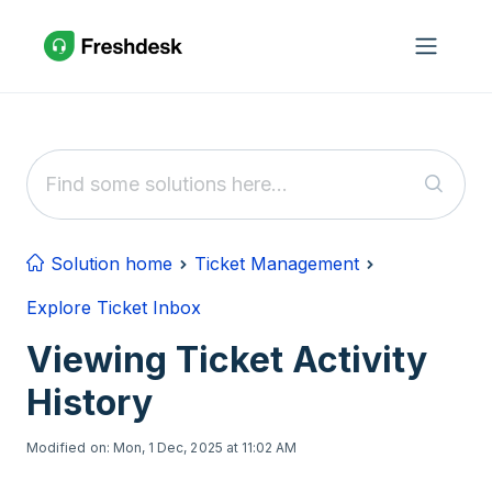
Skip to main content
Solution home
Ticket Management
Explore Ticket Inbox
Viewing Ticket Activity
History
Modified on: Mon, 1 Dec, 2025 at 11:02 AM