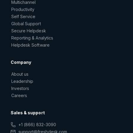
Multichannel
Productivity
Self Service
Global Support
Secure Helpdesk
Reporting & Analytics
Helpdesk Software
Company
About us
Leadership
Investors
Careers
Sales & support
+1 (866) 832-3090
support@freshdesk.com