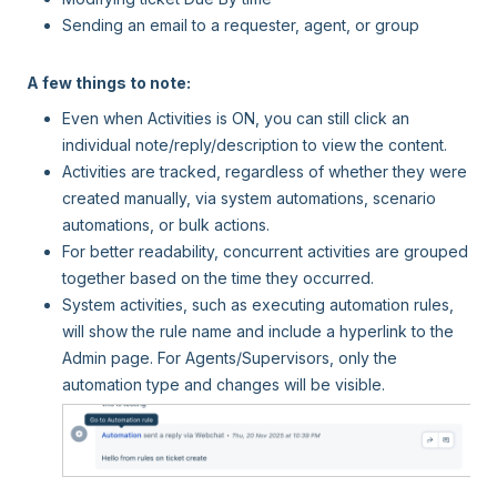
Sending an email to a requester, agent, or group
A few things to note:
Even when Activities is ON, you can still click an
individual note/reply/description to view the content.
Activities are tracked, regardless of whether they were
created manually, via system automations, scenario
automations, or bulk actions.
For better readability, concurrent activities are grouped
together based on the time they occurred.
System activities, such as executing automation rules,
will show the rule name and include a hyperlink to the
Admin page. For Agents/Supervisors, only the
automation type and changes will be visible.