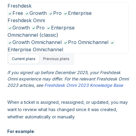
Freshdesk
Free
Growth
Pro
Enterprise
Freshdesk Omni
Growth
Pro
Enterprise
Omnichannel (classic)
Growth Omnichannel
Pro Omnichannel
Enterprise Omnichannel
Current plans
Previous plans
If you signed up before December 2025, your Freshdesk
Omni experience may differ. For the relevant Freshdesk Omni
2023 articles, see
Freshdesk Omni 2023 Knowledge Base
When a ticket is assigned, reassigned, or updated, you may
want to review what has changed since it was created,
whether automatically or manually.
For example
: