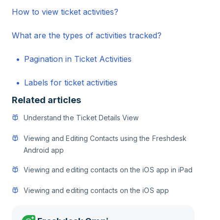
How to view ticket activities?
What are the types of activities tracked?
Pagination in Ticket Activities
Labels for ticket activities
Related articles
Understand the Ticket Details View
Viewing and Editing Contacts using the Freshdesk
Android app
Viewing and editing contacts on the iOS app in iPad
Viewing and editing contacts on the iOS app