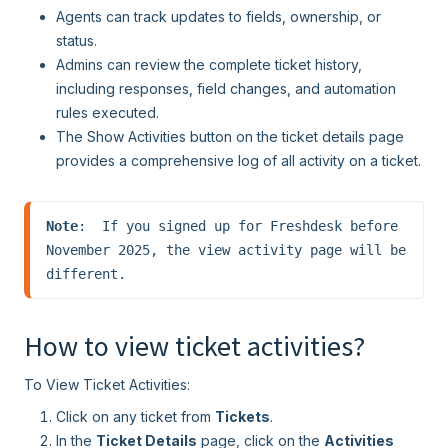
Agents can track updates to fields, ownership, or
status.
Admins can review the complete ticket history,
including responses, field changes, and automation
rules executed.
The Show Activities button on the ticket details page
provides a comprehensive log of all activity on a ticket.
Note
:  If you signed up for Freshdesk before 
November 2025, the view activity page will be 
different.
How to view ticket activities?
To View Ticket Activities:
Click on any ticket from
Tickets
.
In the
Ticket Details
page, click on the
Activities