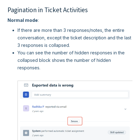
Pagination in Ticket Activities
Normal mode
:
If there are more than 3 responses/notes, the entire
conversation, except the ticket description and the last
3 responses is collapsed.
You can see the number of hidden responses in the
collapsed block shows the number of hidden
responses.