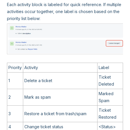
Each activity block is labeled for quick reference. If multiple
activities occur together, one label is chosen based on the
priority list below:
Priority
Activity
Label
Ticket
1
Delete a ticket
Deleted
Marked
2
Mark as spam
Spam
Ticket
3
Restore a ticket from trash/spam
Restored
4
Change ticket status
<Status>