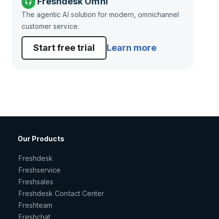
Freshdesk Omni
The agentic AI solution for modern, omnichannel
customer service.
Start free trial
Learn more
Our Products
Freshdesk
Freshservice
Freshsales
Freshdesk Contact Center
Freshteam
Freshchat