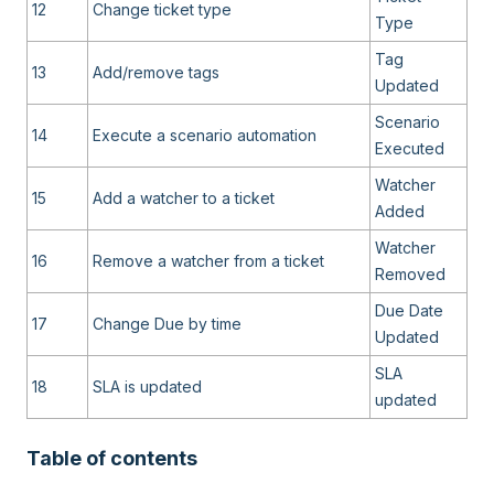
12
Change ticket type
Type
Tag
13
Add/remove tags
Updated
Scenario
14
Execute a scenario automation
Executed
Watcher
15
Add a watcher to a ticket
Added
Watcher
16
Remove a watcher from a ticket
Removed
Due Date
17
Change Due by time
Updated
SLA
18
SLA is updated
updated
Table of contents