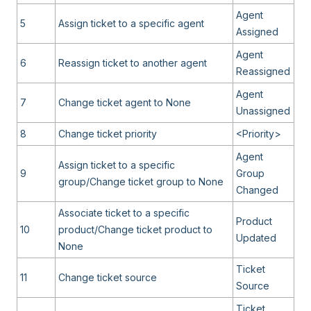
Agent
5
Assign ticket to a specific agent
Assigned
Agent
6
Reassign ticket to another agent
Reassigned
Agent
7
Change ticket agent to None
Unassigned
8
Change ticket priority
<Priority>
Agent
Assign ticket to a specific
9
Group
group/Change ticket group to None
Changed
Associate ticket to a specific
Product
10
product/Change ticket product to
Updated
None
Ticket
11
Change ticket source
Source
Ticket