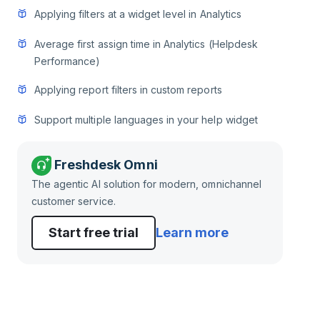
Applying filters at a widget level in Analytics
Average first assign time in Analytics (Helpdesk
Performance)
Applying report filters in custom reports
Support multiple languages in your help widget
Freshdesk Omni
The agentic AI solution for modern, omnichannel
customer service.
Start free trial
Learn more