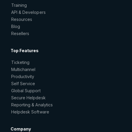
Training
API & Developers
Resources
Blog
Resellers
Top Features
Ticketing
Multichannel
Productivity
Self Service
Global Support
Secure Helpdesk
Reporting & Analytics
Helpdesk Software
Company