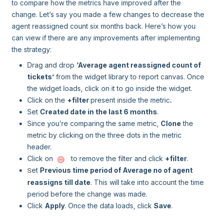
to compare how the metrics have improved after the
change. Let’s say you made a few changes to decrease the
agent reassigned count six months back. Here’s how you
can view if there are any improvements after implementing
the strategy:
Drag and drop
‘Average agent reassigned count of
tickets’
from the widget library to report canvas. Once
the widget loads, click on it to go inside the widget.
Click on the
+filter
present inside the metric
.
Set
Created date in the last 6 months
.
Since you’re comparing the same metric,
Clone
the
metric by clicking on the three dots in the metric
header.
Click on
to remove the filter and click
+filter
.
et
Previous time period of Average no of agent
S
reassigns till date
. This will take into account the time
period before the change was made.
Click
Apply
. Once the data loads, click
Save
.