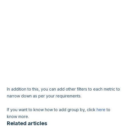
In addition to this, you can add other filters to each metric to
narrow down as per your requirements.
If you want to know how to add group by, click
here
to
know more.
Related articles