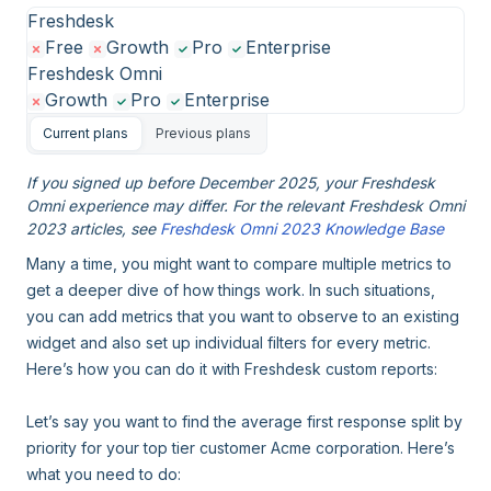
Freshdesk
Free
Growth
Pro
Enterprise
Freshdesk Omni
Growth
Pro
Enterprise
Current plans
Previous plans
If you signed up before December 2025, your Freshdesk
Omni experience may differ. For the relevant Freshdesk Omni
2023 articles, see
Freshdesk Omni 2023 Knowledge Base
Many a time, you might want to compare multiple metrics to
get a deeper dive of how things work. In such situations,
you can add metrics that you want to observe to an existing
widget and also set up individual filters for every metric.
Here’s how you can do it with Freshdesk custom reports:
Let’s say you want to find the average first response split by
priority for your top tier customer Acme corporation. Here’s
what you need to do: