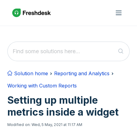
Skip to main content
Solution home
Reporting and Analytics
Working with Custom Reports
Setting up multiple
metrics inside a widget
Modified on: Wed, 5 May, 2021 at 11:17 AM