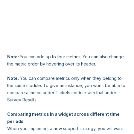
Note:
You can add up to four metrics. You can also change
the metric order by hovering over its header.
Note:
You can compare metrics only when they belong to
the same module. To give an instance, you won’t be able to
compare a metric under Tickets module with that under
Survey Results.
Comparing metrics in a widget across different time
periods
When you implement a new support strategy, you will want