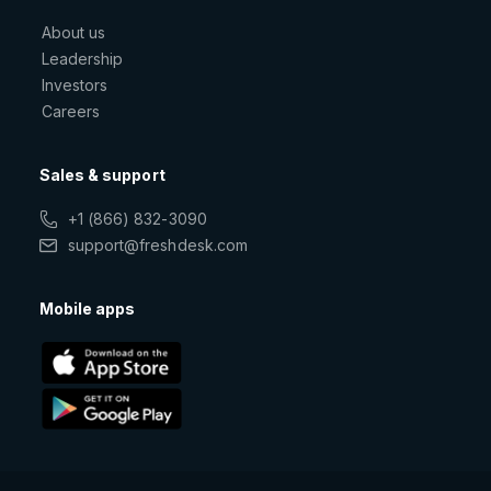
About us
Leadership
Investors
Careers
Sales & support
+1 (866) 832-3090
support@freshdesk.com
Mobile apps