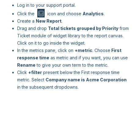
Log in to your support portal.
Click the
icon and choose
Analytics
.
Create a
New Report
.
Drag and drop
Total tickets grouped by Priority
from
Ticket module of widget library to the report canvas.
Click on it to go inside the widget.
In the metrics pane, click on
+metric
. Choose
First
response time
as metric and if you want, you can use
Rename
to give your own term to the metric.
Click
+filter
present below the First response time
metric. Select
Company name is Acme Corporation
in the subsequent dropdowns.