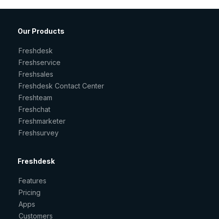
Our Products
Freshdesk
Freshservice
Freshsales
Freshdesk Contact Center
Freshteam
Freshchat
Freshmarketer
Freshsurvey
Freshdesk
Features
Pricing
Apps
Customers