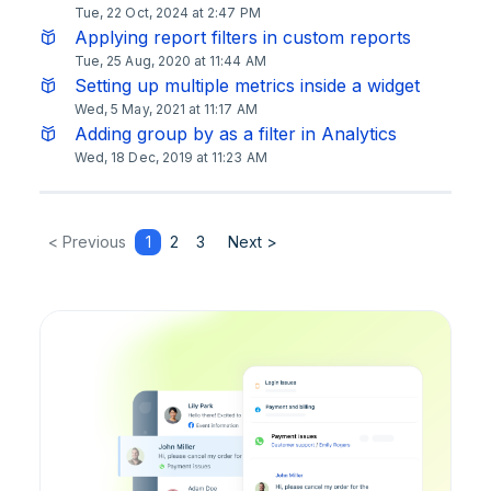
Tue, 22 Oct, 2024 at 2:47 PM
Applying report filters in custom reports
Tue, 25 Aug, 2020 at 11:44 AM
Setting up multiple metrics inside a widget
Wed, 5 May, 2021 at 11:17 AM
Adding group by as a filter in Analytics
Wed, 18 Dec, 2019 at 11:23 AM
< Previous
1
2
3
Next >