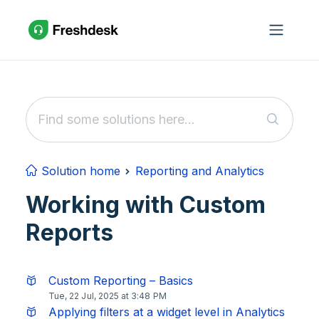
Skip to main content
Solution home
Reporting and Analytics
Working with Custom
Reports
Custom Reporting – Basics
Tue, 22 Jul, 2025 at 3:48 PM
Applying filters at a widget level in Analytics