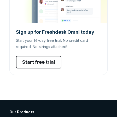
Sign up for Freshdesk Omni today
Start your 14-day free trial. No credit card
required. No strings attached!
Start free trial
Our Products