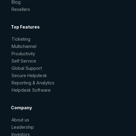
Blog
Resellers
Top Features
Ticketing
Multichannel
Productivity
Self Service
Global Support
Secure Helpdesk
Reporting & Analytics
Helpdesk Software
Company
About us
Leadership
Investors