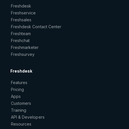
Freshdesk
Freshservice
Freshsales
Freshdesk Contact Center
Freshteam
Freshchat
Freshmarketer
Freshsurvey
Freshdesk
Features
Pricing
Apps
Customers
Training
API & Developers
Resources