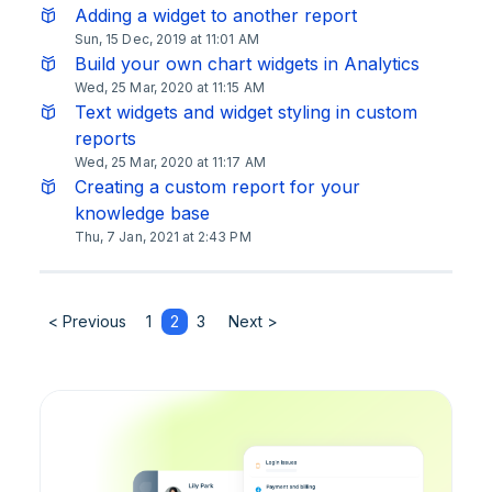
Adding a widget to another report
Sun, 15 Dec, 2019 at 11:01 AM
Build your own chart widgets in Analytics
Wed, 25 Mar, 2020 at 11:15 AM
Text widgets and widget styling in custom
reports
Wed, 25 Mar, 2020 at 11:17 AM
Creating a custom report for your
knowledge base
Thu, 7 Jan, 2021 at 2:43 PM
< Previous
1
2
3
Next >