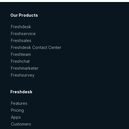
Our Products
Freshdesk
Freshservice
Freshsales
Freshdesk Contact Center
Freshteam
Freshchat
Freshmarketer
Freshsurvey
Freshdesk
Features
Pricing
Apps
Customers