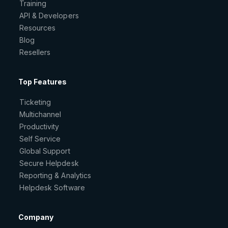
Training
API & Developers
Resources
Blog
Resellers
Top Features
Ticketing
Multichannel
Productivity
Self Service
Global Support
Secure Helpdesk
Reporting & Analytics
Helpdesk Software
Company