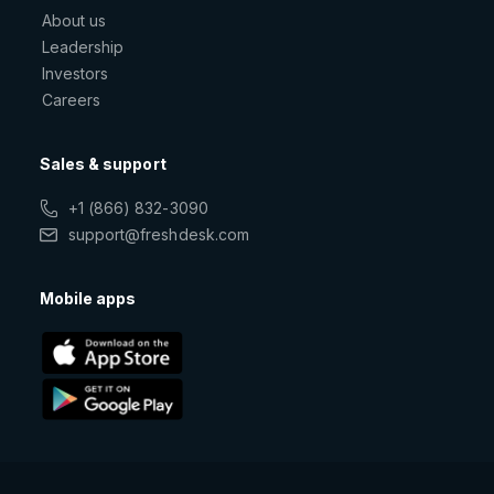
About us
Leadership
Investors
Careers
Sales & support
+1 (866) 832-3090
support@freshdesk.com
Mobile apps