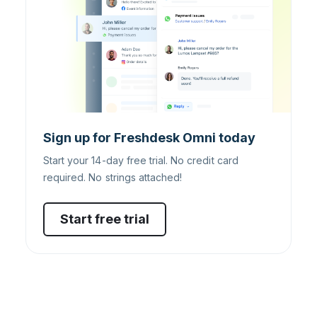
Sign up for Freshdesk Omni today
Start your 14-day free trial. No credit card
required. No strings attached!
Start free trial