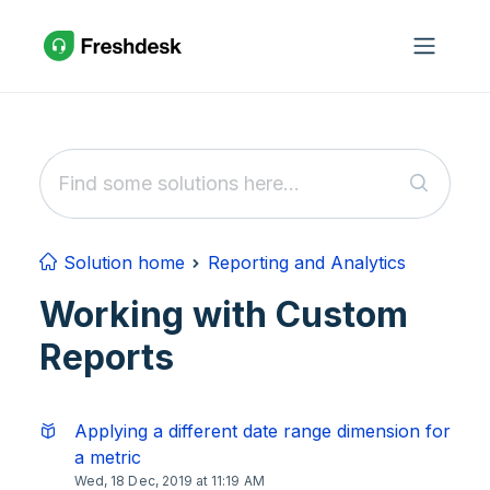
Skip to main content
Solution home
Reporting and Analytics
Working with Custom
Reports
Applying a different date range dimension for
a metric
Wed, 18 Dec, 2019 at 11:19 AM