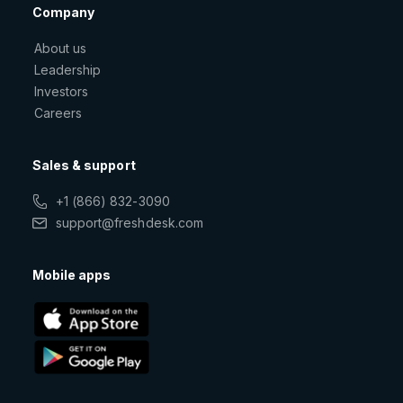
Company
About us
Leadership
Investors
Careers
Sales & support
+1 (866) 832-3090
support@freshdesk.com
Mobile apps