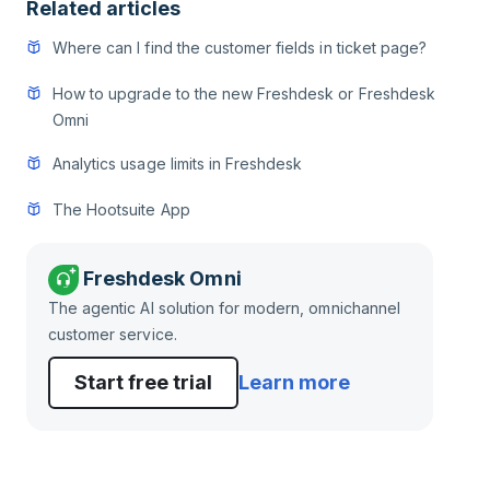
Related articles
Where can I find the customer fields in ticket page?
How to upgrade to the new Freshdesk or Freshdesk
Omni
Analytics usage limits in Freshdesk
The Hootsuite App
Freshdesk Omni
The agentic AI solution for modern, omnichannel
customer service.
Start free trial
Learn more