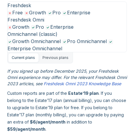
Freshdesk
Free
Growth
Pro
Enterprise
Freshdesk Omni
Growth
Pro
Enterprise
Omnichannel (classic)
Growth Omnichannel
Pro Omnichannel
Enterprise Omnichannel
Current plans
Previous plans
If you signed up before December 2025, your Freshdesk
Omni experience may differ. For the relevant Freshdesk Omni
2023 articles, see
Freshdesk Omni 2023 Knowledge Base
Custom reports are part of the
Estate’19 plan
. If you
belong to the Estate’17 plan (annual billing), you can choose
to upgrade to Estate’19 plan for free. If you belong to
Estate’17 plan (monthly billing), you can upgrade by paying
an extra of
$6/agent/month
in addition to
$59/agent/month
.