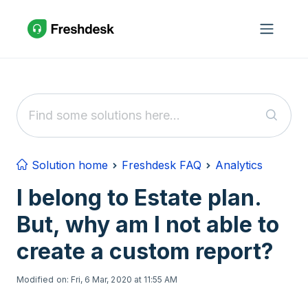
Skip to main content
Solution home
Freshdesk FAQ
Analytics
I belong to Estate plan.
But, why am I not able to
create a custom report?
Modified on: Fri, 6 Mar, 2020 at 11:55 AM