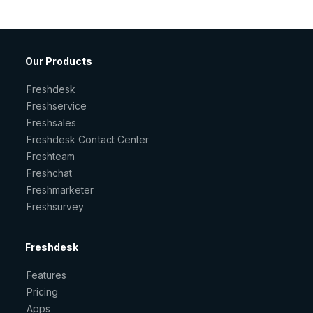
Our Products
Freshdesk
Freshservice
Freshsales
Freshdesk Contact Center
Freshteam
Freshchat
Freshmarketer
Freshsurvey
Freshdesk
Features
Pricing
Apps