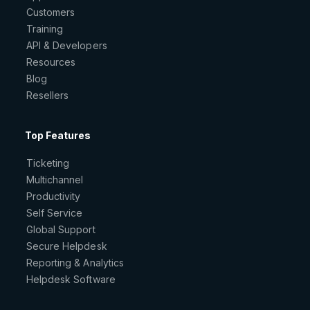
Customers
Training
API & Developers
Resources
Blog
Resellers
Top Features
Ticketing
Multichannel
Productivity
Self Service
Global Support
Secure Helpdesk
Reporting & Analytics
Helpdesk Software