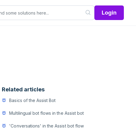
Login
Related articles
Basics of the Assist Bot
Multilingual bot flows in the Assist bot
'Conversations' in the Assist bot flow