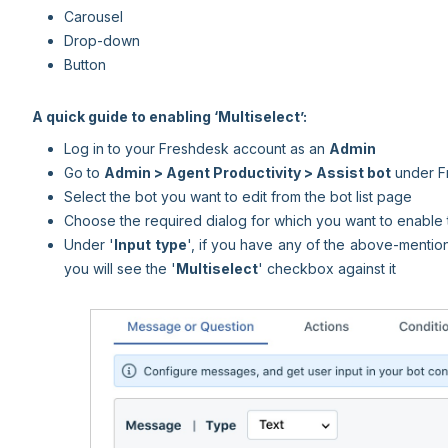
Carousel
Drop-down
Button
A quick guide to enabling ‘Multiselect’:
Log in to your Freshdesk account as an
Admin
Go to
Admin >
Agent Productivity >
Assist bot
under F
Select the bot you want to edit from the bot list page
Choose the required dialog for which you want to enable t
Under '
Input type
', if you have any of the above-mentio
you will see the '
Multiselect
' checkbox against it