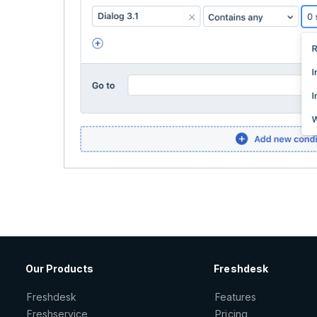
Our Products
Freshdesk
Freshdesk
Features
Freshservice
Pricing