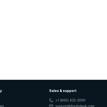
y
Sales & support
+1 (866) 832-3090
hip
support@freshdesk.com