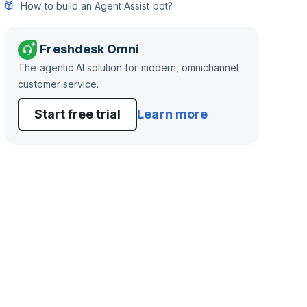
How to build an Agent Assist bot?
Freshdesk Omni
The agentic AI solution for modern, omnichannel
customer service.
Start free trial
Learn more