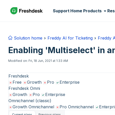
Skip to main content
Support Home
Products
Res
Solution home
Freddy AI for Ticketing
Freddy A
Enabling 'Multiselect' in 
Modified on: Fri, 18 Jun, 2021 at 1:33 AM
Freshdesk
Free
Growth
Pro
Enterprise
Freshdesk Omni
Growth
Pro
Enterprise
Omnichannel (classic)
Growth Omnichannel
Pro Omnichannel
Enterpr
Current plans
Previous plans