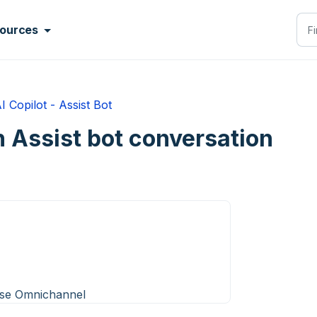
ources
I Copilot - Assist Bot
an Assist bot conversation
ise Omnichannel