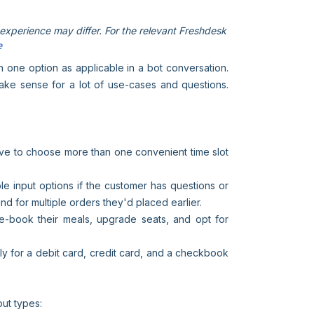
xperience may differ. For the relevant Freshdesk
e
an one option as applicable in a bot conversation.
make sense for a lot of use-cases and questions.
ave to choose more than one convenient time slot
iple input options if the customer has questions or
und for multiple orders they'd placed earlier.
pre-book their meals, upgrade seats, and opt for
ly for a debit card, credit card, and a checkbook
put types: