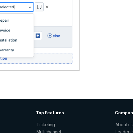
Top Features
Compan
Ticketing
About us
Multichannel
Leaders