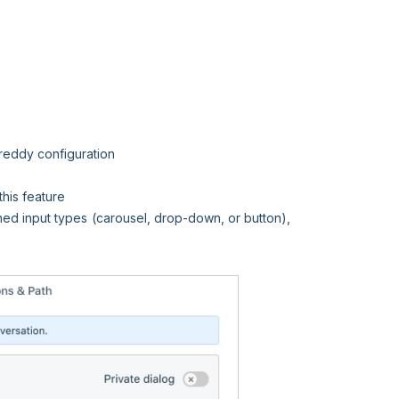
reddy configuration
his feature
ned input types (carousel, drop-down, or button),