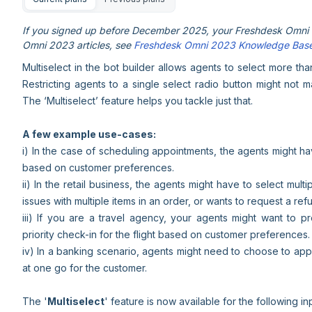
If you signed up before December 2025, your Freshdesk Omni e
Omni 2023 articles, see
Freshdesk Omni 2023 Knowledge Bas
Multiselect in the bot builder allows agents to select more th
Restricting agents to a single select radio button might not 
The ‘Multiselect’ feature helps you tackle just that.
A few example use-cases:
i) In the case of scheduling appointments, the agents might h
based on customer preferences.
ii) In the retail business, the agents might have to select mult
issues with multiple items in an order, or wants to request a ref
iii) If you are a travel agency, your agents might want to 
priority check-in for the flight based on customer preferences.
iv) In a banking scenario, agents might need to choose to app
at one go for the customer.
The '
Multiselect
' feature is now available for the following in