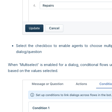
Select the checkbox to enable agents to choose multipl
dialog/question
When 'Multiselect' is enabled for a dialog, conditional flows 
based on the values selected.