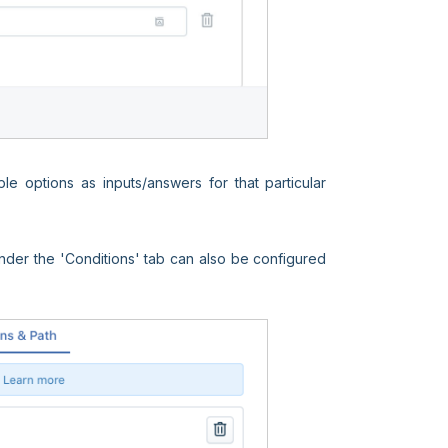
e options as inputs/answers for that particular
under the 'Conditions' tab can also be configured