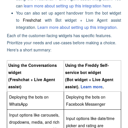
can
learn more about setting up this integration here
.
You can also set up agent handover from the bot widget
to
Freshchat
with Bot widget + Live Agent assist
integration.
Learn more about setting up this integration.
Each of the customer-facing widgets has specific features.
Prioritize your needs and use-cases before making a choice.
Here's a short summary:
Using the Conversations
Using the Freddy Self-
widget
service bot widget
(Freshchat + Live Agent
(Bot widget + Live Agent
assist)
assist).
Learn more
.
Deploying the bots on
Deploying the bots on
WhatsApp
Facebook Messenger
Input options like carousels,
Input options like date/time
dropdowns, media, and rich
picker and rating are