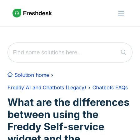
Skip to main content
Solution home
Freddy AI and Chatbots (Legacy)
Chatbots FAQs
What are the differences
between using the
Freddy Self-service
widget and the