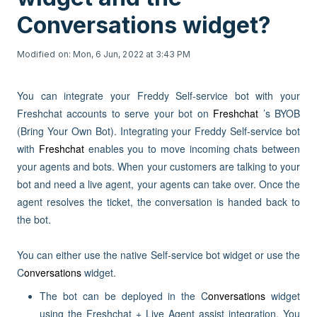
Conversations widget?
Modified on: Mon, 6 Jun, 2022 at 3:43 PM
You can integrate your Freddy Self-service bot with your
Freshchat accounts to serve your bot on
Freshchat
’s BYOB
(Bring Your Own Bot). Integrating your Freddy Self-service bot
with
Freshchat
enables you to move incoming chats between
your agents and bots. When your customers are talking to your
bot and need a live agent, your agents can take over. Once the
agent resolves the ticket, the conversation is handed back to
the bot.
You can either use the native Self-service bot widget or use the
C
onversations
widget.
The bot can be deployed in the C
onversations
widget
using the Freshchat + Live Agent assist integration. You