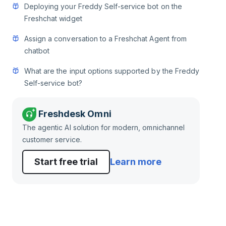
Deploying your Freddy Self-service bot on the
Freshchat widget
Assign a conversation to a Freshchat Agent from
chatbot
What are the input options supported by the Freddy
Self-service bot?
Freshdesk Omni
The agentic AI solution for modern, omnichannel
customer service.
Start free trial
Learn more