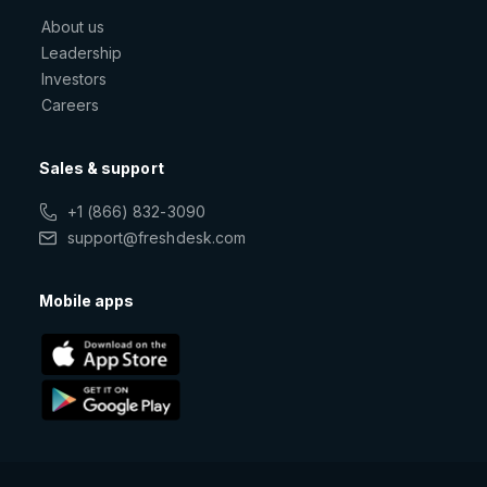
About us
Leadership
Investors
Careers
Sales & support
+1 (866) 832-3090
support@freshdesk.com
Mobile apps