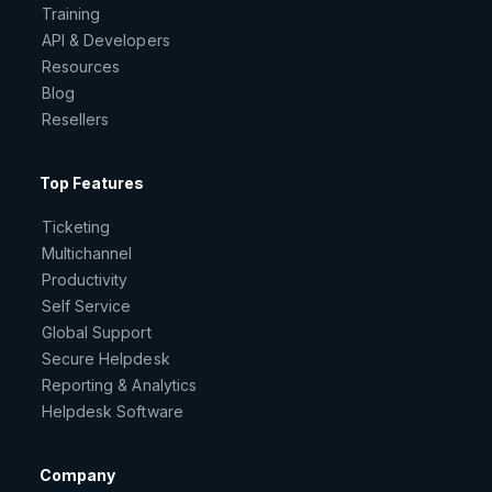
Training
API & Developers
Resources
Blog
Resellers
Top Features
Ticketing
Multichannel
Productivity
Self Service
Global Support
Secure Helpdesk
Reporting & Analytics
Helpdesk Software
Company