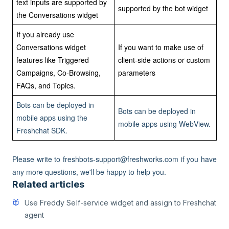
text inputs are supported by
supported by the bot widget
the Conversations widget
If you already use
Conversations widget
If you want to make use of
features like Triggered
client-side actions or custom
Campaigns, Co-Browsing,
parameters
FAQs, and Topics.
Bots can be deployed in
Bots can be deployed in
mobile apps using the
mobile apps using WebView.
Freshchat SDK.
Please write to freshbots-support@freshworks.com if you have
any more questions, we'll be happy to help you.
Related articles
Use Freddy Self-service widget and assign to Freshchat
agent