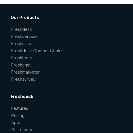
Our Products
Freshdesk
Freshservice
Freshsales
Freshdesk Contact Center
Freshteam
Freshchat
Freshmarketer
Freshsurvey
Freshdesk
Features
Pricing
Apps
Customers