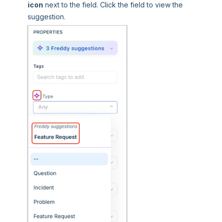
icon
next to the field. Click the field to view the
suggestion.