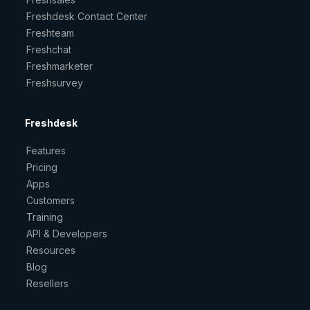
Freshdesk Contact Center
Freshteam
Freshchat
Freshmarketer
Freshsurvey
Freshdesk
Features
Pricing
Apps
Customers
Training
API & Developers
Resources
Blog
Resellers