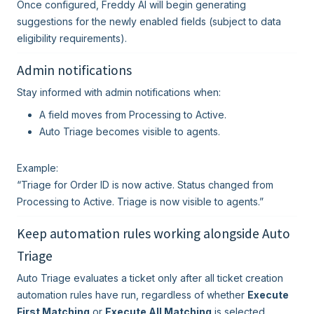
Once configured, Freddy AI will begin generating
suggestions for the newly enabled fields (subject to data
eligibility requirements).
Admin notifications
Stay informed with admin notifications when:
A field moves from Processing to Active.
Auto Triage becomes visible to agents.
Example:
“Triage for Order ID is now active. Status changed from
Processing to Active. Triage is now visible to agents.”
Keep automation rules working alongside Auto
Triage
Auto Triage evaluates a ticket only after all ticket creation
automation rules have run, regardless of whether
Execute
First Matching
or
Execute All Matching
is selected.