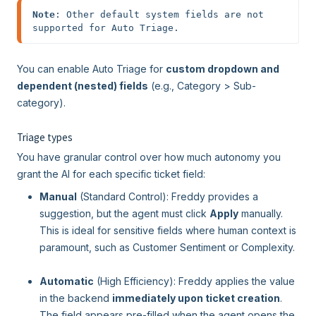
Note
: Other default system fields are not 
supported for Auto Triage.
You can enable Auto Triage for
custom dropdown and
dependent (nested) fields
(e.g., Category > Sub-
category).
Triage types
You have granular control over how much autonomy you
grant the AI for each specific ticket field:
Manual
(Standard Control): Freddy provides a
suggestion, but the agent must click
Apply
manually.
This is ideal for sensitive fields where human context is
paramount, such as Customer Sentiment or Complexity.
Automatic
(High Efficiency): Freddy applies the value
in the backend
immediately upon ticket creation
.
The field appears pre-filled when the agent opens the