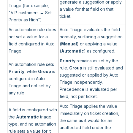
generate a suggestion or apply
Triage (for example,
a value for that field on that
"VIP customers → Set
ticket.
Priority as High")
An automation rule does
Auto Triage evaluates the field
not set a value for a
normally, surfacing a suggestion
field configured in Auto
(
Manual
) or applying a value
Triage
(
Automatic
) as configured.
Priority
remains as set by the
An automation rule sets
rule.
Group
is still evaluated and
Priority
, while
Group
is
suggested or applied by Auto
configured in Auto
Triage independently.
Triage and not set by
Precedence is evaluated per
any rule
field, not per ticket.
Auto Triage applies the value
A field is configured with
immediately on ticket creation,
the
Automatic
triage
the same as it would for an
type, and no automation
unaffected field under the
rule sets a value for it