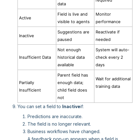
required
data
Field is live and
Monitor
Active
visible to agents
performance
Suggestions are
Reactivate if
Inactive
paused
needed
Not enough
System will auto-
Insufficient Data
historical data
check every 2
available
days
Parent field has
Wait for additional
Partially
enough data;
training data
Insufficient
child field does
not
You can set a field to
Inactive
if:
Predictions are inaccurate.
The field is no longer relevant.
Business workflows have changed.
A feedback pop-up appears when a field is