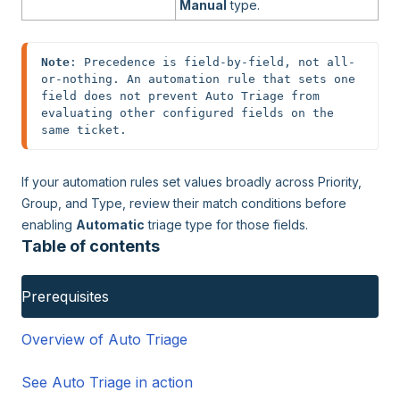
Manual
type.
Note
: Precedence is field-by-field, not all-
or-nothing. An automation rule that sets one 
field does not prevent Auto Triage from 
evaluating other configured fields on the 
same ticket.
If your automation rules set values broadly across Priority,
Group, and Type, review their match conditions before
enabling
Automatic
triage type for those fields.
Table of contents
Prerequisites
Overview of Auto Triage
See Auto Triage in action