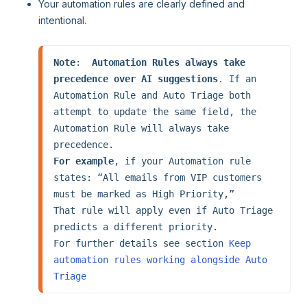
Your automation rules are clearly defined and
intentional.
Note
:  
Automation Rules always take 
precedence over AI suggestions
. If an 
Automation Rule and Auto Triage both 
attempt to update the same field, the 
Automation Rule will always take 
For example
, if your Automation rule 
states: “All emails from VIP customers 
must be marked as High Priority,”

That rule will apply even if Auto Triage 
predicts a different priority.

For further details see section 
Keep 
automation rules working alongside Auto 
Triage