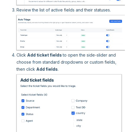
Review the list of active fields and their statuses.
Click
Add ticket fields
to open the side-slider and
choose from standard dropdowns or custom fields,
then click
Add fields
.