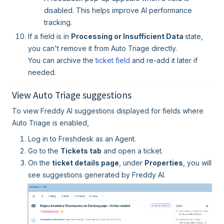
disabled. This helps improve AI performance
tracking.
If a field is in
Processing or Insufficient Data
state,
you can't remove it from Auto Triage directly.
You can archive the
ticket field
and re-add it later if
needed.
View Auto Triage suggestions
To view Freddy AI suggestions displayed for fields where
Auto Triage is enabled,
Log in to Freshdesk as an Agent.
Go to the
Tickets tab
and open a ticket.
On the
ticket details page
, under
Properties
, you will
see suggestions generated by Freddy AI.