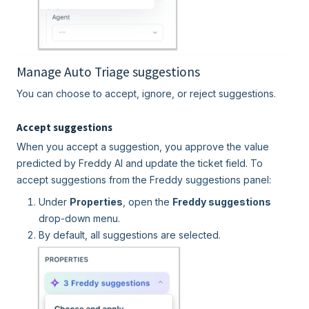
Manage Auto Triage suggestions
You can choose to accept, ignore, or reject suggestions.
Accept suggestions
When you accept a suggestion, you approve the value
predicted by Freddy AI and update the ticket field. To
accept suggestions from the Freddy suggestions panel:
Under
Properties
, open the
Freddy suggestions
drop-down menu.
By default, all suggestions are selected.