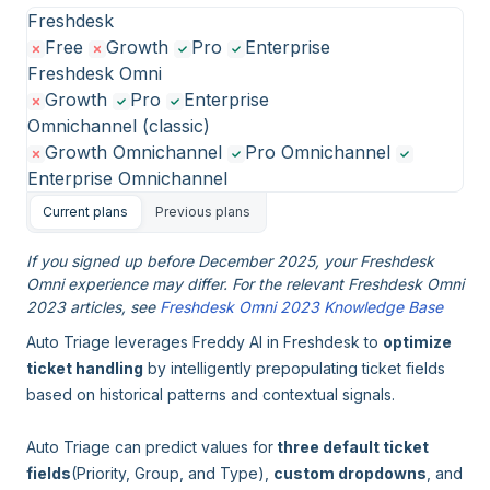
Freshdesk
Free
Growth
Pro
Enterprise
Freshdesk Omni
Growth
Pro
Enterprise
Omnichannel (classic)
Growth Omnichannel
Pro Omnichannel
Enterprise Omnichannel
Current plans
Previous plans
If you signed up before December 2025, your Freshdesk
Omni experience may differ. For the relevant Freshdesk Omni
2023 articles, see
Freshdesk Omni 2023 Knowledge Base
Auto Triage leverages Freddy AI in Freshdesk to
optimize
ticket handling
by intelligently prepopulating ticket fields
based on historical patterns and contextual signals.
Auto Triage can predict values for
three default ticket
fields
(Priority, Group, and Type),
custom dropdowns
, and