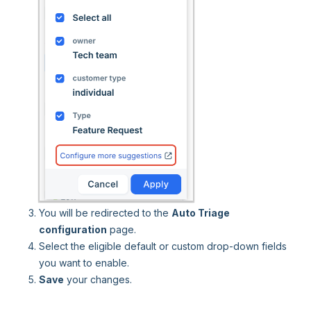
You will be redirected to the
Auto Triage
configuration
page.
Select the eligible default or custom drop-down fields
you want to enable.
Save
your changes.