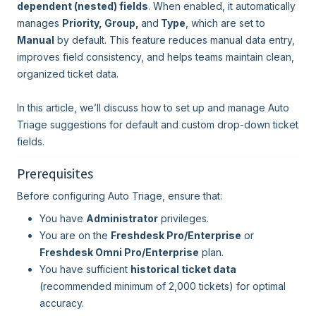
dependent (nested) fields
. When enabled, it automatically
manages
Priority, Group,
and
Type
, which are set to
Manual
by default. This feature reduces manual data entry,
improves field consistency, and helps teams maintain clean,
organized ticket data.
In this article, we’ll discuss how to set up and manage Auto
Triage suggestions for default and custom drop-down ticket
fields.
Prerequisites
Before configuring Auto Triage, ensure that:
You have
Administrator
privileges.
You are on the
Freshdesk Pro/Enterprise
or
Freshdesk Omni Pro/Enterprise
plan.
You have sufficient
historical ticket data
(recommended minimum of 2,000 tickets) for optimal
accuracy.