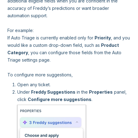
additional eligible fields when you are confident in the
accuracy of Freddy’s predictions or want broader
automation support.
For example:
If Auto Triage is currently enabled only for
Priority
, and you
would like a custom drop-down field, such as
Product
Category
, you can configure those fields from the Auto
Triage settings page.
To configure more suggestions,
Open any ticket.
Under
Freddy Suggestions
in the
Properties
panel,
click
Configure more suggestions
.