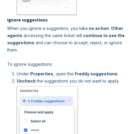
Ignore suggestions
When you ignore a suggestion, you take
no action
.
Other
agents
accessing the same ticket will
continue to see the
suggestions
and can choose to accept, reject, or ignore
them.
To ignore suggestions:
Under
Properties
, open the
Freddy suggestions
.
Uncheck
the suggestions you do not want to apply.