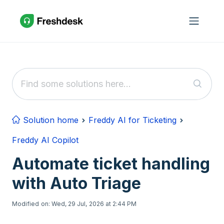
Skip to main content
Solution home
Freddy AI for Ticketing
Freddy AI Copilot
Automate ticket handling
with Auto Triage
Modified on: Wed, 29 Jul, 2026 at 2:44 PM