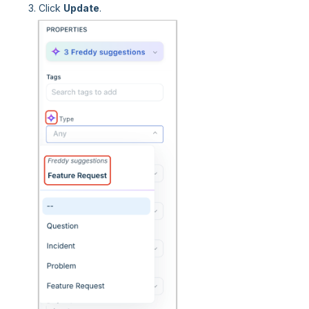
Click
Update
.