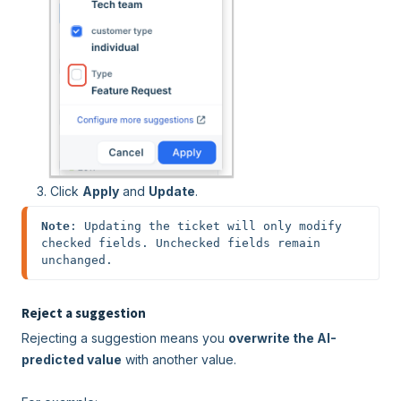
Click
Apply
and
Update
.
Note
: Updating the ticket will only modify 
checked fields. Unchecked fields remain 
unchanged.
Reject a suggestion
Rejecting a suggestion means you
overwrite the AI-
predicted value
with another value.