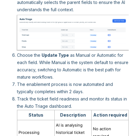
automatically selects the parent fields to ensure the AI
understands the full context.
Choose the
Update Type
as Manual or Automatic for
each field. While Manual is the system default to ensure
accuracy, switching to Automatic is the best path for
mature workflows.
The enablement process is now automated and
typically completes within 2 days.
Track the ticket field readiness and monitor its status in
the Auto Triage dashboard.
Status
Description
Action required
AI is analysing
No action
Processing
historical ticket