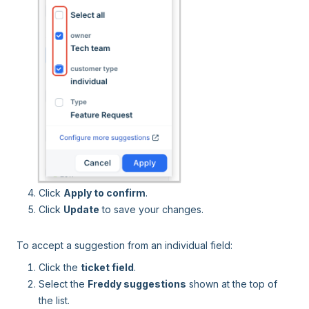
Click
Apply to confirm
.
Click
Update
to save your changes.
To accept a suggestion from an individual field:
Click the
ticket field
.
Select the
Freddy suggestions
shown at the top of
the list.