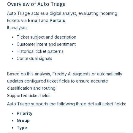
Overview of Auto Triage
Auto Triage acts as a digital analyst, evaluating incoming
tickets via
Email
and
Portals
.
It analyses:
Ticket subject and description
Customer intent and sentiment
Historical ticket patterns
Contextual signals
Based on this analysis, Freddy AI suggests or automatically
updates configured ticket fields to ensure accurate
classification and routing.
Supported ticket fields
Auto Triage supports the following three default ticket fields:
Priority
Group
Type