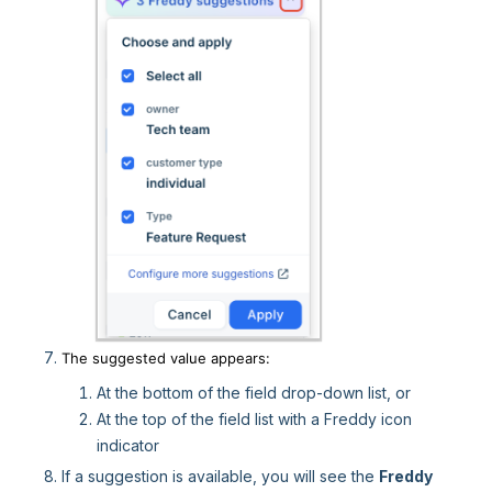
The suggested value appears:
At the bottom of the field drop-down list, or
At the top of the field list with a Freddy icon
indicator
If a suggestion is available, you will see the
Freddy