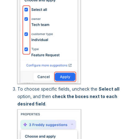
To choose specific fields, uncheck the
Select all
option, and then
check the boxes next to each
desired field
.