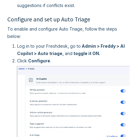
suggestions if conflicts exist.
Configure and set up Auto Triage
To enable and configure Auto Triage, follow the steps
below:
Log in to your Freshdesk
,
go to
Admin > Freddy > AI
Copilot > Auto triage,
and
toggle it ON.
Click
Configure
.