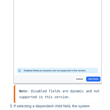
Note
: Disabled fields are dynamic and not 
supported in this version.
If selecting a dependent child field, the system