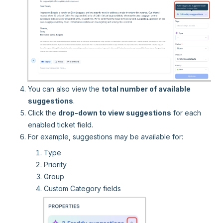
You can also view the
total number of available
suggestions
.
Click the
drop-down to view suggestions
for each
enabled ticket field.
For example, suggestions may be available for:
Type
Priority
Group
Custom Category fields