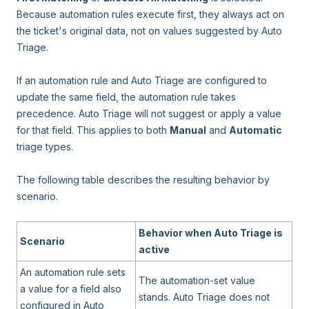
Because automation rules execute first, they always act on
the ticket's original data, not on values suggested by Auto
Triage.
If an automation rule and Auto Triage are configured to
update the same field, the automation rule takes
precedence. Auto Triage will not suggest or apply a value
for that field. This applies to both
Manual
and
Automatic
triage types.
The following table describes the resulting behavior by
scenario.
Behavior when Auto Triage is
Scenario
active
An automation rule sets
The automation-set value
a value for a field also
stands. Auto Triage does not
configured in Auto