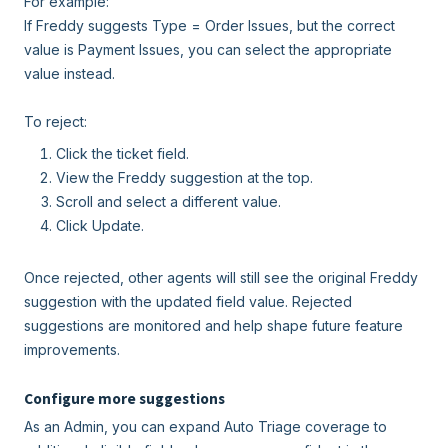
For example:
If Freddy suggests Type = Order Issues, but the correct
value is Payment Issues, you can select the appropriate
value instead.
To reject:
Click the ticket field.
View the Freddy suggestion at the top.
Scroll and select a different value.
Click Update.
Once rejected, other agents will still see the original Freddy
suggestion with the updated field value. Rejected
suggestions are monitored and help shape future feature
improvements.
Configure more suggestions
As an Admin, you can expand Auto Triage coverage to