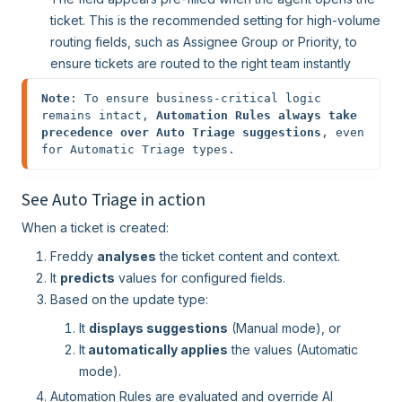
ticket. This is the recommended setting for high-volume
routing fields, such as Assignee Group or Priority, to
ensure tickets are routed to the right team instantly
Note
: To ensure business-critical logic 
remains intact, 
Automation Rules always take 
precedence over Auto Triage suggestions
, even 
for Automatic Triage types. 
See Auto Triage in action
When a ticket is created:
Freddy
analyses
the ticket content and context.
It
predicts
values for configured fields.
Based on the update type:
It
displays suggestions
(Manual mode), or
It
automatically applies
the values (Automatic
mode).
Automation Rules are evaluated and override AI