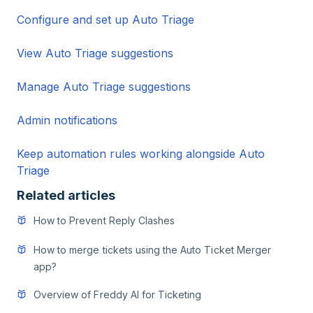
Configure and set up Auto Triage
View Auto Triage suggestions
Manage Auto Triage suggestions
Admin notifications
Keep automation rules working alongside Auto
Triage
Related articles
How to Prevent Reply Clashes
How to merge tickets using the Auto Ticket Merger
app?
Overview of Freddy AI for Ticketing