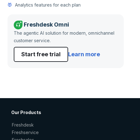
Analytics features for each plan
Freshdesk Omni
The agentic AI solution for modern, omnichannel
customer service.
Start free trial
Learn more
Our Products
Freshdesk
Freshservice
Freshsales