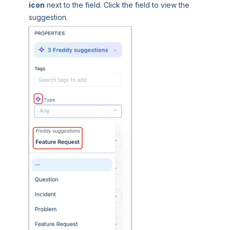
icon
next to the field. Click the field to view the
suggestion.