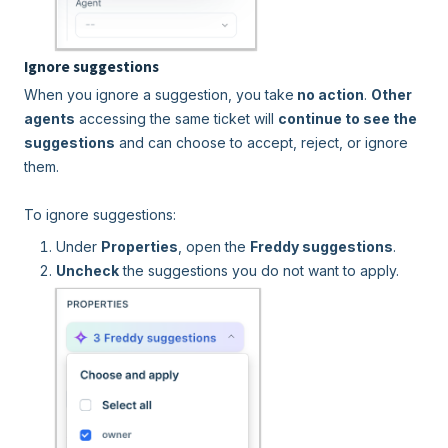
Ignore suggestions
When you ignore a suggestion, you take
no action
.
Other
agents
accessing the same ticket will
continue to see the
suggestions
and can choose to accept, reject, or ignore
them.
To ignore suggestions:
Under
Properties
, open the
Freddy suggestions
.
Uncheck
the suggestions you do not want to apply.