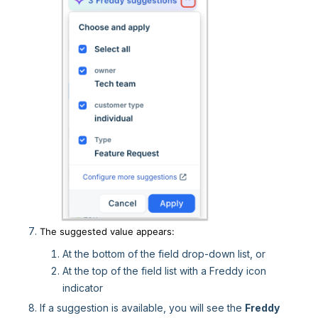
The suggested value appears:
At the bottom of the field drop-down list, or
At the top of the field list with a Freddy icon
indicator
If a suggestion is available, you will see the
Freddy