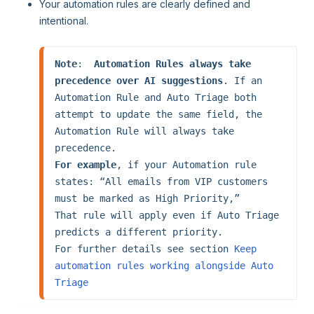
Your automation rules are clearly defined and
intentional.
Note
:  
Automation Rules always take 
precedence over AI suggestions
. If an 
Automation Rule and Auto Triage both 
attempt to update the same field, the 
Automation Rule will always take 
For example
, if your Automation rule 
states: “All emails from VIP customers 
must be marked as High Priority,”

That rule will apply even if Auto Triage 
predicts a different priority.

For further details see section 
Keep 
automation rules working alongside Auto 
Triage