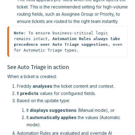
ticket. This is the recommended setting for high-volume
routing fields, such as Assignee Group or Priority, to
ensure tickets are routed to the right team instantly
Note
: To ensure business-critical logic 
remains intact, 
Automation Rules always take 
precedence over Auto Triage suggestions
, even 
for Automatic Triage types. 
See Auto Triage in action
When a ticket is created:
Freddy
analyses
the ticket content and context.
It
predicts
values for configured fields.
Based on the update type:
It
displays suggestions
(Manual mode), or
It
automatically applies
the values (Automatic
mode).
Automation Rules are evaluated and override AI