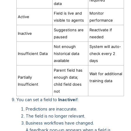
required
data
Field is live and
Monitor
Active
visible to agents
performance
Suggestions are
Reactivate if
Inactive
paused
needed
Not enough
System will auto-
Insufficient Data
historical data
check every 2
available
days
Parent field has
Wait for additional
Partially
enough data;
training data
Insufficient
child field does
not
You can set a field to
Inactive
if:
Predictions are inaccurate.
The field is no longer relevant.
Business workflows have changed.
A feedback pop-up appears when a field is