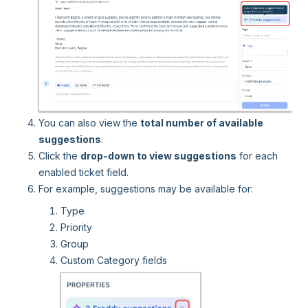
You can also view the
total number of available
suggestions
.
Click the
drop-down to view suggestions
for each
enabled ticket field.
For example, suggestions may be available for:
Type
Priority
Group
Custom Category fields