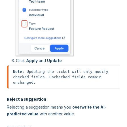
Click
Apply
and
Update
.
Note
: Updating the ticket will only modify 
checked fields. Unchecked fields remain 
unchanged.
Reject a suggestion
Rejecting a suggestion means you
overwrite the AI-
predicted value
with another value.