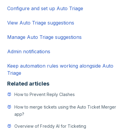
Configure and set up Auto Triage
View Auto Triage suggestions
Manage Auto Triage suggestions
Admin notifications
Keep automation rules working alongside Auto
Triage
Related articles
How to Prevent Reply Clashes
How to merge tickets using the Auto Ticket Merger
app?
Overview of Freddy AI for Ticketing