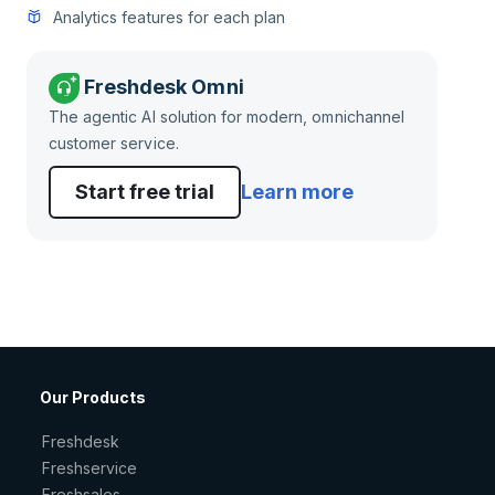
Analytics features for each plan
Freshdesk Omni
The agentic AI solution for modern, omnichannel
customer service.
Start free trial
Learn more
Our Products
Freshdesk
Freshservice
Freshsales