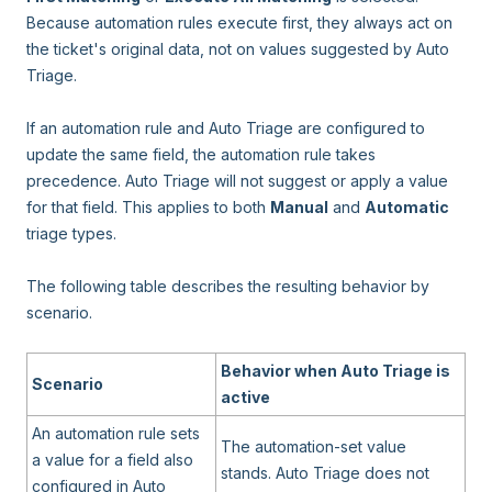
Because automation rules execute first, they always act on
the ticket's original data, not on values suggested by Auto
Triage.
If an automation rule and Auto Triage are configured to
update the same field, the automation rule takes
precedence. Auto Triage will not suggest or apply a value
for that field. This applies to both
Manual
and
Automatic
triage types.
The following table describes the resulting behavior by
scenario.
Behavior when Auto Triage is
Scenario
active
An automation rule sets
The automation-set value
a value for a field also
stands. Auto Triage does not
configured in Auto