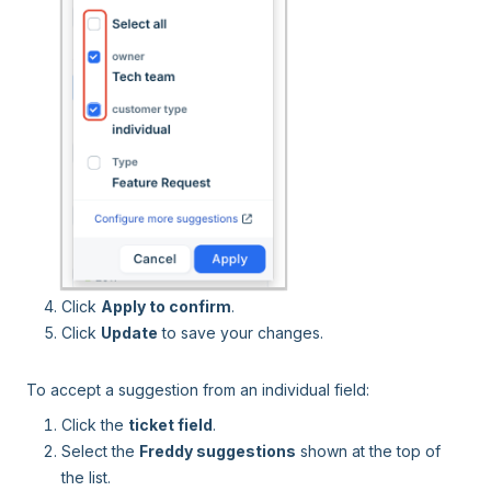
Click
Apply to confirm
.
Click
Update
to save your changes.
To accept a suggestion from an individual field:
Click the
ticket field
.
Select the
Freddy suggestions
shown at the top of
the list.