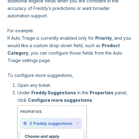
additional eligible fields when you are confident in the
accuracy of Freddy’s predictions or want broader
automation support.
For example:
If Auto Triage is currently enabled only for
Priority
, and you
would like a custom drop-down field, such as
Product
Category
, you can configure those fields from the Auto
Triage settings page.
To configure more suggestions,
Open any ticket.
Under
Freddy Suggestions
in the
Properties
panel,
click
Configure more suggestions
.