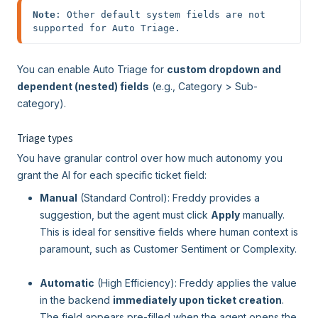
Note
: Other default system fields are not 
supported for Auto Triage.
You can enable Auto Triage for
custom dropdown and
dependent (nested) fields
(e.g., Category > Sub-
category).
Triage types
You have granular control over how much autonomy you
grant the AI for each specific ticket field:
Manual
(Standard Control): Freddy provides a
suggestion, but the agent must click
Apply
manually.
This is ideal for sensitive fields where human context is
paramount, such as Customer Sentiment or Complexity.
Automatic
(High Efficiency): Freddy applies the value
in the backend
immediately upon ticket creation
.
The field appears pre-filled when the agent opens the