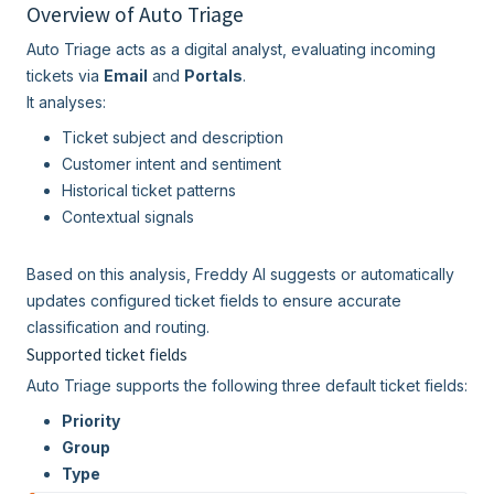
Overview of Auto Triage
Auto Triage acts as a digital analyst, evaluating incoming
tickets via
Email
and
Portals
.
It analyses:
Ticket subject and description
Customer intent and sentiment
Historical ticket patterns
Contextual signals
Based on this analysis, Freddy AI suggests or automatically
updates configured ticket fields to ensure accurate
classification and routing.
Supported ticket fields
Auto Triage supports the following three default ticket fields:
Priority
Group
Type