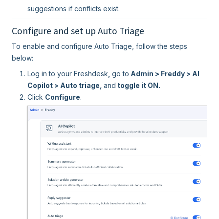
suggestions if conflicts exist.
Configure and set up Auto Triage
To enable and configure Auto Triage, follow the steps
below:
Log in to your Freshdesk
,
go to
Admin > Freddy > AI
Copilot > Auto triage,
and
toggle it ON.
Click
Configure
.