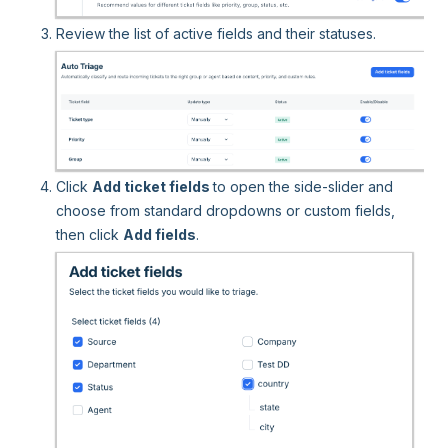
Review the list of active fields and their statuses.
Click
Add ticket fields
to open the side-slider and
choose from standard dropdowns or custom fields,
then click
Add fields
.