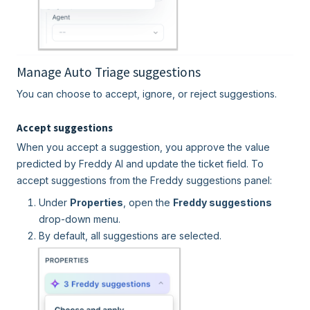
Manage Auto Triage suggestions
You can choose to accept, ignore, or reject suggestions.
Accept suggestions
When you accept a suggestion, you approve the value
predicted by Freddy AI and update the ticket field. To
accept suggestions from the Freddy suggestions panel:
Under
Properties
, open the
Freddy suggestions
drop-down menu.
By default, all suggestions are selected.