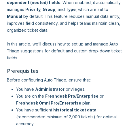
dependent (nested) fields
. When enabled, it automatically
manages
Priority, Group,
and
Type
, which are set to
Manual
by default. This feature reduces manual data entry,
improves field consistency, and helps teams maintain clean,
organized ticket data.
In this article, we’ll discuss how to set up and manage Auto
Triage suggestions for default and custom drop-down ticket
fields.
Prerequisites
Before configuring Auto Triage, ensure that:
You have
Administrator
privileges.
You are on the
Freshdesk Pro/Enterprise
or
Freshdesk Omni Pro/Enterprise
plan.
You have sufficient
historical ticket data
(recommended minimum of 2,000 tickets) for optimal
accuracy.