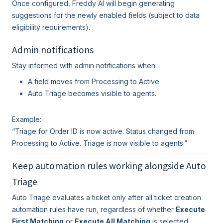
Once configured, Freddy AI will begin generating
suggestions for the newly enabled fields (subject to data
eligibility requirements).
Admin notifications
Stay informed with admin notifications when:
A field moves from Processing to Active.
Auto Triage becomes visible to agents.
Example:
“Triage for Order ID is now active. Status changed from
Processing to Active. Triage is now visible to agents.”
Keep automation rules working alongside Auto
Triage
Auto Triage evaluates a ticket only after all ticket creation
automation rules have run, regardless of whether
Execute
First Matching
or
Execute All Matching
is selected.