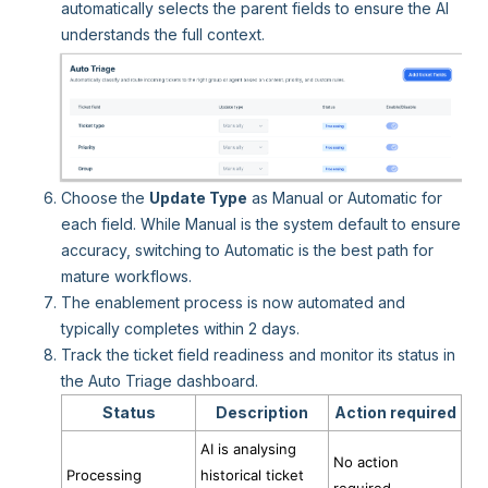
automatically selects the parent fields to ensure the AI
understands the full context.
Choose the
Update Type
as Manual or Automatic for
each field. While Manual is the system default to ensure
accuracy, switching to Automatic is the best path for
mature workflows.
The enablement process is now automated and
typically completes within 2 days.
Track the ticket field readiness and monitor its status in
the Auto Triage dashboard.
Status
Description
Action required
AI is analysing
No action
Processing
historical ticket