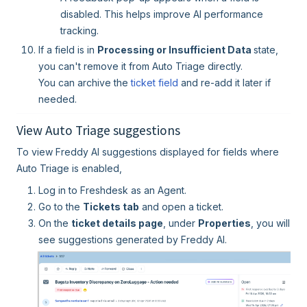
disabled. This helps improve AI performance
tracking.
If a field is in
Processing or Insufficient Data
state,
you can't remove it from Auto Triage directly.
You can archive the
ticket field
and re-add it later if
needed.
View Auto Triage suggestions
To view Freddy AI suggestions displayed for fields where
Auto Triage is enabled,
Log in to Freshdesk as an Agent.
Go to the
Tickets tab
and open a ticket.
On the
ticket details page
, under
Properties
, you will
see suggestions generated by Freddy AI.