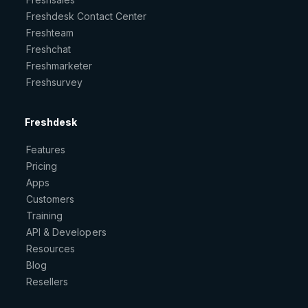
Freshdesk Contact Center
Freshteam
Freshchat
Freshmarketer
Freshsurvey
Freshdesk
Features
Pricing
Apps
Customers
Training
API & Developers
Resources
Blog
Resellers