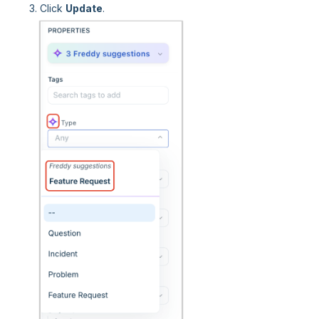
Click
Update
.