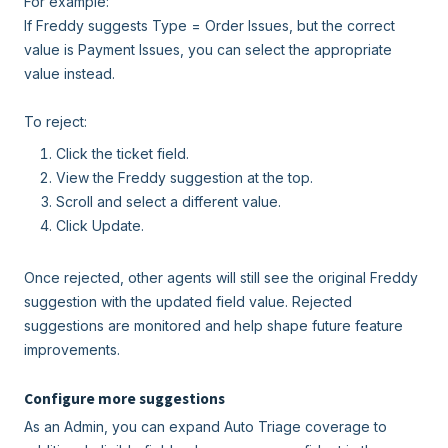
For example:
If Freddy suggests Type = Order Issues, but the correct
value is Payment Issues, you can select the appropriate
value instead.
To reject:
Click the ticket field.
View the Freddy suggestion at the top.
Scroll and select a different value.
Click Update.
Once rejected, other agents will still see the original Freddy
suggestion with the updated field value. Rejected
suggestions are monitored and help shape future feature
improvements.
Configure more suggestions
As an Admin, you can expand Auto Triage coverage to