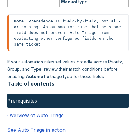
Manual
type.
Note
: Precedence is field-by-field, not all-
or-nothing. An automation rule that sets one 
field does not prevent Auto Triage from 
evaluating other configured fields on the 
same ticket.
If your automation rules set values broadly across Priority,
Group, and Type, review their match conditions before
enabling
Automatic
triage type for those fields.
Table of contents
Prerequisites
Overview of Auto Triage
See Auto Triage in action