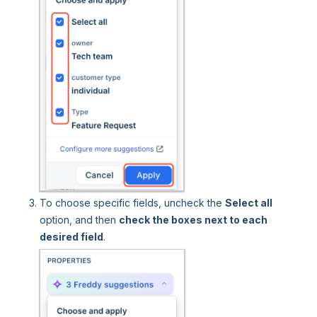
To choose specific fields, uncheck the
Select all
option, and then
check the boxes next to each
desired field
.