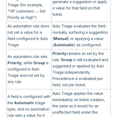
generate a suggestion or apply
Triage (for example,
a value for that field on that
"VIP customers → Set
ticket.
Priority as High")
An automation rule does
Auto Triage evaluates the field
not set a value for a
normally, surfacing a suggestion
field configured in Auto
(
Manual
) or applying a value
Triage
(
Automatic
) as configured.
Priority
remains as set by the
An automation rule sets
rule.
Group
is still evaluated and
Priority
, while
Group
is
suggested or applied by Auto
configured in Auto
Triage independently.
Triage and not set by
Precedence is evaluated per
any rule
field, not per ticket.
Auto Triage applies the value
A field is configured with
immediately on ticket creation,
the
Automatic
triage
the same as it would for an
type, and no automation
unaffected field under the
rule sets a value for it