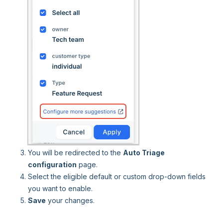
You will be redirected to the
Auto Triage
configuration
page.
Select the eligible default or custom drop-down fields
you want to enable.
Save
your changes.