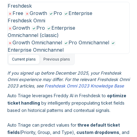
Freshdesk
Free
Growth
Pro
Enterprise
Freshdesk Omni
Growth
Pro
Enterprise
Omnichannel (classic)
Growth Omnichannel
Pro Omnichannel
Enterprise Omnichannel
Current plans
Previous plans
If you signed up before December 2025, your Freshdesk
Omni experience may differ. For the relevant Freshdesk Omni
2023 articles, see
Freshdesk Omni 2023 Knowledge Base
Auto Triage leverages Freddy AI in Freshdesk to
optimize
ticket handling
by intelligently prepopulating ticket fields
based on historical patterns and contextual signals.
Auto Triage can predict values for
three default ticket
fields
(Priority, Group, and Type),
custom dropdowns
, and