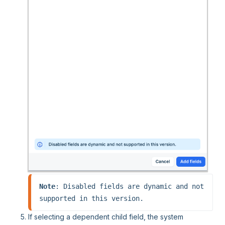
Note
: Disabled fields are dynamic and not 
supported in this version.
If selecting a dependent child field, the system