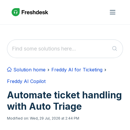
Skip to main content
Solution home
Freddy AI for Ticketing
Freddy AI Copilot
Automate ticket handling
with Auto Triage
Modified on: Wed, 29 Jul, 2026 at 2:44 PM