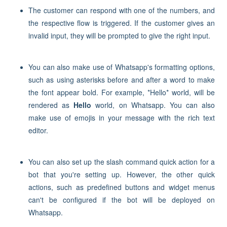
The customer can respond with one of the numbers, and
the respective flow is triggered. If the customer gives an
invalid input, they will be prompted to give the right input.
You can also make use of Whatsapp's formatting options,
such as using asterisks before and after a word to make
the font appear bold. For example, *Hello* world, will be
rendered as
Hello
world, on Whatsapp. You can also
make use
of emojis in your message with the rich text
editor.
You can also set up the slash command quick action for a
bot that you're setting up. However, the other quick
actions, such as predefined buttons and widget menus
can't be configured if the bot will be deployed on
Whatsapp.