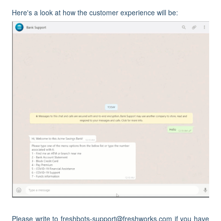
Here's a look at how the customer experience will be:
Please write to freshbots-support@freshworks.com if you have