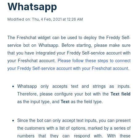
Whatsapp
Modified on: Thu, 4 Feb, 2021 at 12:26 AM
The Freshchat widget can be used to deploy the Freddy Self-
service bot on Whatsapp. Before starting, please make sure
that you have integrated your Freddy Self-service account with
your Freshchat account.
Please follow these steps to connect
your Freddy Self-service account with your Freshchat account.
Whatsapp only accepts text and strings as inputs.
Therefore, please configure your bot with the
Text field
as the input type, and
Text
as the field type.
Since the bot can only accept text inputs, you can present
the customers with a list of options, marked by a series of
numbers that they can respond with. With these