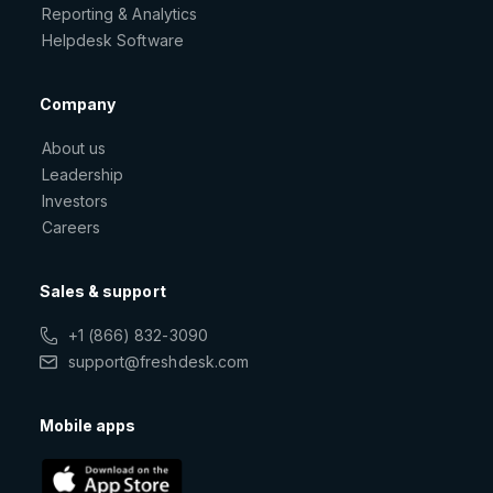
Reporting & Analytics
Helpdesk Software
Company
About us
Leadership
Investors
Careers
Sales & support
+1 (866) 832-3090
support@freshdesk.com
Mobile apps