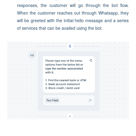
responses, the customer will go through the bot flow.
When the customer reaches out through Whatsapp, they
will be greeted with the initial hello message and a series
of services that can be availed using the bot.