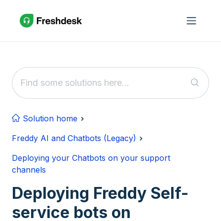
Skip to main content
Solution home
Freddy AI and Chatbots (Legacy)
Deploying your Chatbots on your support
channels
Deploying Freddy Self-
service bots on