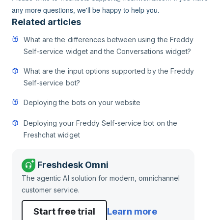
any more questions, we'll be happy to help you.
Related articles
What are the differences between using the Freddy
Self-service widget and the Conversations widget?
What are the input options supported by the Freddy
Self-service bot?
Deploying the bots on your website
Deploying your Freddy Self-service bot on the
Freshchat widget
Freshdesk Omni
The agentic AI solution for modern, omnichannel
customer service.
Start free trial
Learn more