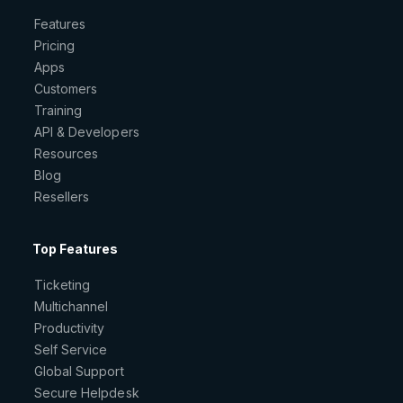
Features
Pricing
Apps
Customers
Training
API & Developers
Resources
Blog
Resellers
Top Features
Ticketing
Multichannel
Productivity
Self Service
Global Support
Secure Helpdesk