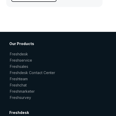
Our Products
Freshdesk
Freshservice
Freshsales
Freshdesk Contact Center
Freshteam
Freshchat
Freshmarketer
Freshsurvey
Freshdesk