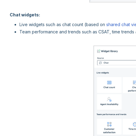
Chat widgets:
Live widgets such as chat count (based on
shared chat v
Team performance and trends such as CSAT, time trends 