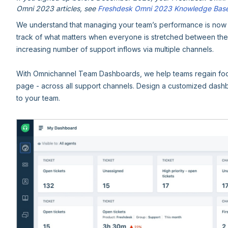
Omni 2023 articles, see
Freshdesk Omni 2023 Knowledge Bas
We understand that managing your team’s performance is now mor
track of what matters when everyone is stretched between th
increasing number of support inflows via multiple channels.
With Omnichannel Team Dashboards, we help teams regain foc
page - across all support channels. Design a customized dash
to your team.