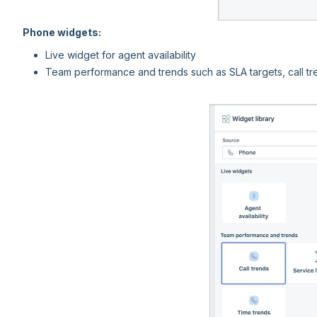
Phone widgets:
Live widget for agent availability
Team performance and trends such as SLA targets, call tr