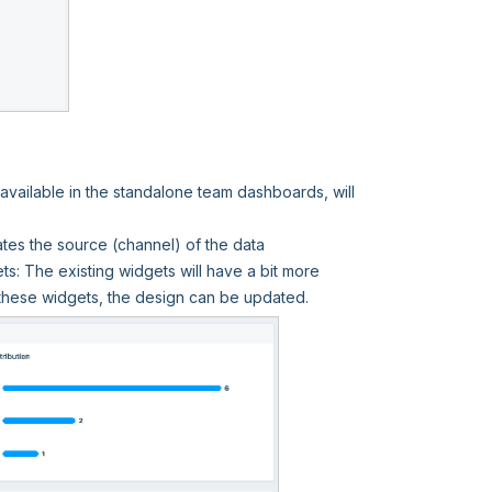
vailable in the standalone team dashboards, will
tes the source (channel) of the data
: The existing widgets will have a bit more
these widgets, the design can be updated.