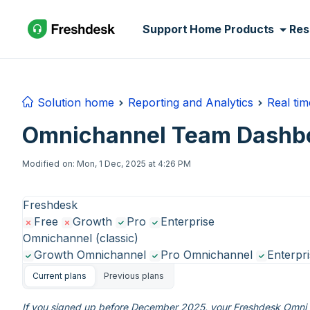
Skip to main content
Support Home
Products
Res
Solution home
Reporting and Analytics
Real ti
Omnichannel Team Dashbo
Modified on: Mon, 1 Dec, 2025 at 4:26 PM
Freshdesk
Free
Growth
Pro
Enterprise
Omnichannel (classic)
Growth Omnichannel
Pro Omnichannel
Enterpr
Current plans
Previous plans
If you signed up before December 2025, your Freshdesk Omni e