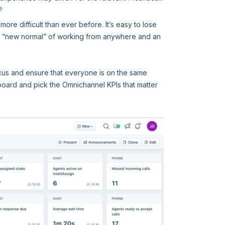
e
e difficult than ever before. It’s easy to lose
e “new normal” of working from anywhere and an
us and ensure that everyone is on the same
board and pick the Omnichannel KPIs that matter