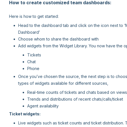
How to create customized team dashboards:
Here is how to get started:
Head to the dashboard tab and click on the icon next to 
Dashboard’
Choose whom to share the dashboard with
Add widgets from the Widget Library. You now have the op
Tickets
Chat
Phone
Once you’ve chosen the source, the next step is to choose
types of widgets available for different sources,
Real-time counts of tickets and chats based on views
Trends and distributions of recent chats/calls/ticket
Agent availability
Ticket widgets:
Live widgets such as ticket counts and ticket distributio