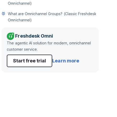
Omnichannel)
What are Omnichannel Groups? (Classic Freshdesk
Omnichannel)
Freshdesk Omni
The agentic AI solution for modern, omnichannel
customer service.
Start free trial
Learn more