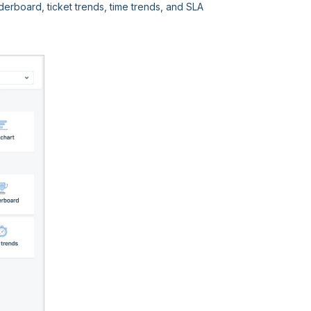
rboard, ticket trends, time trends, and SLA