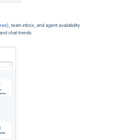
iews
), team inbox, and agent availability
and chat trends