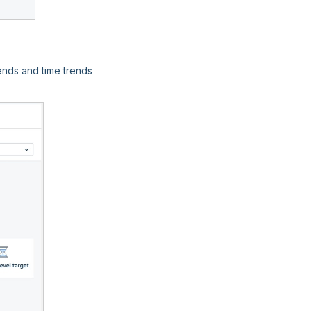
ends and time trends