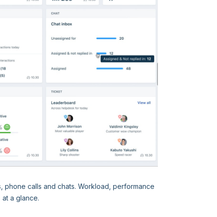
s, phone calls and chats. Workload, performance
e at a glance.