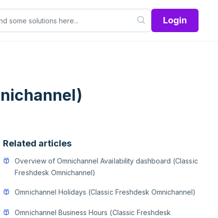
Login
nichannel)
Related articles
Overview of Omnichannel Availability dashboard (Classic
Freshdesk Omnichannel)
Omnichannel Holidays (Classic Freshdesk Omnichannel)
Omnichannel Business Hours (Classic Freshdesk