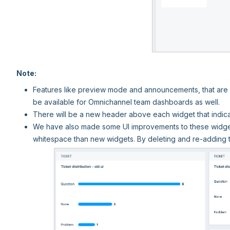
Note:
Features like preview mode and announcements, that are a
be available for Omnichannel team dashboards as well.
There will be a new header above each widget that indica
We have also made some UI improvements to these widgets
whitespace than new widgets. By deleting and re-adding 