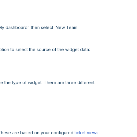
‘My dashboard’, then select ‘New Team
tion to select the source of the widget data:
 the type of widget. There are three different
n. These are based on your configured
ticket views