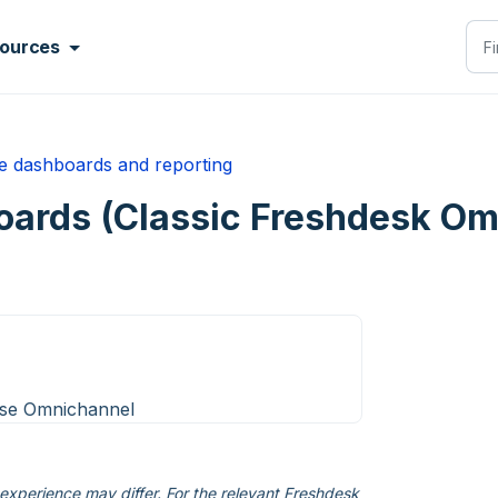
ources
me dashboards and reporting
ards (Classic Freshdesk Om
ise Omnichannel
xperience may differ. For the relevant Freshdesk