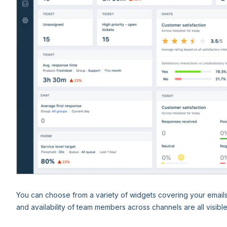
You can choose from a variety of widgets covering your email
and availability of team members across channels are all visibl