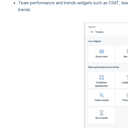
Team performance and trends widgets such as CSAT, leade
trends