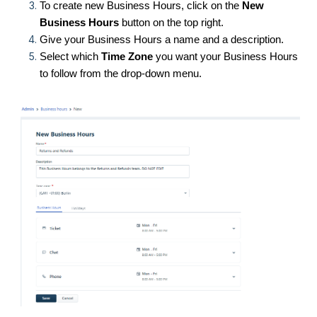
To create new Business Hours, click on the
New
Business Hours
button on the top right.
Give your Business Hours a name and a description.
Select which
Time Zone
you want your Business Hours
to follow from the drop-down menu.