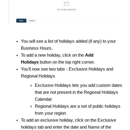
You will see a list of holidays added (if any) to your
Business Hours.
To add a new holiday, click on the
Add
Holidays
button on the top right corner.
You'll now see two tabs - Exclusive Holidays and
Regional Holidays
Exclusive Holidays lets you add custom dates
that are not present in the Regional Holidays
Calendar
Regional Holidays are a set of public holidays
from your region
To add an exclusive holiday, click on the Exclusive
holidays tab and enter the date and Name of the