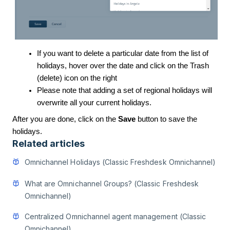
If you want to delete a particular date from the list of
holidays, hover over the date and click on the Trash
(delete) icon on the right
Please note that adding a set of regional holidays will
overwrite all your current holidays.
After you are done, click on the
Save
button to save the
holidays.
Related articles
Omnichannel Holidays (Classic Freshdesk Omnichannel)
What are Omnichannel Groups? (Classic Freshdesk
Omnichannel)
Centralized Omnichannel agent management (Classic
Omnichannel)