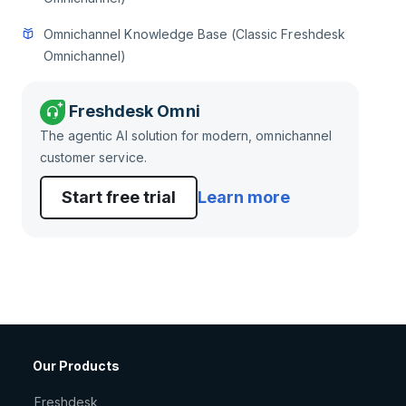
Omnichannel Knowledge Base (Classic Freshdesk
Omnichannel)
Freshdesk Omni
The agentic AI solution for modern, omnichannel
customer service.
Start free trial
Learn more
Our Products
Freshdesk