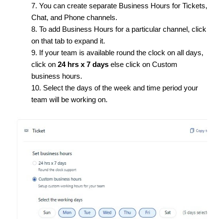
7. You can create separate Business Hours for Tickets,
Chat, and Phone channels.
8. To add Business Hours for a particular channel, click
on that tab to expand it.
9. If your team is available round the clock on all days,
click on
24 hrs x 7 days
else click on Custom
business hours.
10. Select the days of the week and time period your
team will be working on.