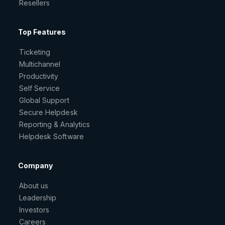
Resellers
Top Features
Ticketing
Multichannel
Productivity
Self Service
Global Support
Secure Helpdesk
Reporting & Analytics
Helpdesk Software
Company
About us
Leadership
Investors
Careers