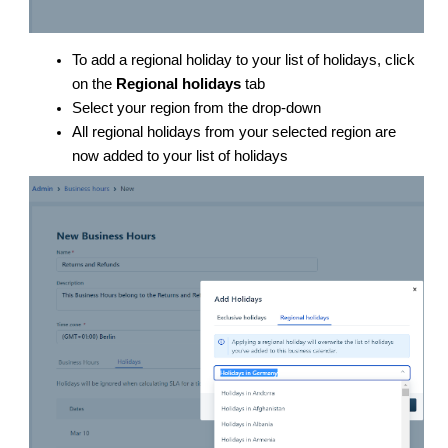
To add a regional holiday to your list of holidays, click
on the
Regional holidays
tab
Select your region from the drop-down
All regional holidays from your selected region are
now added to your list of holidays