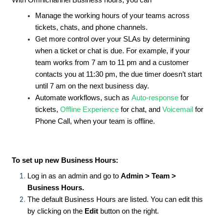
With Omnichannel Business hours, you can
Manage the working hours of your teams across
tickets, chats, and phone channels.
Get more control over your SLAs by determining
when a ticket or chat is due. For example, if your
team works from 7 am to 11 pm and a customer
contacts you at 11:30 pm, the due timer doesn’t start
until 7 am on the next business day.
Automate workflows, such as
Auto-response
for
tickets,
Offline Experience
for chat, and
Voicemail
for
Phone Call, when your team is offline.
To set up new Business Hours:
Log in as an admin and
go to
Admin >
Team >
Business Hours.
The default Business Hours are listed. You can edit this
by clicking on the
Edit
button on the right.