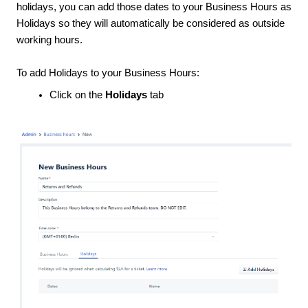
holidays, you can add those dates to your Business Hours as
Holidays so they will automatically be considered as outside
working hours.
To add Holidays to your Business Hours:
Click on the
Holidays
tab