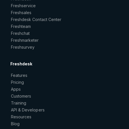
Freshservice
Freshsales
Freshdesk Contact Center
Freshteam
Freshchat
Freshmarketer
Freshsurvey
Freshdesk
Features
Pricing
Apps
Customers
Training
API & Developers
Resources
Blog