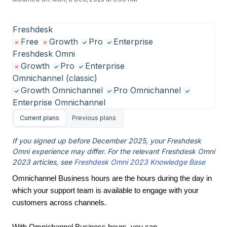
Freshdesk
Free
Growth
Pro
Enterprise
Freshdesk Omni
Growth
Pro
Enterprise
Omnichannel (classic)
Growth Omnichannel
Pro Omnichannel
Enterprise Omnichannel
Current plans
Previous plans
If you signed up before December 2025, your Freshdesk
Omni experience may differ. For the relevant Freshdesk Omni
2023 articles, see
Freshdesk Omni 2023 Knowledge Base
Omnichannel Business hours are the hours during the day in
which your support team is available to engage with your
customers across channels.