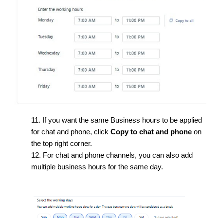
11. If you want the same Business hours to be applied
for chat and phone, click
Copy to chat and phone
on
the top right corner.
12. For chat and phone channels, you can also add
multiple business hours for the same day.