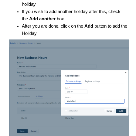
holiday
If you wish to add another holiday after this, check
the
Add another
box.
After you are done, click on the
Add
button to add the
Holiday.