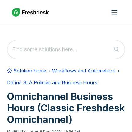
Skip to main content
Solution home
Workflows and Automations
Define SLA Policies and Business Hours
Omnichannel Business
Hours (Classic Freshdesk
Omnichannel)
Modified on: Mon, 8 Dec, 2025 at 9:56 AM