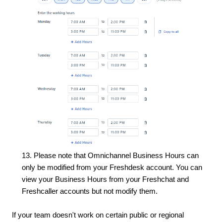
13. Please note that Omnichannel Business Hours can
only be modified from your Freshdesk account. You can
view your Business Hours from your Freshchat and
Freshcaller accounts but not modify them.
If your team doesn't work on certain public or regional