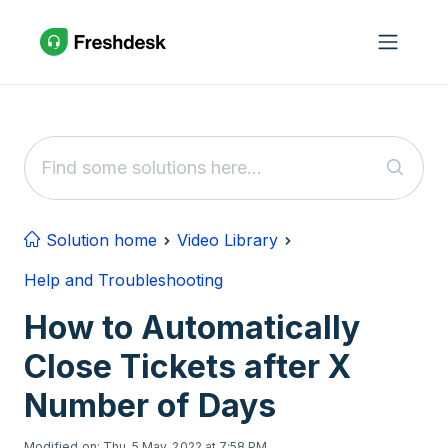
Skip to main content
Solution home
Video Library
Help and Troubleshooting
How to Automatically
Close Tickets after X
Number of Days
Modified on: Thu, 5 May, 2022 at 7:58 PM