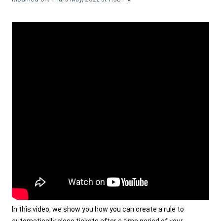
In this video, we show you how you can create a rule to 