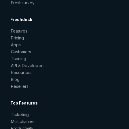
Freshsurvey
Freshdesk
Features
Pricing
Apps
Customers
Training
API & Developers
Resources
Blog
Resellers
Top Features
Ticketing
Multichannel
Productivity