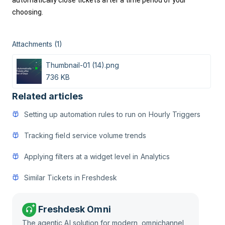
automatically close tickets after a time period of your 
choosing. 
Attachments (1)
Thumbnail-01 (14).png
736 KB
Related articles
Setting up automation rules to run on Hourly Triggers
Tracking field service volume trends
Applying filters at a widget level in Analytics
Similar Tickets in Freshdesk
Freshdesk Omni
The agentic AI solution for modern, omnichannel