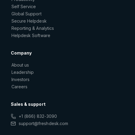
Self Service
Global Support
Secure Helpdesk
Reporting & Analytics
Helpdesk Software
Company
About us
Leadership
Investors
Careers
Sales & support
+1 (866) 832-3090
support@freshdesk.com