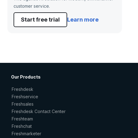
customer service.
Start free trial
Learn more
Our Products
Freshdesk
Freshservice
Freshsales
Freshdesk Contact Center
Freshteam
Freshchat
Freshmarketer