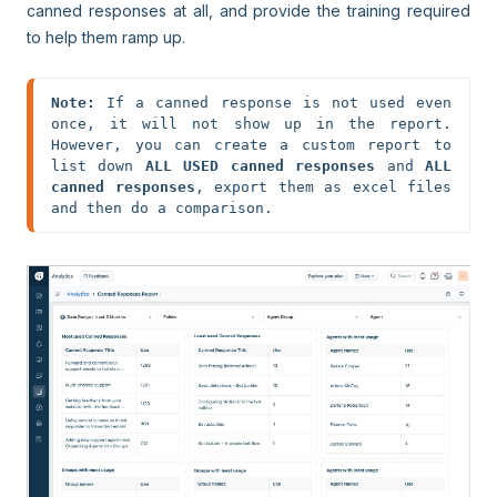
canned responses at all, and provide the training required
to help them ramp up.
Note:
 If a canned response is not used even 
once, it will not show up in the report. 
However, you can create a custom report to 
list down 
ALL USED canned responses
 and 
ALL 
canned responses
, export them as excel files 
and then do a comparison.