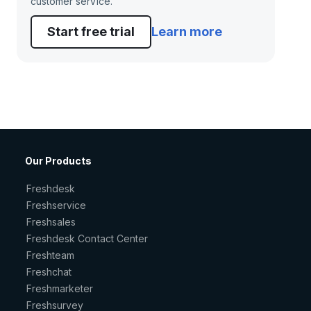
customer service.
Start free trial
Learn more
Our Products
Freshdesk
Freshservice
Freshsales
Freshdesk Contact Center
Freshteam
Freshchat
Freshmarketer
Freshsurvey