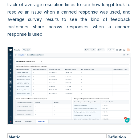
track of average resolution times to see how long it took to
resolve an issue when a canned response was used, and
average survey results to see the kind of feedback
customers share across responses when a canned
response is used.
Metric
Definition