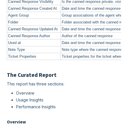
Canned Response Visibility
Is the canned response private, visible to
Canned Response Created At
Date and time the canned response was
Agent Group
Group associations of the agent who u
Folder
Folder associated with the canned resp
Canned Response Updated At
Date and time the canned response wa
Canned Response Author
Author of the canned response
Used at
Date and time the canned response wa
Note Type
Note type where the canned response 
Ticket Properties
Ticket properties for the ticket where 
The Curated Report
This report has three sections:
Overview
Usage Insights
Performance Insights
Overview