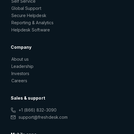
Self Service
Global Support
Secure Helpdesk
Reporting & Analytics
Helpdesk Software
Company
About us
Leadership
Investors
Careers
Sales & support
+1 (866) 832-3090
support@freshdesk.com