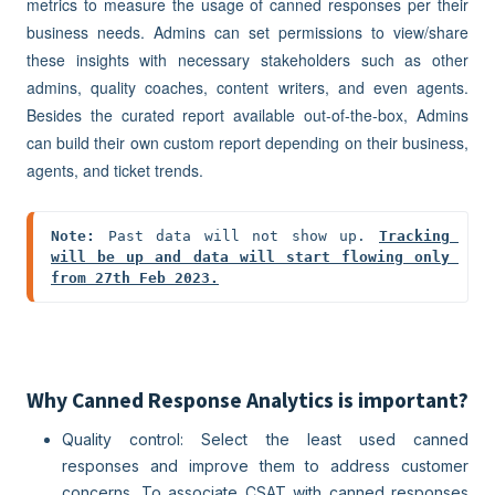
metrics to measure the usage of canned responses per their
business needs. Admins can set permissions to view/share
these insights with necessary stakeholders such as other
admins, quality coaches, content writers, and even agents.
Besides the curated report available out-of-the-box, Admins
can build their own custom report depending on their business,
agents, and ticket trends.
Note:
 Past data will not show up. 
Tracking 
will be up and data will start flowing only 
from 27th Feb 2023.
Why Canned Response Analytics is important?
Quality control: Select the least used canned
responses and improve them to address customer
concerns. To associate CSAT with canned responses