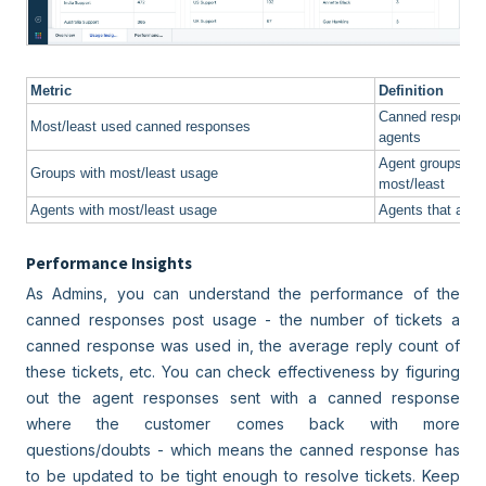
Metric
Definition
Canned responses
Most/least used canned responses
agents
Agent groups th
Groups with most/least usage
most/least
Agents with most/least usage
Agents that adde
Performance Insights
As Admins, you can understand the performance of the
canned responses post usage - the number of tickets a
canned response was used in, the average reply count of
these tickets, etc. You can check effectiveness by figuring
out the agent responses sent with a canned response
where the customer comes back with more
questions/doubts - which means the canned response has
to be updated to be tight enough to resolve tickets. Keep