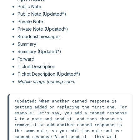
Public Note
Public Note (Updated*)
Private Note
Private Note (Updated*)
Broadcast messages
Summary
Summary (Updated*)
Forward
Ticket Description
Ticket Description (Updated*)
Mobile usage (coming soon)
*Updated: When another canned response is 
getting added or replacing the first one. For 
example: let's say, you add a canned response 
A to a note and send it, and then choose to 
remove it or add another canned response to 
the same note, so you edit the note and use 
canned response B and send it - this will 