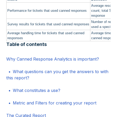
Average resoluti
Performance for tickets that used canned responses
count, total SLA 
response
Number of negativ
Survey results for tickets that used canned responses
used a specific 
Average handling time for tickets that used canned
Average time spe
responses
canned response
Table of contents
Why Canned Response Analytics is important?
What questions can you get the answers to with
this report?
What constitutes a use?
Metric and Filters for creating your report
The Curated Report