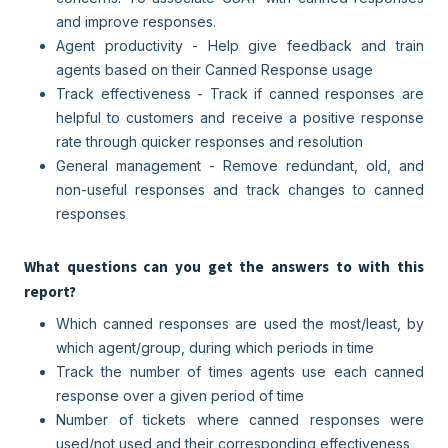
and improve responses.
Agent productivity - Help give feedback and train
agents based on their Canned Response usage
Track effectiveness - Track if canned responses are
helpful to customers and receive a positive response
rate through quicker responses and resolution
General management - Remove redundant, old, and
non-useful responses and track changes to canned
responses
What questions can you get the answers to with this
report?
Which canned responses are used the most/least, by
which agent/group, during which periods in time
Track the number of times agents use each canned
response over a given period of time
Number of tickets where canned responses were
used/not used and their corresponding effectiveness