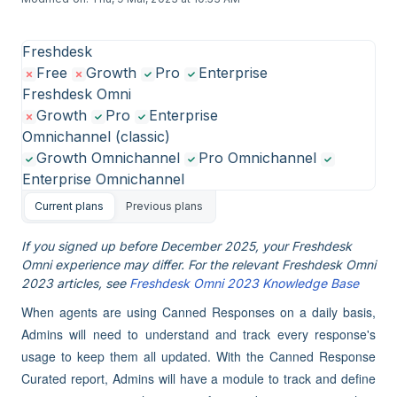
Freshdesk
Free
Growth
Pro
Enterprise
Freshdesk Omni
Growth
Pro
Enterprise
Omnichannel (classic)
Growth Omnichannel
Pro Omnichannel
Enterprise Omnichannel
Current plans
Previous plans
If you signed up before December 2025, your Freshdesk
Omni experience may differ. For the relevant Freshdesk Omni
2023 articles, see
Freshdesk Omni 2023 Knowledge Base
When agents are using Canned Responses on a daily basis,
Admins will need to understand and track every response's
usage to keep them all updated. With the Canned Response
Curated report, Admins will have a module to track and define