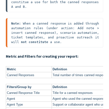
constitue a use for both the canned responses 
A and B.
Note: 
When a canned response is added through 
automation rules (under action: Add note > 
insert canned response), scenario automation, 
ticket templates, and proactive outreach it 
will 
not constitute
 a use.
Metric and Filters for creating your report:
Metric
Definition
Canned Responses
Total number of times canned response
Filters/Group by
Definition
Canned Response Title
Title for a canned responses
Agent
Agent who used the canned response
Agent Type
Support or collaborator agent who used