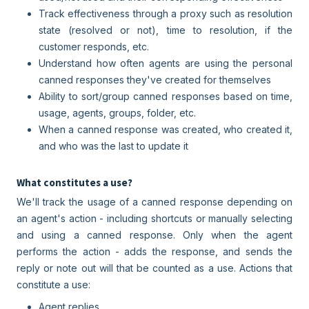
Track effectiveness through a proxy such as resolution
state (resolved or not), time to resolution, if the
customer responds, etc.
Understand how often agents are using the personal
canned responses they've created for themselves
Ability to sort/group canned responses based on time,
usage, agents, groups, folder, etc.
When a canned response was created, who created it,
and who was the last to update it
What constitutes a use?
We'll track the usage of a canned response depending on
an agent's action - including shortcuts or manually selecting
and using a canned response. Only when the agent
performs the action - adds the response, and sends the
reply or note out will that be counted as a use. Actions that
constitute a use:
Agent replies