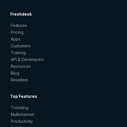
Freshdesk
Features
Pricing
Apps
Customers
Training
API & Developers
Resources
Blog
Resellers
Top Features
Ticketing
Multichannel
Productivity