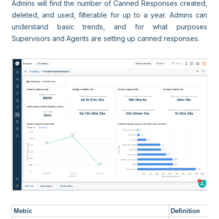
Admins will find the number of Canned Responses created,
deleted, and used, filterable for up to a year. Admins can
understand basic trends, and for what purposes
Supervisors and Agents are setting up canned responses.
Metric
Definition