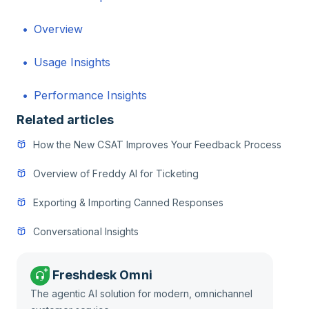
Overview
Usage Insights
Performance Insights
Related articles
How the New CSAT Improves Your Feedback Process
Overview of Freddy AI for Ticketing
Exporting & Importing Canned Responses
Conversational Insights
Freshdesk Omni
The agentic AI solution for modern, omnichannel