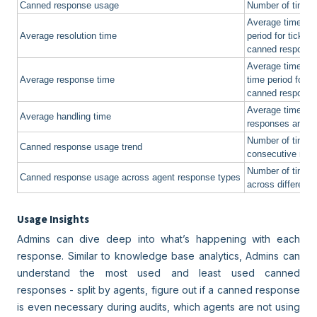
Canned response usage
Number of times
Average time take
Average resolution time
period for ticke
canned respons
Average time tak
Average response time
time period for 
canned respons
Average time spe
Average handling time
responses and d
Number of times
Canned response usage trend
consecutive mon
Number of times
Canned response usage across agent response types
across different 
Usage Insights
Admins can dive deep into what’s happening with each
response. Similar to knowledge base analytics, Admins can
understand the most used and least used canned
responses - split by agents, figure out if a canned response
is even necessary during audits, which agents are not using