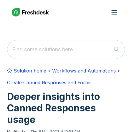
Skip to main content
Solution home
Workflows and Automations
Create Canned Responses and Forms
Deeper insights into
Canned Responses
usage
Modified on: Thu, 9 Mar, 2023 at 10:53 AM