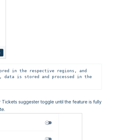
ored in the respective regions, and 
, data is stored and processed in the 
 Tickets suggester toggle until the feature is fully
te.