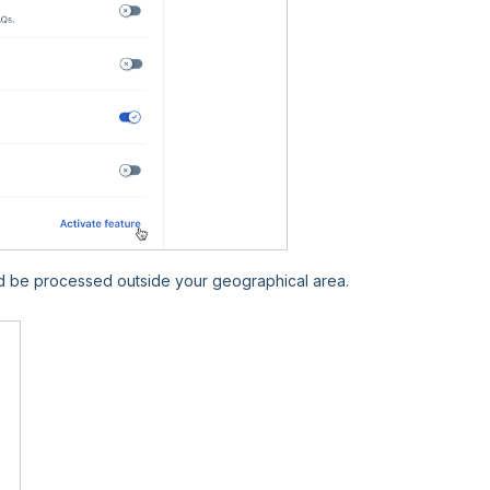
d be processed outside your geographical area.