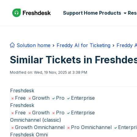
Skip to main content
Support Home
Products
Res
Solution home
Freddy AI for Ticketing
Freddy A
Similar Tickets in Freshde
Modified on: Wed, 19 Nov, 2025 at 3:38 PM
Freshdesk
Free
Growth
Pro
Enterprise
Freshdesk
Free
Growth
Pro
Enterprise
Omnichannel (classic)
Growth Omnichannel
Pro Omnichannel
Enterpr
Freshdesk Omni