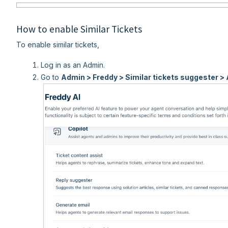
How to enable Similar Tickets
To enable similar tickets,
Log in as an Admin.
Go to
Admin > Freddy > Similar tickets suggester > 