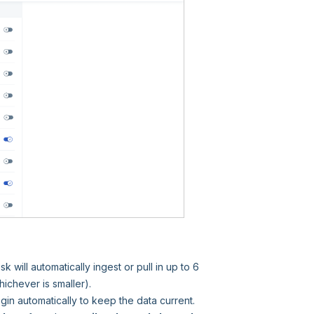
will automatically ingest or pull in up to 6
hichever is smaller).
gin automatically to keep the data current.