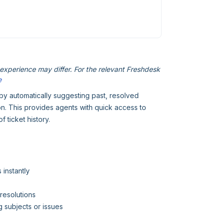
xperience may differ. For the relevant Freshdesk
e
 by automatically suggesting past, resolved
 on. This provides agents with quick access to
 ticket history.
 instantly
resolutions
 subjects or issues