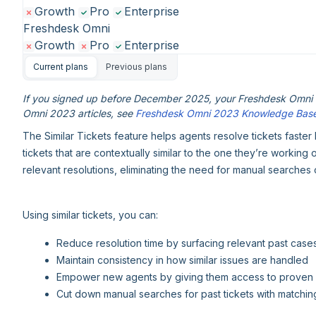
Growth
Pro
Enterprise
Freshdesk Omni
Growth
Pro
Enterprise
Current plans
Previous plans
If you signed up before December 2025, your Freshdesk Omni e
Omni 2023 articles, see
Freshdesk Omni 2023 Knowledge Bas
The Similar Tickets feature helps agents resolve tickets faster
tickets that are contextually similar to the one they’re working
relevant resolutions, eliminating the need for manual searches of
Using similar tickets, you can:
Reduce resolution time by surfacing relevant past cases
Maintain consistency in how similar issues are handled
Empower new agents by giving them access to proven 
Cut down manual searches for past tickets with matching