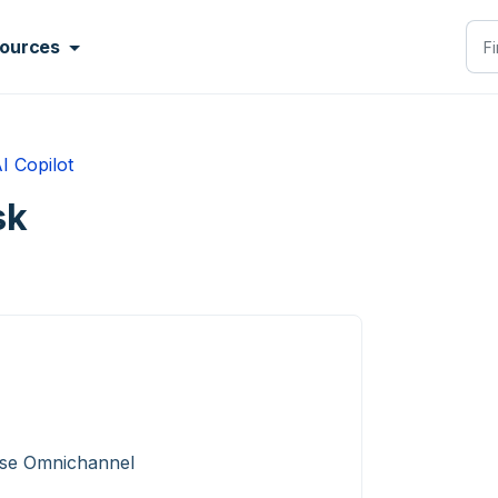
ources
I Copilot
sk
ise Omnichannel