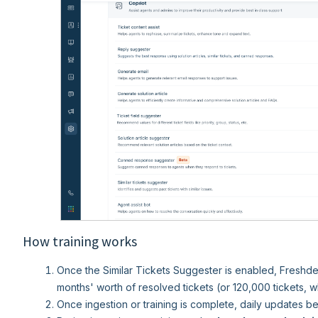
How training works
Once the Similar Tickets Suggester is enabled, Freshdesk 
months' worth of resolved tickets (or 120,000 tickets, w
Once ingestion or training is complete, daily updates be