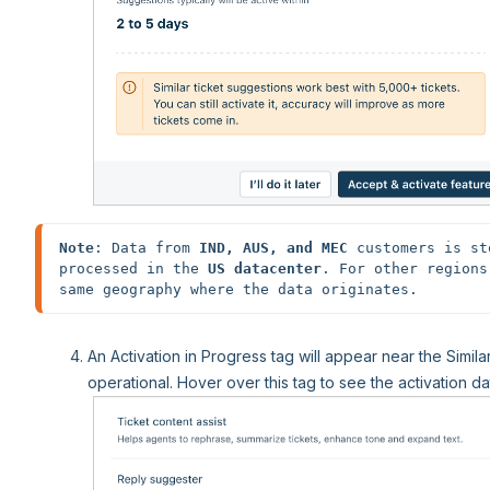
Note
: Data from 
IND, AUS, and MEC
 customers is st
processed in the 
US datacenter
. For other regions
An Activation in Progress tag will appear near the Similar
operational. Hover over this tag to see the activation da