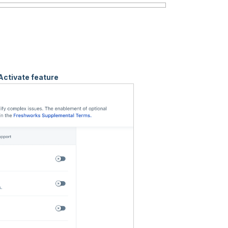
Activate feature