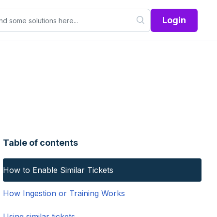
Login
Table of contents
How to Enable Similar Tickets
How Ingestion or Training Works
Using similar tickets