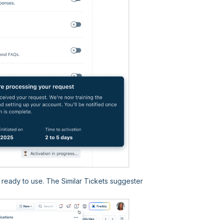
s ready to use. The Similar Tickets suggester