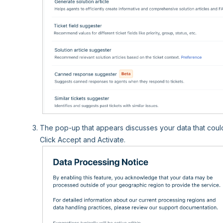
The pop-up that appears discusses your data that coul
Click Accept and Activate.