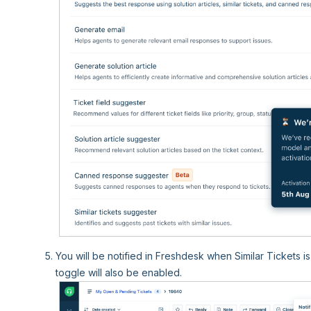
You will be notified in Freshdesk when Similar Tickets i
toggle will also be enabled.