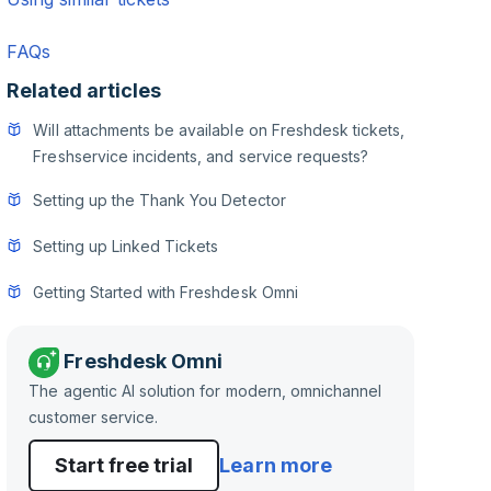
FAQs
Related articles
Will attachments be available on Freshdesk tickets,
Freshservice incidents, and service requests?
Setting up the Thank You Detector
Setting up Linked Tickets
Getting Started with Freshdesk Omni
Freshdesk Omni
The agentic AI solution for modern, omnichannel
customer service.
Start free trial
Learn more