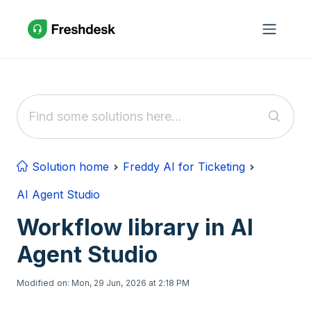
Skip to main content
Solution home
Freddy AI for Ticketing
AI Agent Studio
Workflow library in AI
Agent Studio
Modified on: Mon, 29 Jun, 2026 at 2:18 PM