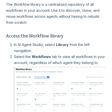
The Workflow library is a centralized repository of all
workflows in your account. Use it to discover, clone, and
reuse workflows across agents without having to rebuild
from scratch.
Access the Workflow library
In AI Agent Studio, select
Library
from the left
navigation.
Select the
Workflows
tab to view all workflows in your
account, regardless of which agent they belong to.