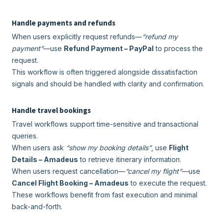
Handle payments and refunds
When users explicitly request refunds—
“refund my
payment”
—use
Refund Payment – PayPal
to process the
request.
This workflow is often triggered alongside dissatisfaction
signals and should be handled with clarity and confirmation.
Handle travel bookings
Travel workflows support time-sensitive and transactional
queries.
When users ask
“show my booking details”
, use
Flight
Details – Amadeus
to retrieve itinerary information.
When users request cancellation—
“cancel my flight”
—use
Cancel Flight Booking – Amadeus
to execute the request.
These workflows benefit from fast execution and minimal
back-and-forth.