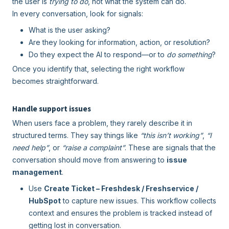
the user is
trying to do
, not what the system can do.
In every conversation, look for signals:
What is the user asking?
Are they looking for information, action, or resolution?
Do they expect the AI to respond—or to
do something
?
Once you identify that, selecting the right workflow
becomes straightforward.
Handle support issues
When users face a problem, they rarely describe it in
structured terms. They say things like
“this isn’t working”
,
“I
need help”
, or
“raise a complaint”
. These are signals that the
conversation should move from answering to
issue
management
.
Use
Create Ticket – Freshdesk / Freshservice /
HubSpot
to capture new issues. This workflow collects
context and ensures the problem is tracked instead of
getting lost in conversation.