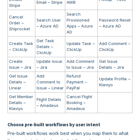
Email – Stripe
AWB
Stripe
Search
Cancel
Search User
Provisioned
Password Reset
Order –
– Azure AD
Apps – Azure
– Azure AD
Shiprocket
AD
Get Task
Create Task
Update Task –
Add Comment –
Details –
– ClickUp
ClickUp
ClickUp
ClickUp
Create
Update Issue
Add Comment
Get Issue
Issue – Jira
– Jira
to Issue – Jira
Details – Jira
Get Issue
Add
Refund
Update Profile –
Details –
Comment to
Payment –
Klaviyo
Linear
Issue – Linear
PayPal
Get Member
Cancel Flight
Flight Details
Details –
Booking –
– Amadeus
Klaviyo
Amadeus
Choose pre-built workflows by user intent
Pre-built workflows work best when you map them to what