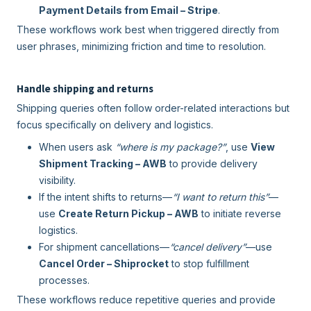
Payment Details from Email – Stripe
.
These workflows work best when triggered directly from
user phrases, minimizing friction and time to resolution.
Handle shipping and returns
Shipping queries often follow order-related interactions but
focus specifically on delivery and logistics.
When users ask
“where is my package?”
, use
View
Shipment Tracking – AWB
to provide delivery
visibility.
If the intent shifts to returns—
“I want to return this”
—
use
Create Return Pickup – AWB
to initiate reverse
logistics.
For shipment cancellations—
“cancel delivery”
—use
Cancel Order – Shiprocket
to stop fulfillment
processes.
These workflows reduce repetitive queries and provide