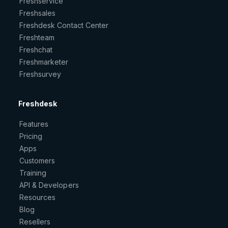
Freshservice
Freshsales
Freshdesk Contact Center
Freshteam
Freshchat
Freshmarketer
Freshsurvey
Freshdesk
Features
Pricing
Apps
Customers
Training
API & Developers
Resources
Blog
Resellers