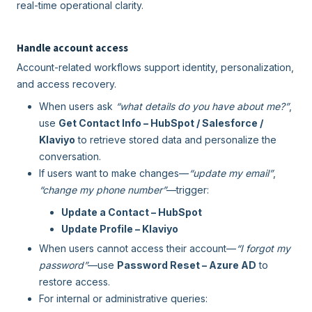
real-time operational clarity.
Handle account access
Account-related workflows support identity, personalization,
and access recovery.
When users ask
“what details do you have about me?”
,
use
Get Contact Info – HubSpot / Salesforce /
Klaviyo
to retrieve stored data and personalize the
conversation.
If users want to make changes—
“update my email”
,
“change my phone number”
—trigger:
Update a Contact – HubSpot
Update Profile – Klaviyo
When users cannot access their account—
“I forgot my
password”
—use
Password Reset – Azure AD
to
restore access.
For internal or administrative queries: