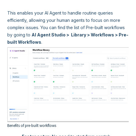
This enables your AI Agent to handle routine queries
efficiently, allowing your human agents to focus on more
complex issues. You can find the list of Pre-built workflows
by going to
AI Agent Studio > Library > Workflows > Pre-
built Workflows
.
Benefits of pre-built workflows