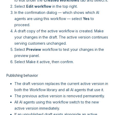
to edit under the
Created Workflows
tab and select it.
Select
Edit
workflow
in the top right.
In the confirmation dialog — which shows which AI
agents are using this workflow — select
Yes
to
proceed.
A draft copy of the active workflow is created. Make
your changes in the draft. The active version continues
serving customers unchanged.
Select
Preview
workflow to test your changes in the
preview panel.
Select Make it active, then confirm.
Publishing behavior
The draft version replaces the current active version in
both the Workflow library and all AI agents that use it.
The previous active version is removed permanently.
All AI agents using this workflow switch to the new
active version immediately.
If an unpublished draft exists alongside an active