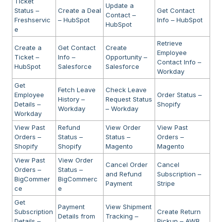
Ticket
Update a
Status –
Create a Deal
Get Contact
Contact –
Freshservic
– HubSpot
Info – HubSpot
HubSpot
e
Retrieve
Create a
Get Contact
Create
Employee
Ticket –
Info –
Opportunity –
Contact Info –
HubSpot
Salesforce
Salesforce
Workday
Get
Fetch Leave
Check Leave
Employee
Order Status –
History –
Request Status
Details –
Shopify
Workday
– Workday
Workday
View Past
Refund
View Order
View Past
Orders –
Status –
Status –
Orders –
Shopify
Shopify
Magento
Magento
View Past
View Order
Cancel Order
Cancel
Orders –
Status –
and Refund
Subscription –
BigCommer
BigCommerc
Payment
Stripe
ce
e
Get
Payment
View Shipment
Subscription
Create Return
Details from
Tracking –
Details –
Pickup – AWB