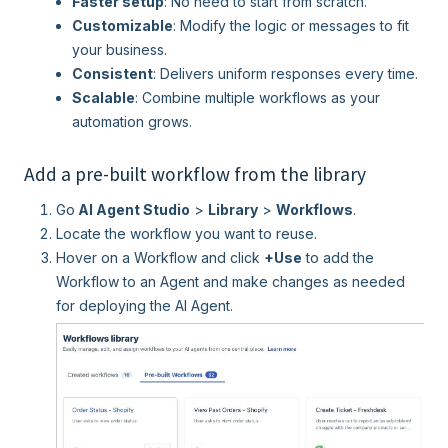
Faster setup
: No need to start from scratch.
Customizable
: Modify the logic or messages to fit
your business.
Consistent
: Delivers uniform responses every time.
Scalable
: Combine multiple workflows as your
automation grows.
Add a pre-built workflow from the library
Go
AI Agent Studio
>
Library
>
Workflows
.
Locate the workflow you want to reuse.
Hover on a Workflow and click
+Use
to add the
Workflow to an Agent and make changes as needed
for deploying the AI Agent.