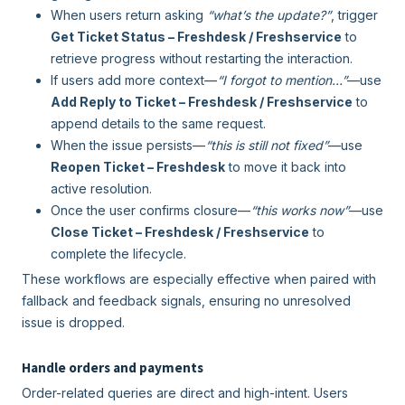
When users return asking
“what’s the update?”
, trigger
Get Ticket Status – Freshdesk / Freshservice
to
retrieve progress without restarting the interaction.
If users add more context—
“I forgot to mention…”
—use
Add Reply to Ticket – Freshdesk / Freshservice
to
append details to the same request.
When the issue persists—
“this is still not fixed”
—use
Reopen Ticket – Freshdesk
to move it back into
active resolution.
Once the user confirms closure—
“this works now”
—use
Close Ticket – Freshdesk / Freshservice
to
complete the lifecycle.
These workflows are especially effective when paired with
fallback and feedback signals, ensuring no unresolved
issue is dropped.
Handle orders and payments
Order-related queries are direct and high-intent. Users