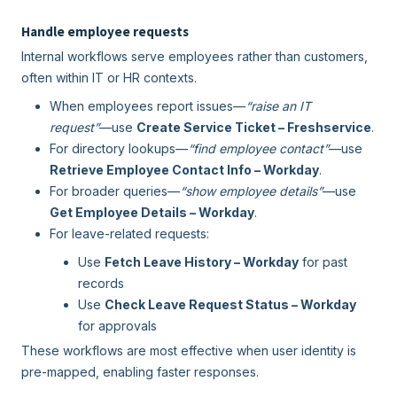
Handle employee requests
Internal workflows serve employees rather than customers,
often within IT or HR contexts.
When employees report issues—
“raise an IT
request”
—use
Create Service Ticket – Freshservice
.
For directory lookups—
“find employee contact”
—use
Retrieve Employee Contact Info – Workday
.
For broader queries—
“show employee details”
—use
Get Employee Details – Workday
.
For leave-related requests:
Use
Fetch Leave History – Workday
for past
records
Use
Check Leave Request Status – Workday
for approvals
These workflows are most effective when user identity is
pre-mapped, enabling faster responses.