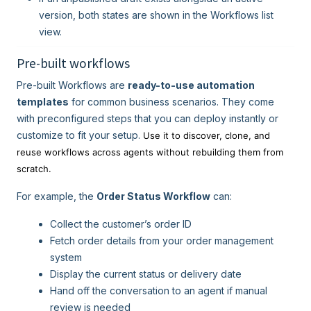
version, both states are shown in the Workflows list
view.
Pre-built workflows
Pre-built Workflows are
ready-to-use automation
templates
for common business scenarios. They come
with preconfigured steps that you can deploy instantly or
customize to fit your setup.
Use it to discover, clone, and
reuse workflows across agents without rebuilding them from
scratch.
For example, the
Order Status Workflow
can:
Collect the customer’s order ID
Fetch order details from your order management
system
Display the current status or delivery date
Hand off the conversation to an agent if manual
review is needed