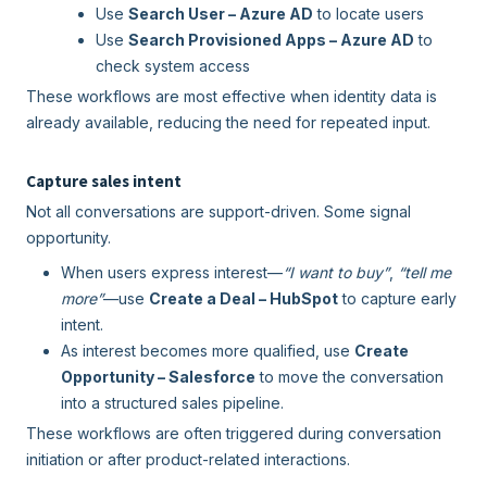
Use
Search User – Azure AD
to locate users
Use
Search Provisioned Apps – Azure AD
to
check system access
These workflows are most effective when identity data is
already available, reducing the need for repeated input.
Capture sales intent
Not all conversations are support-driven. Some signal
opportunity.
When users express interest—
“I want to buy”
,
“tell me
more”
—use
Create a Deal – HubSpot
to capture early
intent.
As interest becomes more qualified, use
Create
Opportunity – Salesforce
to move the conversation
into a structured sales pipeline.
These workflows are often triggered during conversation
initiation or after product-related interactions.