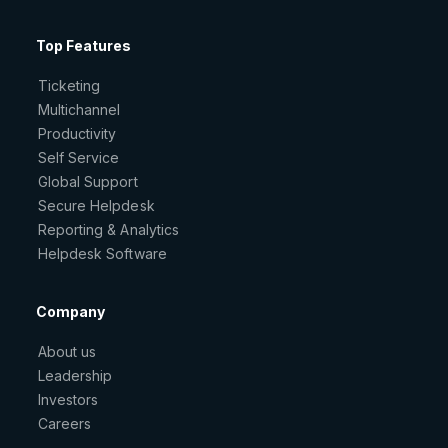
Top Features
Ticketing
Multichannel
Productivity
Self Service
Global Support
Secure Helpdesk
Reporting & Analytics
Helpdesk Software
Company
About us
Leadership
Investors
Careers