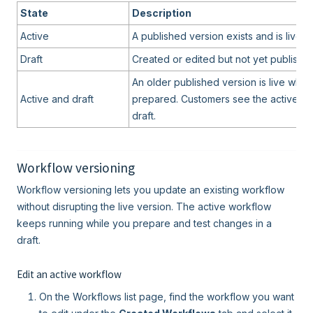
State
Description
Active
A published version exists and is live f
Draft
Created or edited but not yet published
An older published version is live while
Active and draft
prepared. Customers see the active ver
draft.
Workflow versioning
Workflow versioning lets you update an existing workflow
without disrupting the live version. The active workflow
keeps running while you prepare and test changes in a
draft.
Edit an active workflow
On the Workflows list page, find the workflow you want