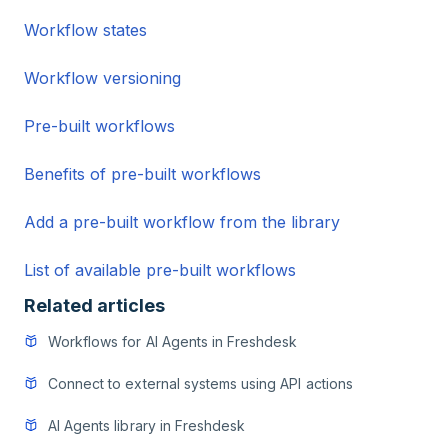
Workflow states
Workflow versioning
Pre-built workflows
Benefits of pre-built workflows
Add a pre-built workflow from the library
List of available pre-built workflows
Related articles
Workflows for AI Agents in Freshdesk
Connect to external systems using API actions
AI Agents library in Freshdesk