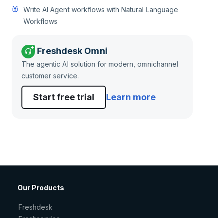
Write AI Agent workflows with Natural Language
Workflows
Freshdesk Omni
The agentic AI solution for modern, omnichannel
customer service.
Start free trial
Learn more
Our Products
Freshdesk