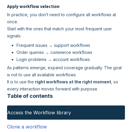
Apply workflow selection
In practice, you don’t need to configure all workflows at
once.
Start with the ones that match your most frequent user
signals:
Frequent issues → support workflows
Order queries → commerce workflows
Login problems → account workflows
As patterns emerge, expand coverage gradually. The goal
is not to use all available workflows.
It is to use the
right workflows at the right moment
, so
every interaction moves forward with purpose.
Table of contents
Access the Workflow library
Clone a workflow