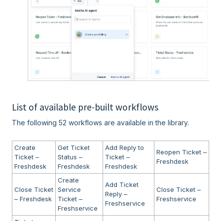
List of available pre-built workflows
The following 52 workflows are available in the library.
Create
Get Ticket
Add Reply to
Reopen Ticket –
Ticket –
Status –
Ticket –
Freshdesk
Freshdesk
Freshdesk
Freshdesk
Create
Add Ticket
Close Ticket
Service
Close Ticket –
Reply –
– Freshdesk
Ticket –
Freshservice
Freshservice
Freshservice