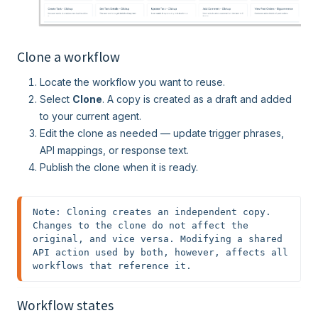
Clone a workflow
Locate the workflow you want to reuse.
Select
Clone
. A copy is created as a draft and added
to your current agent.
Edit the clone as needed — update trigger phrases,
API mappings, or response text.
Publish the clone when it is ready.
Note: Cloning creates an independent copy. 
Changes to the clone do not affect the 
original, and vice versa. Modifying a shared 
API action used by both, however, affects all 
workflows that reference it.
Workflow states