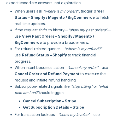
expect immediate answers, not exploration.
When users ask
“where is my order?”
, trigger
Order
Status – Shopify / Magento / BigCommerce
to fetch
real-time updates.
If the request shifts to history—
“show my past orders”
—
use
View Past Orders – Shopify / Magento /
BigCommerce
to provide a broader view.
For refund-related queries—
“where is my refund?”
—
use
Refund Status – Shopify
to track financial
progress.
When intent becomes action—
“cancel my order”
—use
Cancel Order and Refund Payment
to execute the
request and initiate refund handling.
Subscription-related signals like
“stop billing”
or
“what
plan am I on?”
should trigger:
Cancel Subscription – Stripe
Get Subscription Details – Stripe
For transaction lookups—
“show my invoice”
—use