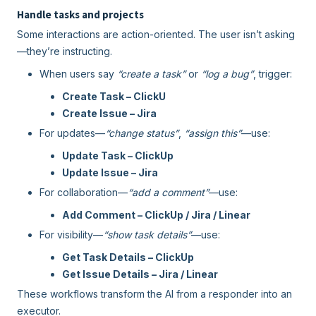
Handle tasks and projects
Some interactions are action-oriented. The user isn’t asking
—they’re instructing.
When users say
“create a task”
or
“log a bug”
, trigger:
Create Task – ClickU
Create Issue – Jira
For updates—
“change status”
,
“assign this”
—use:
Update Task – ClickUp
Update Issue – Jira
For collaboration—
“add a comment”
—use:
Add Comment – ClickUp / Jira / Linear
For visibility—
“show task details”
—use:
Get Task Details – ClickUp
Get Issue Details – Jira / Linear
These workflows transform the AI from a responder into an
executor.