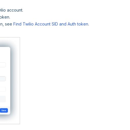
ilio account.
token.
ken, see
Find Twilio Account SID and Auth token
.