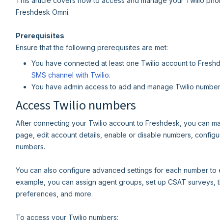
This article covers how to access and manage your Twilio phon
Freshdesk Omni.
Prerequisites
Ensure that the following prerequisites are met:
You have connected at least one Twilio account to Freshde
SMS channel with Twilio
.
You have admin access to add and manage Twilio number
Access Twilio numbers
After connecting your Twilio account to Freshdesk, you can 
page, edit account details, enable or disable numbers, config
numbers.
You can also configure advanced settings for each number to 
example, you can assign agent groups, set up CSAT surveys, th
preferences, and more.
To access your Twilio numbers: