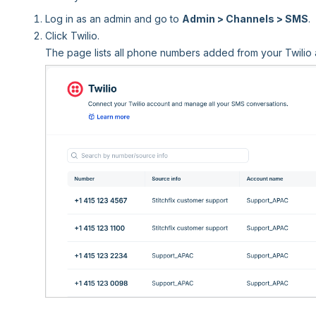
Log in as an admin and go to
Admin > Channels > SMS
.
Click Twilio.
The page lists all phone numbers added from your Twilio 