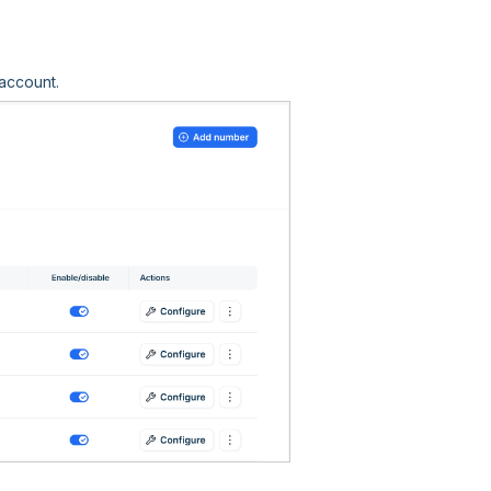
account.