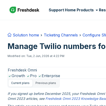
Skip to main content
Support Home
Products
Res
Solution home
Ticketing Channels
Configure S
Manage Twilio numbers f
Modified on: Tue, 2 Jun, 2026 at 4:22 PM
Freshdesk Omni
Growth
Pro
Enterprise
Current plans
Previous plans
If you signed up before December 2025, your Freshdesk Omni e
Omni 2023 articles, see
Freshdesk Omni 2023 Knowledge Bas