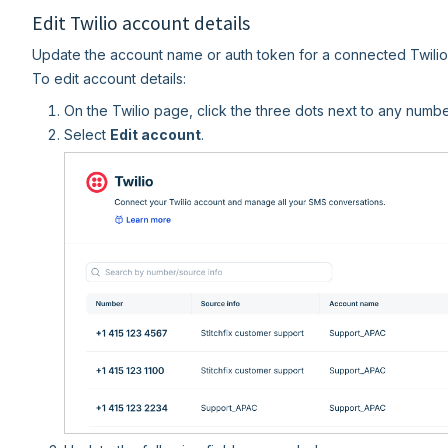
Edit Twilio account details
Update the account name or auth token for a connected Twilio 
To edit account details:
On the Twilio page, click the three dots next to any numbe
Select
Edit account
.