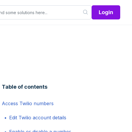
Login
Table of contents
Access Twilio numbers
Edit Twilio account details
Enable or disable a number