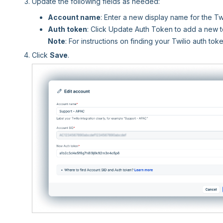
Update the following fields as needed:
Account name
: Enter a new display name for the Tw
Auth token
: Click Update Auth Token to add a new 
Note
: For instructions on finding your Twilio auth to
Click
Save
.