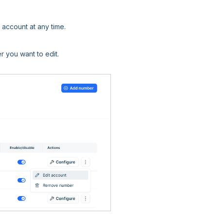
account at any time.
r you want to edit.