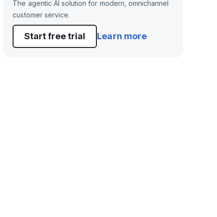
The agentic AI solution for modern, omnichannel
customer service.
Start free trial
Learn more