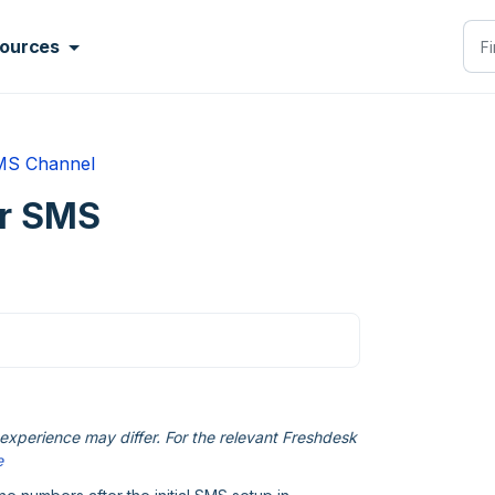
ources
MS Channel
or SMS
xperience may differ. For the relevant Freshdesk
e