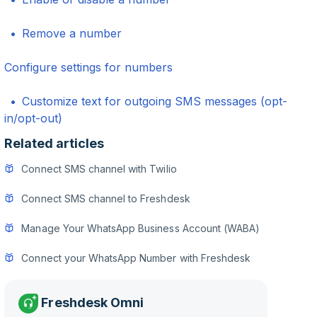
Remove a number
Configure settings for numbers
Customize text for outgoing SMS messages (opt-
in/opt-out)
Related articles
Connect SMS channel with Twilio
Connect SMS channel to Freshdesk
Manage Your WhatsApp Business Account (WABA)
Connect your WhatsApp Number with Freshdesk
Freshdesk Omni