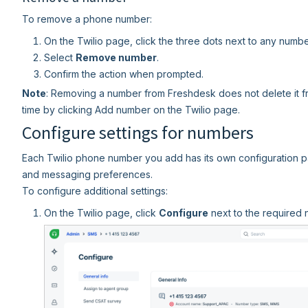
To remove a phone number:
On the Twilio page, click the three dots next to any numbe
Select
Remove number
.
Confirm the action when prompted.
Note
: Removing a number from Freshdesk does not delete it fr
time by clicking Add number on the Twilio page.
Configure settings for numbers
Each Twilio phone number you add has its own configuration p
and messaging preferences.
To configure additional settings:
On the Twilio page, click
Configure
next to the required 