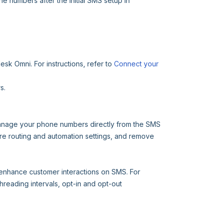
e numbers after the initial SMS setup in
sk Omni. For instructions, refer to
Connect your
s.
manage your phone numbers directly from the SMS
ure routing and automation settings, and remove
enhance customer interactions on SMS. For
reading intervals, opt-in and opt-out