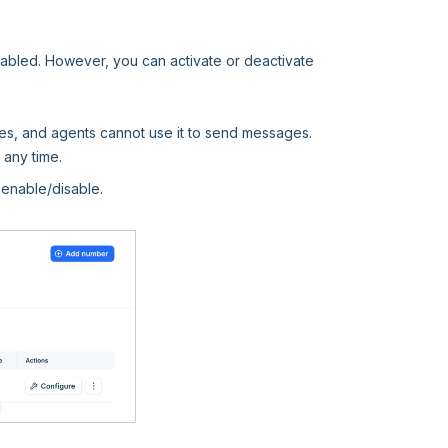
enabled. However, you can activate or deactivate
es, and agents cannot use it to send messages.
any time.
 enable/disable.