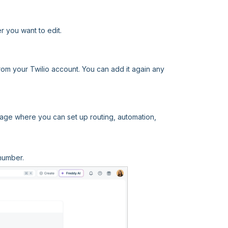
r you want to edit.
om your Twilio account. You can add it again any
age where you can set up routing, automation,
number.