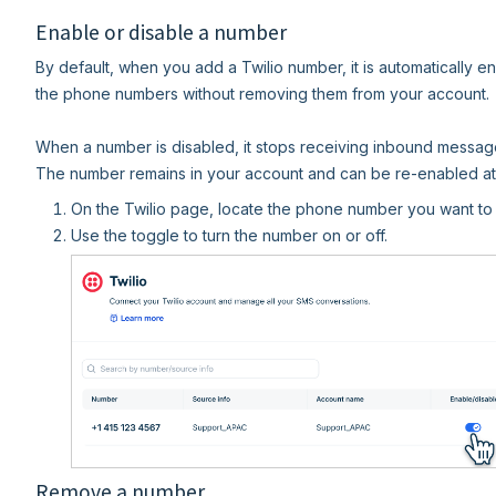
Enable or disable a number
By default, when you add a Twilio number, it is automatically 
the phone numbers without removing them from your account.
When a number is disabled, it stops receiving inbound messag
The number remains in your account and can be re-enabled at 
On the Twilio page, locate the phone number you want to
Use the toggle to turn the number on or off.
Remove a number