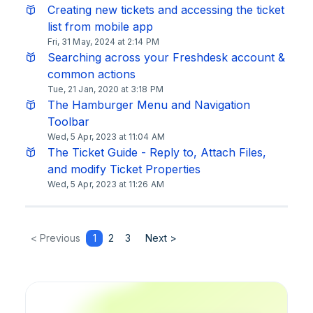
Creating new tickets and accessing the ticket
list from mobile app
Fri, 31 May, 2024 at 2:14 PM
Searching across your Freshdesk account &
common actions
Tue, 21 Jan, 2020 at 3:18 PM
The Hamburger Menu and Navigation
Toolbar
Wed, 5 Apr, 2023 at 11:04 AM
The Ticket Guide - Reply to, Attach Files,
and modify Ticket Properties
Wed, 5 Apr, 2023 at 11:26 AM
< Previous
1
2
3
Next >