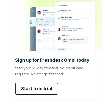
Sign up for Freshdesk Omni today
Start your 14-day free trial. No credit card
required. No strings attached!
Start free trial