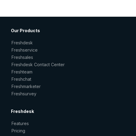
Our Products
Freshdesk
Freshservice
Freshsales
Freshdesk Contact Center
Freshteam
Freshchat
Freshmarketer
Freshsurvey
Freshdesk
Features
Pricing