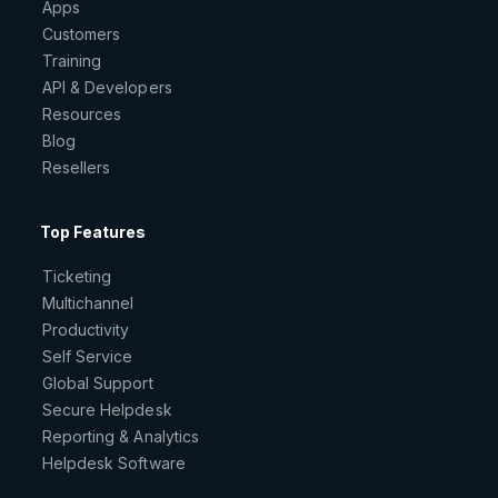
Apps
Customers
Training
API & Developers
Resources
Blog
Resellers
Top Features
Ticketing
Multichannel
Productivity
Self Service
Global Support
Secure Helpdesk
Reporting & Analytics
Helpdesk Software