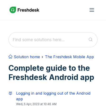
Skip to main content
Solution home
The Freshdesk Mobile App
Complete guide to the
Freshdesk Android app
Logging in and logging out of the Android
app
Wed, 5 Apr, 2023 at 10:46 AM