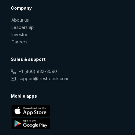
Company
About us
Leadership
Investors
Careers
Sales & support
+1 (866) 832-3090
support@freshdesk.com
Mobile apps