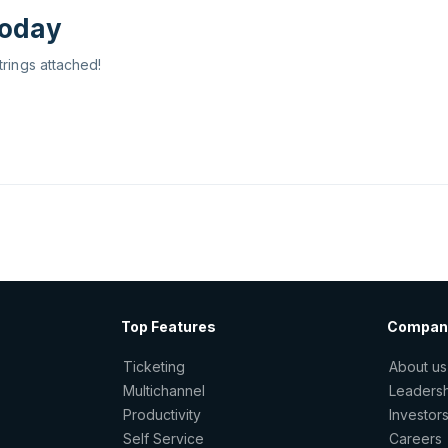
today
trings attached!
Top Features
Compan
Ticketing
About us
Multichannel
Leaders
Productivity
Investor
Self Service
Careers