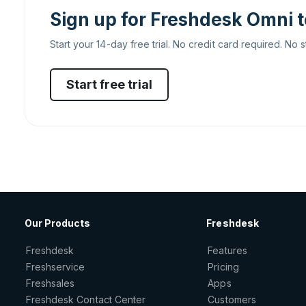
Sign up for Freshdesk Omni 
Start your 14-day free trial. No credit card required. No s
Start free trial
Our Products
Freshdesk
Freshdesk
Features
Freshservice
Pricing
Freshsales
Apps
Freshdesk Contact Center
Customers