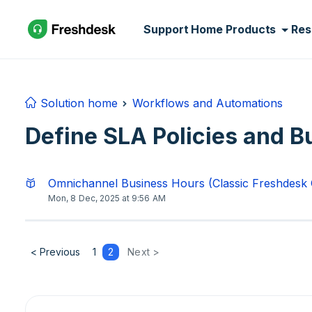
Skip to main content
Support Home
Products
Res
Solution home
Workflows and Automations
Define SLA Policies and B
Omnichannel Business Hours (Classic Freshdesk
Mon, 8 Dec, 2025 at 9:56 AM
< Previous
1
2
Next >