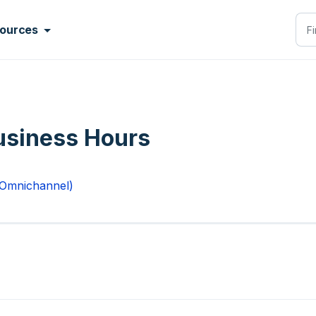
ources
usiness Hours
 Omnichannel)