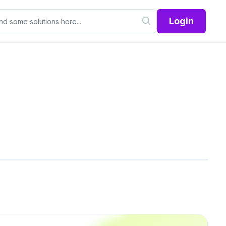
Login