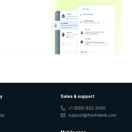
y
Sales & support
+1 (866) 832-3090
hip
support@freshdesk.com
s