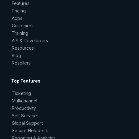
Features
Pricing
Apps
Customers
Training
API & Developers
Resources
Blog
Resellers
Top Features
Ticketing
Multichannel
Productivity
Self Service
Global Support
Secure Helpdesk
Reporting & Analytics