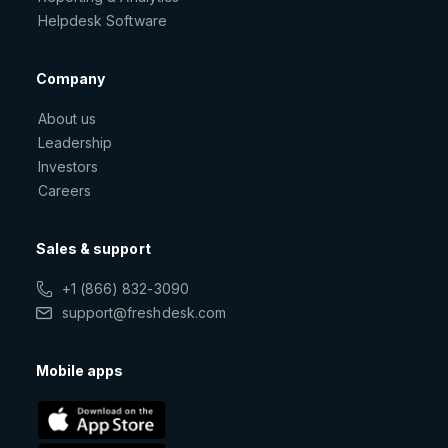
Helpdesk Software
Company
About us
Leadership
Investors
Careers
Sales & support
+1 (866) 832-3090
support@freshdesk.com
Mobile apps