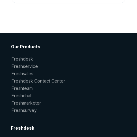
Our Products
Freshdesk
Freshservice
Freshsales
Freshdesk Contact Center
Freshteam
Freshchat
Freshmarketer
Freshsurvey
Freshdesk