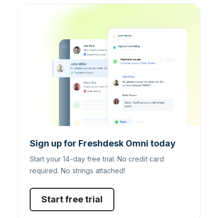
Sign up for Freshdesk Omni today
Start your 14-day free trial. No credit card
required. No strings attached!
Start free trial