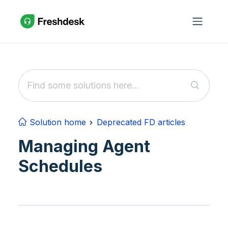
Skip to main content
Solution home
Deprecated FD articles
Managing Agent
Schedules