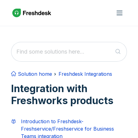
Skip to main content
Solution home
Freshdesk Integrations
Integration with
Freshworks products
Introduction to Freshdesk-
Freshservice/Freshservice for Business
Teams integration