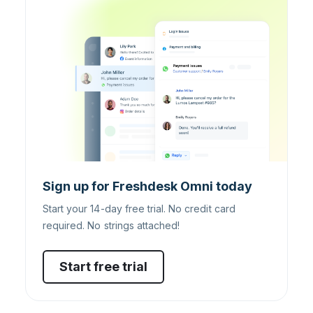
Sign up for Freshdesk Omni today
Start your 14-day free trial. No credit card
required. No strings attached!
Start free trial