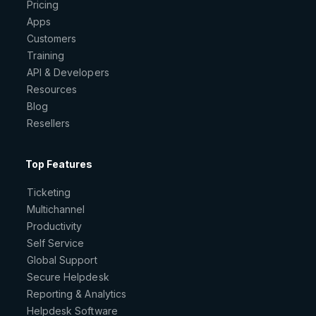
Pricing
Apps
Customers
Training
API & Developers
Resources
Blog
Resellers
Top Features
Ticketing
Multichannel
Productivity
Self Service
Global Support
Secure Helpdesk
Reporting & Analytics
Helpdesk Software