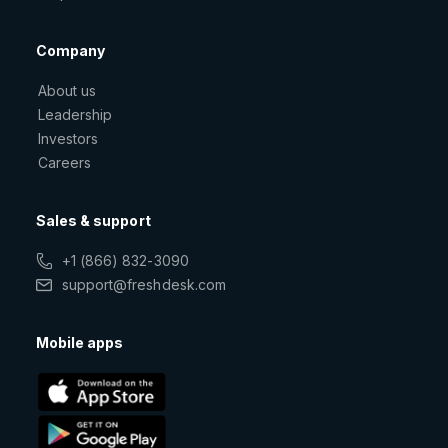
Company
About us
Leadership
Investors
Careers
Sales & support
+1 (866) 832-3090
support@freshdesk.com
Mobile apps