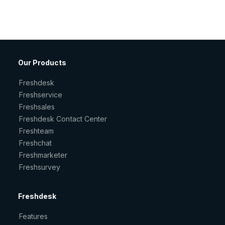
Our Products
Freshdesk
Freshservice
Freshsales
Freshdesk Contact Center
Freshteam
Freshchat
Freshmarketer
Freshsurvey
Freshdesk
Features