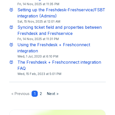
Fri, 14 Nov, 2025 at 11:35 PM
Setting up the Freshdesk-Freshservice/FSBT
integration (Admins)
Sat, 15 Nov, 2025 at 12:01 AM
Syncing ticket field and properties between
Freshdesk and Freshservice
Fri, 14 Nov, 2025 at 11:31 PM
Using the Freshdesk + Freshconnect
integration
Wed, 1 Jul, 2020 at 6:10 PM
The Freshdesk + Freshconnect integration
FAQ
Wed, 15 Feb, 2023 at 5:01 PM
< Previous
1
2
Next >