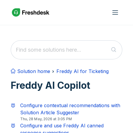
Skip to main content
Solution home
Freddy AI for Ticketing
Freddy AI Copilot
Configure contextual recommendations with
Solution Article Suggester
Thu, 28 May, 2026 at 3:05 PM
Configure and use Freddy AI canned
response suggestions