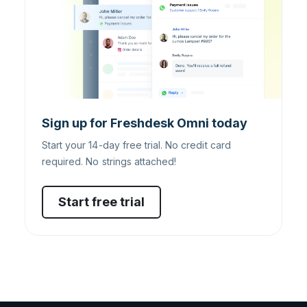
Sign up for Freshdesk Omni today
Start your 14-day free trial. No credit card
required. No strings attached!
Start free trial