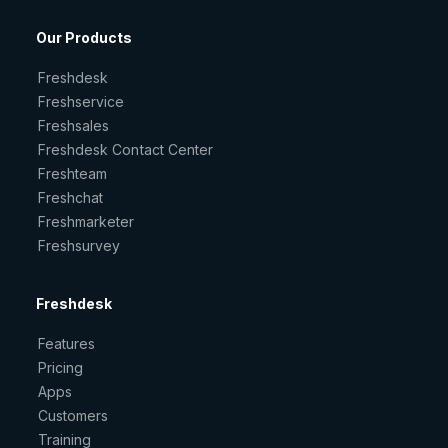
Our Products
Freshdesk
Freshservice
Freshsales
Freshdesk Contact Center
Freshteam
Freshchat
Freshmarketer
Freshsurvey
Freshdesk
Features
Pricing
Apps
Customers
Training