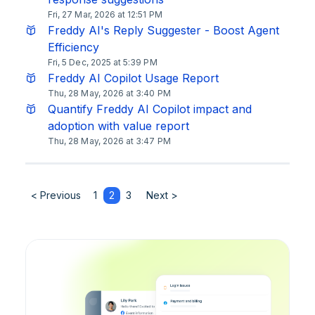
Fri, 27 Mar, 2026 at 12:51 PM
Freddy AI's Reply Suggester - Boost Agent
Efficiency
Fri, 5 Dec, 2025 at 5:39 PM
Freddy AI Copilot Usage Report
Thu, 28 May, 2026 at 3:40 PM
Quantify Freddy AI Copilot impact and
adoption with value report
Thu, 28 May, 2026 at 3:47 PM
< Previous
1
2
3
Next >