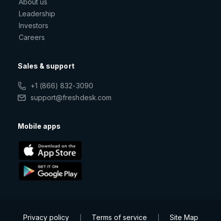
About us
Leadership
Investors
Careers
Sales & support
+1 (866) 832-3090
support@freshdesk.com
Mobile apps
Privacy policy
Terms of service
Site Map
|
|