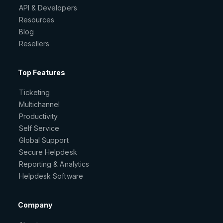
API & Developers
Resources
Blog
Resellers
Top Features
Ticketing
Multichannel
Productivity
Self Service
Global Support
Secure Helpdesk
Reporting & Analytics
Helpdesk Software
Company