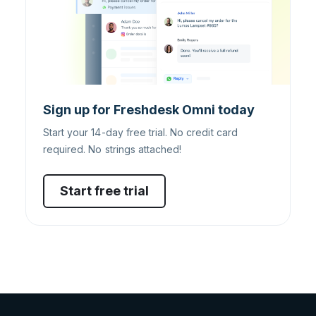
Sign up for Freshdesk Omni today
Start your 14-day free trial. No credit card
required. No strings attached!
Start free trial