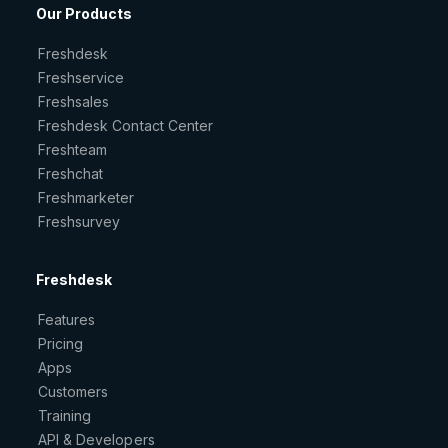
Our Products
Freshdesk
Freshservice
Freshsales
Freshdesk Contact Center
Freshteam
Freshchat
Freshmarketer
Freshsurvey
Freshdesk
Features
Pricing
Apps
Customers
Training
API & Developers