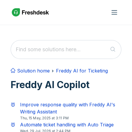
Skip to main content
Solution home
Freddy AI for Ticketing
Freddy AI Copilot
Improve response quality with Freddy AI's
Writing Assistant
Thu, 15 May, 2025 at 3:11 PM
Automate ticket handling with Auto Triage
Wed, 29 Jul, 2026 at 2:44 PM