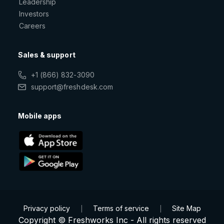
Leadership
Investors
Careers
Sales & support
+1 (866) 832-3090
support@freshdesk.com
Mobile apps
Privacy policy
Terms of service
Site Map
|
|
Copyright © Freshworks Inc - All rights reserved