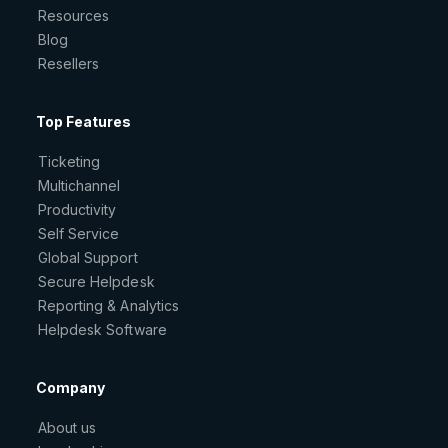
Resources
Blog
Resellers
Top Features
Ticketing
Multichannel
Productivity
Self Service
Global Support
Secure Helpdesk
Reporting & Analytics
Helpdesk Software
Company
About us