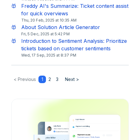
Freddy AI's Summarize: Ticket content assist
for quick overviews
Thu, 20 Feb, 2025 at 10:35 AM
About Solution Article Generator
Fri, 5 Dec, 2025 at 5:42 PM
Introduction to Sentiment Analysis: Prioritize
tickets based on customer sentiments
Wed, 17 Sep, 2025 at 8:37 PM
< Previous
1
2
3
Next >