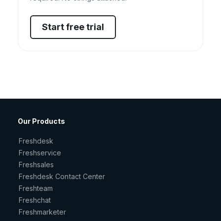
Start free trial
Our Products
Freshdesk
Freshservice
Freshsales
Freshdesk Contact Center
Freshteam
Freshchat
Freshmarketer