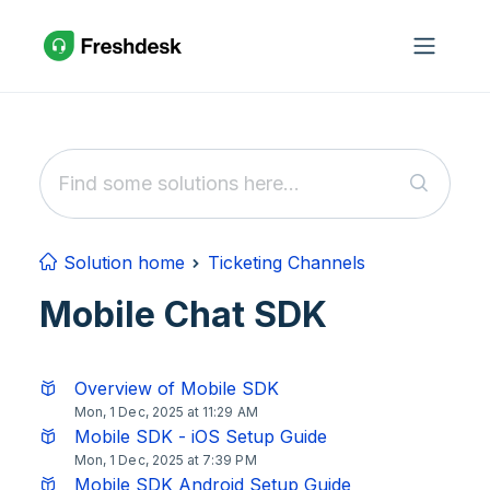
Skip to main content
Solution home
Ticketing Channels
Mobile Chat SDK
Overview of Mobile SDK
Mon, 1 Dec, 2025 at 11:29 AM
Mobile SDK - iOS Setup Guide
Mon, 1 Dec, 2025 at 7:39 PM
Mobile SDK Android Setup Guide