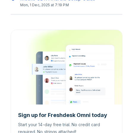
Mon, 1 Dec, 2025 at 7:19 PM
Sign up for Freshdesk Omni today
Start your 14-day free trial. No credit card
required. No strings attached!