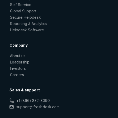
Self Service
Global Support
Secure Helpdesk
Reporting & Analytics
Helpdesk Software
Company
About us
Leadership
Investors
Careers
Sales & support
+1 (866) 832-3090
support@freshdesk.com