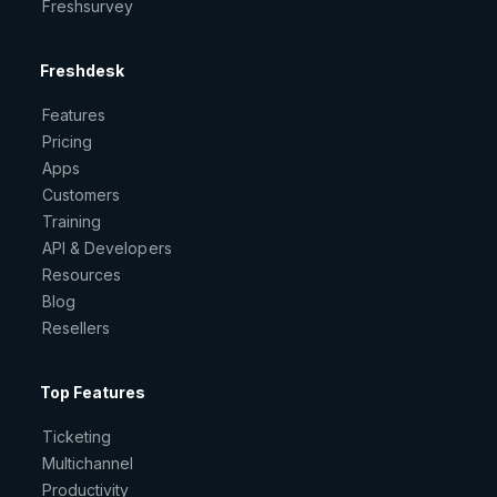
Freshsurvey
Freshdesk
Features
Pricing
Apps
Customers
Training
API & Developers
Resources
Blog
Resellers
Top Features
Ticketing
Multichannel
Productivity