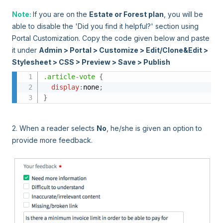
Note:
If you are on the
Estate or Forest plan
, you will be
able to disable the 'Did you find it helpful?' section using
Portal Customization. Copy the code given below and paste
it under
Admin > Portal > Customize > Edit/Clone&Edit >
Stylesheet > CSS > Preview > Save > Publish
.article-vote
{
display
:
none
;
}
2. When a reader selects
No
, he/she is given an option to
provide more feedback.