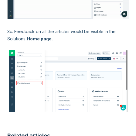
3c. Feedback on all the articles would be visible in the
Solutions
Home page.
Related articles