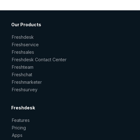
Our Products
Freshdesk
Freshservice
Freshsales
Freshdesk Contact Center
Freshteam
Freshchat
Freshmarketer
Freshsurvey
Freshdesk
Features
Pricing
Apps