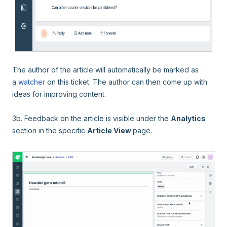
The author of the article will automatically be marked as
a
watcher
on this ticket
. The author can then come up with
ideas for improving content.
3b. Feedback on the article is visible under the
Analytics
section in the specific
Article View
page.