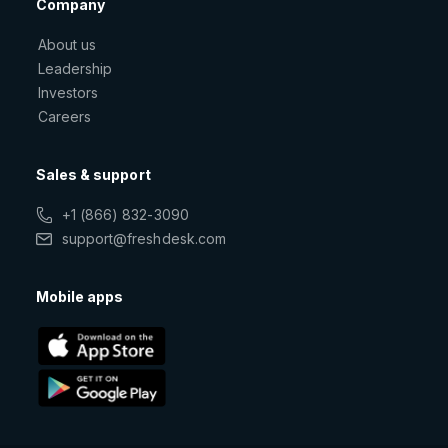
Company
About us
Leadership
Investors
Careers
Sales & support
+1 (866) 832-3090
support@freshdesk.com
Mobile apps