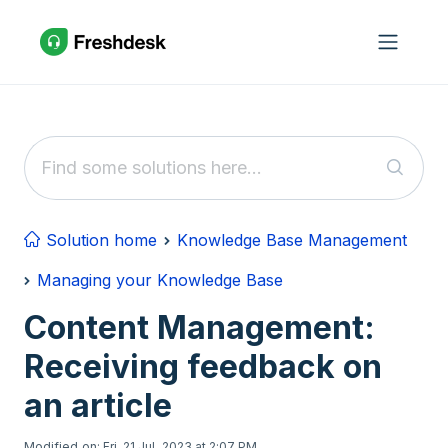
Skip to main content
Solution home
Knowledge Base Management
Managing your Knowledge Base
Content Management:
Receiving feedback on
an article
Modified on: Fri, 21 Jul, 2023 at 2:07 PM