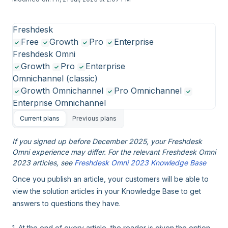
Freshdesk
Free
Growth
Pro
Enterprise
Freshdesk Omni
Growth
Pro
Enterprise
Omnichannel (classic)
Growth Omnichannel
Pro Omnichannel
Enterprise Omnichannel
Current plans
Previous plans
If you signed up before December 2025, your Freshdesk
Omni experience may differ. For the relevant Freshdesk Omni
2023 articles, see
Freshdesk Omni 2023 Knowledge Base
Once you publish an article, your customers will be able to
view the solution articles in your Knowledge Base to get
answers to questions they have.
1. At the end of every article, the reader is given the option