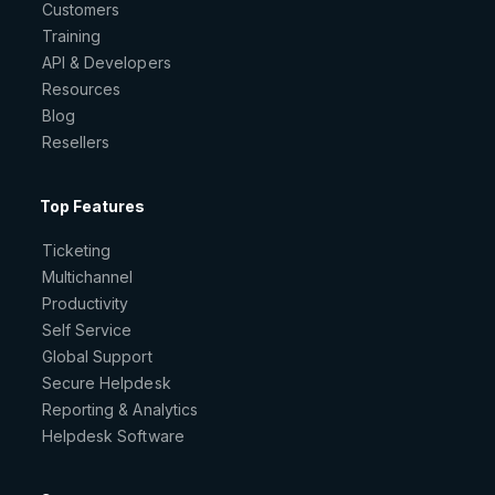
Customers
Training
API & Developers
Resources
Blog
Resellers
Top Features
Ticketing
Multichannel
Productivity
Self Service
Global Support
Secure Helpdesk
Reporting & Analytics
Helpdesk Software