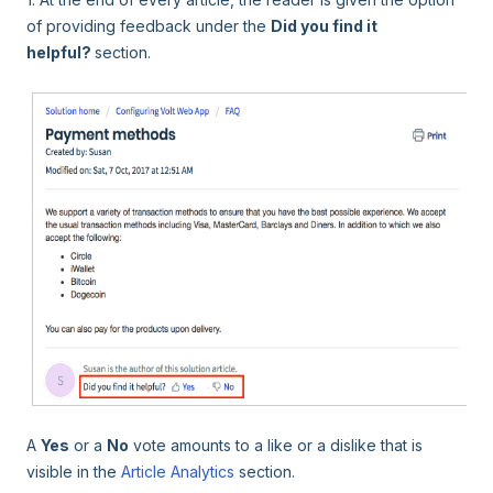
of providing feedback under the
Did you find it
helpful?
section.
A
Yes
or a
No
vote amounts to a like or a dislike that is
visible in the
Article Analytics
section.