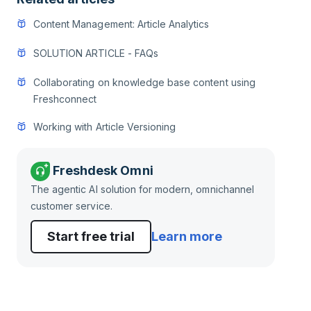
Content Management: Article Analytics
SOLUTION ARTICLE - FAQs
Collaborating on knowledge base content using
Freshconnect
Working with Article Versioning
Freshdesk Omni
The agentic AI solution for modern, omnichannel
customer service.
Start free trial
Learn more