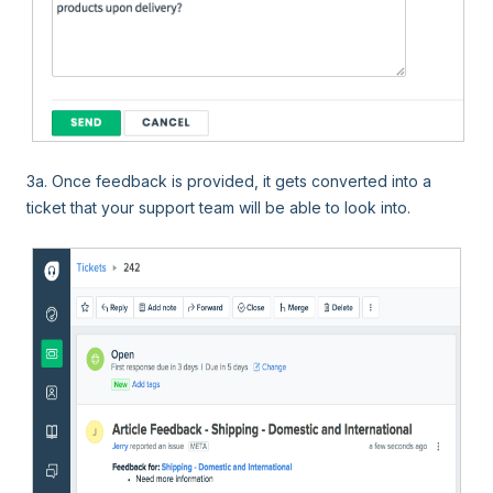
3a
. Once feedback is provided, it gets converted into a
ticket that your support team will be able to look into.