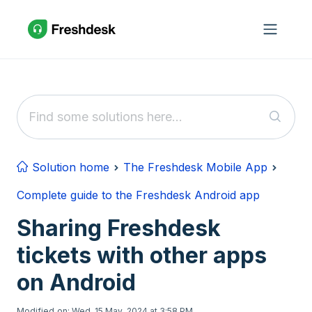
Skip to main content
Solution home
The Freshdesk Mobile App
Complete guide to the Freshdesk Android app
Sharing Freshdesk
tickets with other apps
on Android
Modified on: Wed, 15 May, 2024 at 3:58 PM