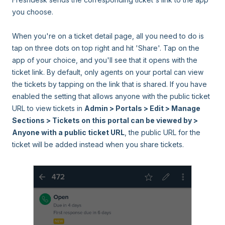
you choose.
When you're on a ticket detail page, all you need to do is
tap on three dots on top right and hit 'Share'. Tap on the
app of your choice, and you'll see that it opens with the
ticket link. By default, only agents on your portal can view
the tickets by tapping on the link that is shared. If you have
enabled the setting that allows anyone with the public ticket
URL to view tickets in
Admin > Portals > Edit > Manage
Sections > Tickets on this portal can be viewed by >
Anyone with a public ticket URL
, the public URL for the
ticket will be added instead when you share tickets.