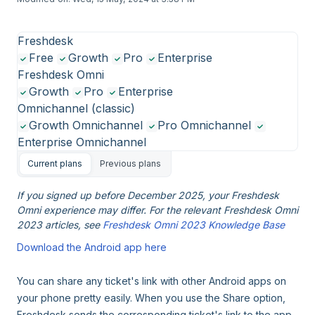
Freshdesk
Free
Growth
Pro
Enterprise
Freshdesk Omni
Growth
Pro
Enterprise
Omnichannel (classic)
Growth Omnichannel
Pro Omnichannel
Enterprise Omnichannel
Current plans
Previous plans
If you signed up before December 2025, your Freshdesk
Omni experience may differ. For the relevant Freshdesk Omni
2023 articles, see
Freshdesk Omni 2023 Knowledge Base
Download the Android app here
You can share any ticket's link with other Android apps on
your phone pretty easily. When you use the Share option,
Freshdesk sends the corresponding ticket's link to the app