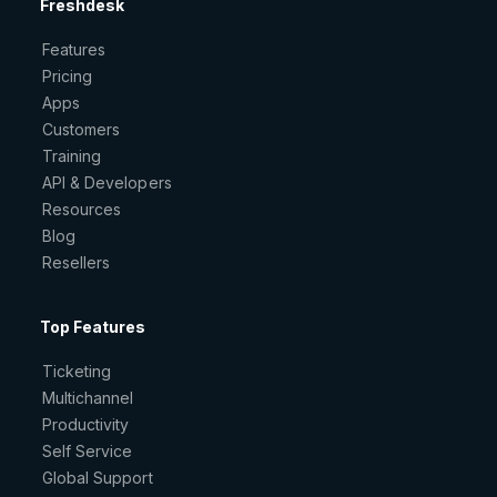
Freshdesk
Features
Pricing
Apps
Customers
Training
API & Developers
Resources
Blog
Resellers
Top Features
Ticketing
Multichannel
Productivity
Self Service
Global Support