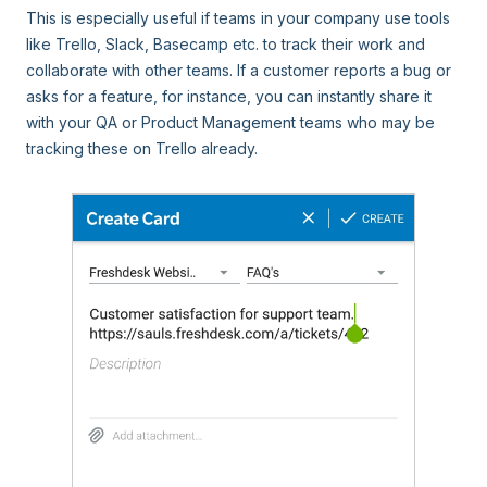
This is especially useful if teams in your company use tools
like Trello, Slack, Basecamp etc. to track their work and
collaborate with other teams. If a customer reports a bug or
asks for a feature, for instance, you can instantly share it
with your QA or Product Management teams who may be
tracking these on Trello already.