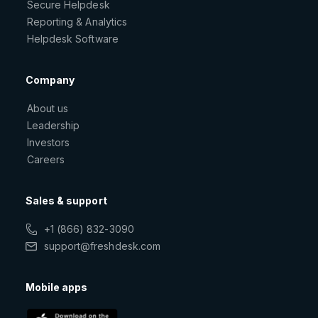
Secure Helpdesk
Reporting & Analytics
Helpdesk Software
Company
About us
Leadership
Investors
Careers
Sales & support
+1 (866) 832-3090
support@freshdesk.com
Mobile apps