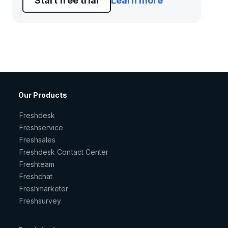
Start free trial
Learn more
Our Products
Freshdesk
Freshservice
Freshsales
Freshdesk Contact Center
Freshteam
Freshchat
Freshmarketer
Freshsurvey