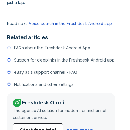
just a tap.
Read next:
Voice search in the Freshdesk Android app
Related articles
FAQs about the Freshdesk Android App
Support for deeplinks in the Freshdesk Android app
eBay as a support channel - FAQ
Notifications and other settings
Freshdesk Omni
The agentic AI solution for modern, omnichannel
customer service.