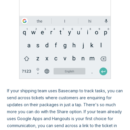
If your shipping team uses Basecamp to track tasks, you can
send across tickets where customers are enquiring for
updates on their packages in just a tap. There's so much
more you can do with the Share option. If your team already
uses Google Apps and Hangouts is your first choice for
communication, you can send across a link to the ticket in