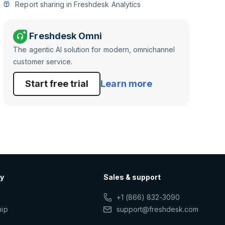
Report sharing in Freshdesk Analytics
Freshdesk Omni
The agentic AI solution for modern, omnichannel
customer service.
Start free trial
Learn more
y
Sales & support
+1 (866) 832-3090
hip
support@freshdesk.com
s