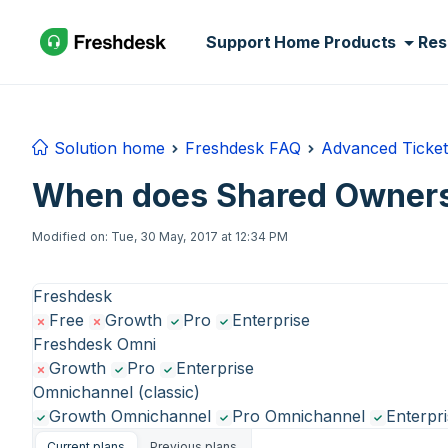
Skip to main content
Support Home
Products
Res
Solution home
Freshdesk FAQ
Advanced Ticket
When does Shared Ownersh
Modified on: Tue, 30 May, 2017 at 12:34 PM
Freshdesk
Free
Growth
Pro
Enterprise
Freshdesk Omni
Growth
Pro
Enterprise
Omnichannel (classic)
Growth Omnichannel
Pro Omnichannel
Enterpr
Current plans
Previous plans