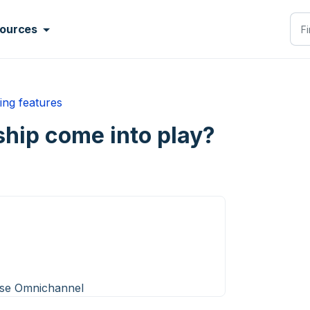
ources
ing features
ip come into play?
ise Omnichannel