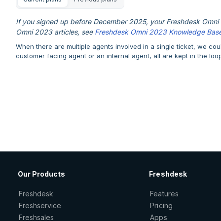
If you signed up before December 2025, your Freshdesk Omni e
Omni 2023 articles, see
Freshdesk Omni 2023 Knowledge Bas
When there are multiple agents involved in a single ticket, we co
customer facing agent or an internal agent, all are kept in the loo
Our Products
Freshdesk
Freshdesk
Features
Freshservice
Pricing
Freshsales
Apps