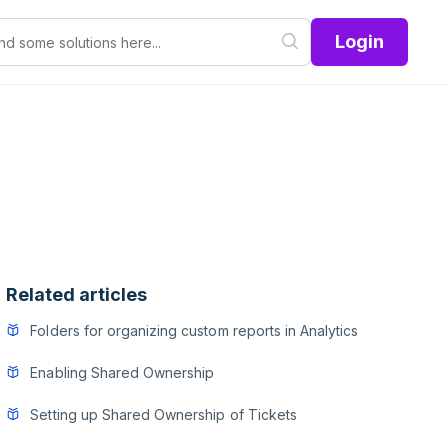
Login
Related articles
Folders for organizing custom reports in Analytics
Enabling Shared Ownership
Setting up Shared Ownership of Tickets