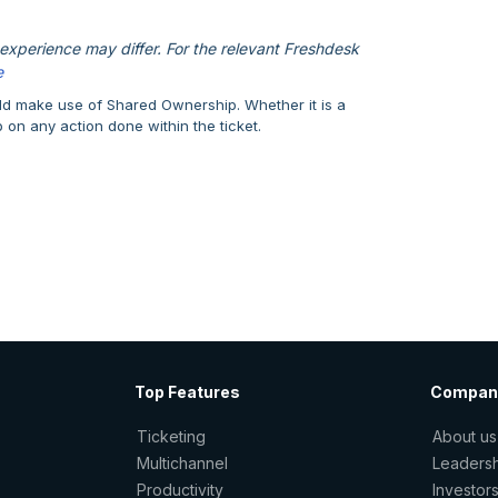
xperience may differ. For the relevant Freshdesk
e
uld make use of Shared Ownership. Whether it is a
p on any action done within the ticket.
Top Features
Compan
Ticketing
About us
Multichannel
Leaders
Productivity
Investor