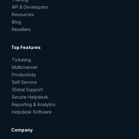
API & Developers
Resources
Blog
Resellers
Top Features
Ticketing
Multichannel
Productivity
Self Service
Global Support
Secure Helpdesk
Reporting & Analytics
Helpdesk Software
Company