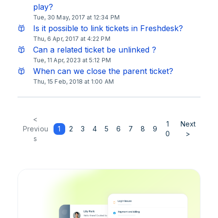
play?
Tue, 30 May, 2017 at 12:34 PM
Is it possible to link tickets in Freshdesk?
Thu, 6 Apr, 2017 at 4:22 PM
Can a related ticket be unlinked ?
Tue, 11 Apr, 2023 at 5:12 PM
When can we close the parent ticket?
Thu, 15 Feb, 2018 at 1:00 AM
<
1
Next
Previou
1
2
3
4
5
6
7
8
9
0
>
s