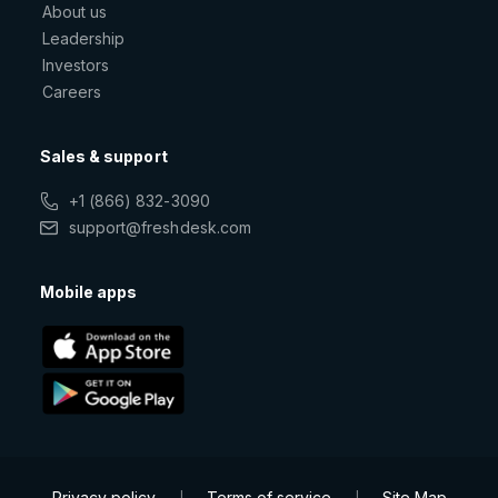
About us
Leadership
Investors
Careers
Sales & support
+1 (866) 832-3090
support@freshdesk.com
Mobile apps
Privacy policy
Terms of service
Site Map