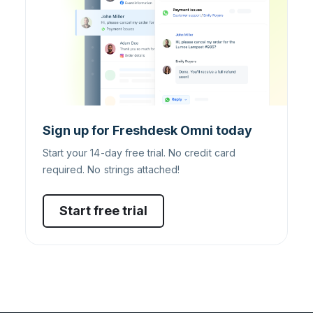
Sign up for Freshdesk Omni today
Start your 14-day free trial. No credit card
required. No strings attached!
Start free trial