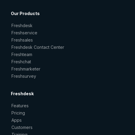
Our Products
Freshdesk
Freshservice
Freshsales
Freshdesk Contact Center
Freshteam
Freshchat
Freshmarketer
Freshsurvey
Freshdesk
Features
Pricing
Apps
Customers
Training