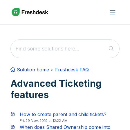
Skip to main content
Solution home
Freshdesk FAQ
Advanced Ticketing
features
How to create parent and child tickets?
Fri, 29 Nov, 2019 at 12:22 AM
When does Shared Ownership come into