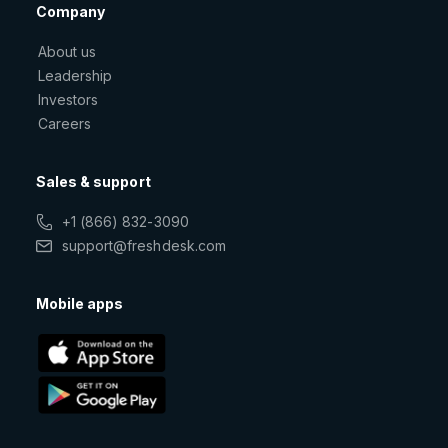
Company
About us
Leadership
Investors
Careers
Sales & support
+1 (866) 832-3090
support@freshdesk.com
Mobile apps