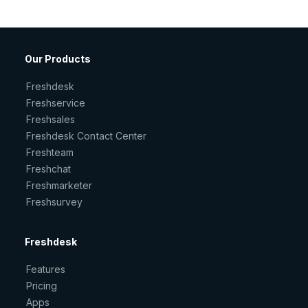
Our Products
Freshdesk
Freshservice
Freshsales
Freshdesk Contact Center
Freshteam
Freshchat
Freshmarketer
Freshsurvey
Freshdesk
Features
Pricing
Apps