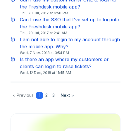
the Freshdesk mobile app?
Thu, 20 Jul, 2017 at 6:50 PM
Can I use the SSO that I've set up to log into
the Freshdesk mobile app?
Thu, 20 Jul, 2017 at 2:41 AM
I am not able to login to my account through
the mobile app. Why?
Wed, 7 Nov, 2018 at 3:54 PM
Is there an app where my customers or
clients can login to raise tickets?
Wed, 12 Dec, 2018 at 11:45 AM
< Previous
1
2
3
Next >