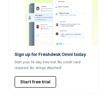
Sign up for Freshdesk Omni today
Start your 14-day free trial. No credit card
required. No strings attached!
Start free trial