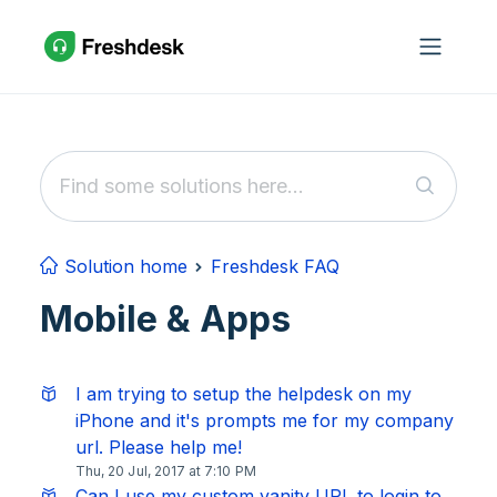
Skip to main content
Solution home
Freshdesk FAQ
Mobile & Apps
I am trying to setup the helpdesk on my
iPhone and it's prompts me for my company
url. Please help me!
Thu, 20 Jul, 2017 at 7:10 PM
Can I use my custom vanity URL to login to