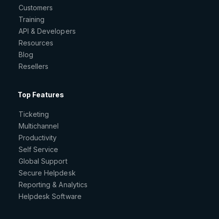
Customers
Training
API & Developers
Resources
Blog
Resellers
Top Features
Ticketing
Multichannel
Productivity
Self Service
Global Support
Secure Helpdesk
Reporting & Analytics
Helpdesk Software