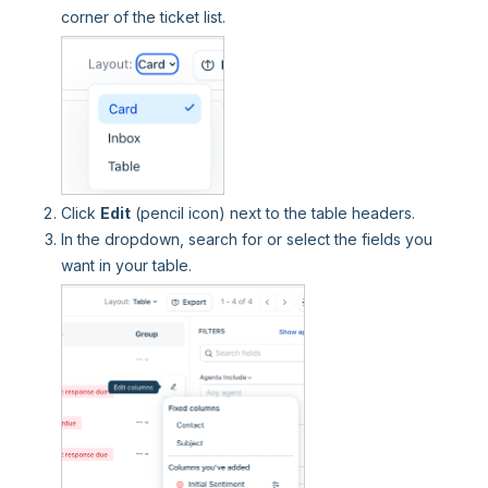
corner of the ticket list.
Click
Edit
(pencil icon) next to the table headers.
In the dropdown, search for or select the fields you
want in your table.