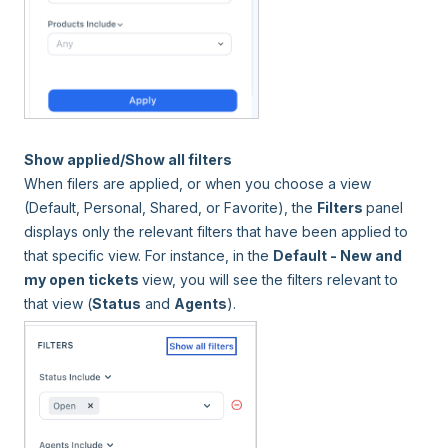
Show applied/Show all filters
When filers are applied, or when you choose a view
(Default, Personal, Shared, or Favorite), the
Filters
panel
displays only the relevant filters that have been applied to
that specific view. For instance, in the
Default - New and
my open tickets
view, you will see the filters relevant to
that view (
Status
and
Agents
).