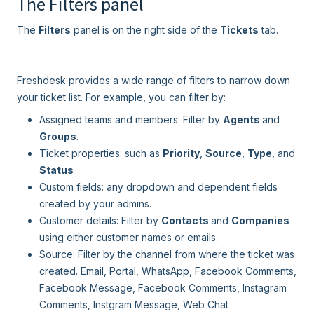
The Filters panel
The
Filters
panel is on the right side of the
Tickets
tab.
Freshdesk provides a wide range of filters to narrow down
your ticket list. For example, you can filter by:
Assigned teams and members: Filter by
Agents
and
Groups
.
Ticket properties: such as
Priority
,
Source
,
Type
, and
Status
Custom fields: any dropdown and dependent fields
created by your admins.
Customer details: Filter by
Contacts
and
Companies
using either customer names or emails.
Source: Filter by the channel from where the ticket was
created. Email, Portal, WhatsApp, Facebook Comments,
Facebook Message, Facebook Comments, Instagram
Comments, Instgram Message, Web Chat