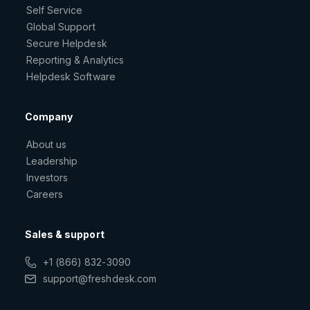
Self Service
Global Support
Secure Helpdesk
Reporting & Analytics
Helpdesk Software
Company
About us
Leadership
Investors
Careers
Sales & support
+1 (866) 832-3090
support@freshdesk.com