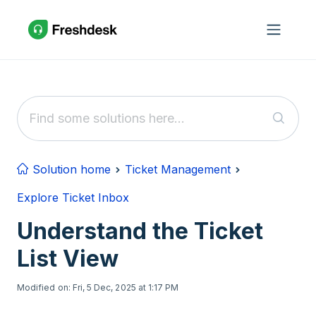
Skip to main content
Solution home
Ticket Management
Explore Ticket Inbox
Understand the Ticket
List View
Modified on: Fri, 5 Dec, 2025 at 1:17 PM