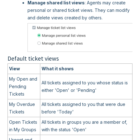
Manage shared list views
: Agents may create
personal or shared ticket views. They can modify
and delete views created by others.
Default ticket views
View
What it shows
My Open and
All tickets assigned to you whose status is
Pending
either 'Open' or 'Pending'
Tickets
My Overdue
All tickets assigned to you that were due
Tickets
before 'Today'
Open Tickets
All tickets in groups you are a member of,
in My Groups
with the status 'Open'
Urgent and