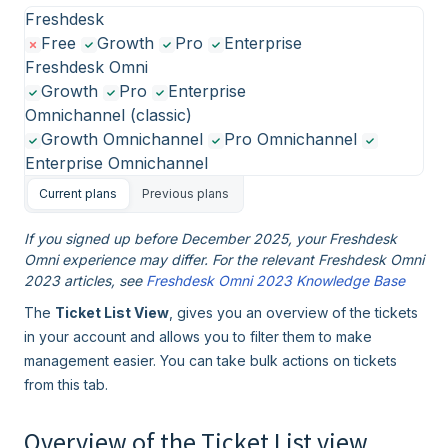
Freshdesk
Free
Growth
Pro
Enterprise
Freshdesk Omni
Growth
Pro
Enterprise
Omnichannel (classic)
Growth Omnichannel
Pro Omnichannel
Enterprise Omnichannel
Current plans
Previous plans
If you signed up before December 2025, your Freshdesk
Omni experience may differ. For the relevant Freshdesk Omni
2023 articles, see
Freshdesk Omni 2023 Knowledge Base
The
Ticket List View
, gives you an overview of the tickets
in your account and allows you to filter them to make
management easier. You can take bulk actions on tickets
from this tab.
Overview of the Ticket List view