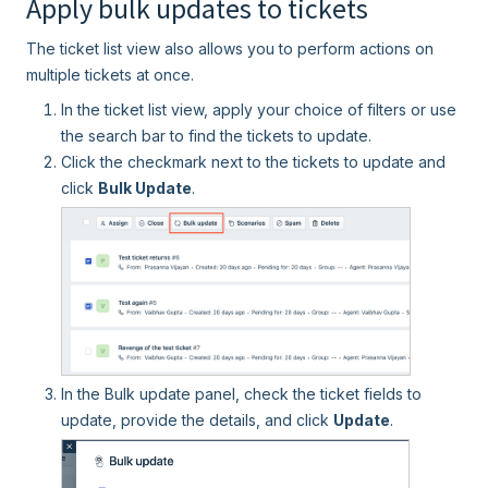
Apply bulk updates to tickets
The ticket list view also allows you to perform actions on
multiple tickets at once.
In the ticket list view, apply your choice of filters or use
the search bar to find the tickets to update.
Click the checkmark next to the tickets to update and
click
Bulk Update
.
In the Bulk update panel, check the ticket fields to
update, provide the details, and click
Update
.