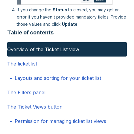
If you change the
Status
to closed, you may get an
error if you haven't provided mandatory fields. Provide
those values and click
Update
.
Table of contents
Overview of the Ticket List view
The ticket list
Layouts and sorting for your ticket list
The Filters panel
The Ticket Views button
Permission for managing ticket list views