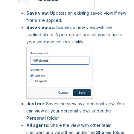
Save view
: Updates an existing saved view if new
filters are applied.
Save view as
: Creates a new view with the
applied filters. A pop-up will prompt you to name
your view and set its visibility.
Just me
: Saves the view as a personal view. You
can view all your personal views under the
Personal
folder.
All agents
: Share the view with other team
members and view them under the
Shared
folder.