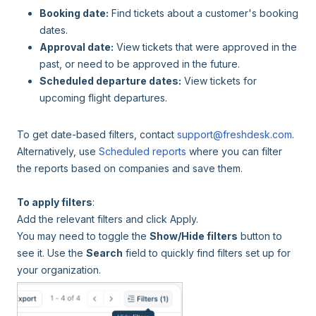
Booking date:
Find tickets about a customer's booking
dates.
Approval date:
View tickets that were approved in the
past, or need to be approved in the future.
Scheduled departure dates:
View tickets for
upcoming flight departures.
To get date-based filters, contact
support@freshdesk.com
.
Alternatively, use
Scheduled reports
where you can filter
the reports based on companies and save them.
To apply filters
:
Add the relevant filters and click Apply.
You may need to toggle the
Show/Hide filters
button to
see it. Use the
Search
field to quickly find filters set up for
your organization.