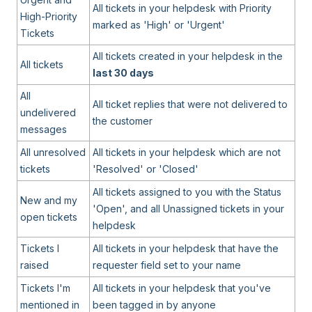
All tickets in your helpdesk with Priority
High-Priority
marked as 'High' or 'Urgent'
Tickets
All tickets created in your helpdesk in the
All tickets
last 30 days
All
All ticket replies that were not delivered to
undelivered
the customer
messages
All unresolved
All tickets in your helpdesk which are not
tickets
'Resolved' or 'Closed'
All tickets assigned to you with the Status
New and my
'Open', and all Unassigned tickets in your
open tickets
helpdesk
Tickets I
All tickets in your helpdesk that have the
raised
requester field set to your name
Tickets I'm
All tickets in your helpdesk that you've
mentioned in
been tagged in by anyone