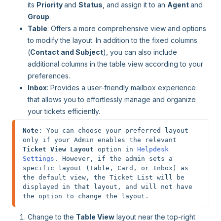
its
Priority
and
Status
, and assign it to an
Agent
and
Group
.
Table
: Offers a more comprehensive view and options
to modify the layout. In addition to the fixed columns
(
Contact and Subject
), you can also include
additional columns in the table view according to your
preferences.
Inbox
: Provides a user-friendly mailbox experience
that allows you to effortlessly manage and organize
your tickets efficiently.
Note
: You can choose your preferred layout 
only if your Admin enables the relevant 
Ticket View Layout
 option in 
Helpdesk 
Settings
. However, if the admin sets a 
specific layout (Table, Card, or Inbox) as 
the default view, the Ticket List will be 
displayed in that layout, and will not have 
the option to change the layout.
Change to the
Table View
layout near the top-right