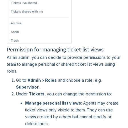
Permission for managing ticket list views
As an admin, you can decide to provide permissions to your
team to manage personal or shared ticket list views using
roles.
Go to
Admin > Roles
and choose a role, e.g.
Supervisor
.
Under
Tickets
, you can change the permission to:
Manage personal list views
: Agents may create
ticket views only visible to them. They can use
views created by others but cannot modify or
delete them.