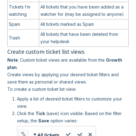
Tickets I’m
All tickets that you have been added as a
watching
watcher for (may be assigned to anyone)
Spam
All tickets marked as Spam
All tickets that have been deleted from
Trash
your helpdesk
Create custom ticket list views
Note
: Custom ticket views are available from the
Growth
plan
.
Create views by applying your desired ticket filters and
save them as personal or shared views.
To create a custom ticket list view:
Apply a list of desired ticket filters to customize your
view.
Click the
Ti
ck
(save) icon visible. Based on the filter
setup, the
Save
option varies: