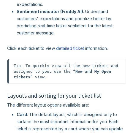
expectations.
Sentiment indicator (Freddy AI)
: Understand
customers' expectations and prioritize better by
predicting real-time ticket sentiment for the latest
customer message.
Click each ticket to view
detailed ticket
information.
Tip: To quickly view all the new tickets and 
assigned to you, use the “
New and My Open 
tickets
” view.
Layouts and sorting for your ticket list
The different layout options available are:
Card
: The default
layout, which is designed only to
surface the most important information for you. Each
ticket is represented by a card where you can update