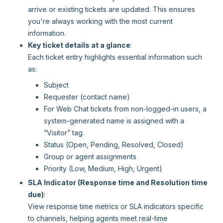
arrive or existing tickets are updated. This ensures
you're always working with the most current
information.
Key ticket details at a glance
:
Each ticket entry highlights essential information such
as:
Subject
Requester (contact name)
For Web Chat tickets from non-logged-in users, a
system-generated name is assigned with a
“Visitor” tag.
Status (Open, Pending, Resolved, Closed)
Group or agent assignments
Priority (Low, Medium, High, Urgent)
SLA Indicator (Response time and Resolution time
due)
:
View response time metrics or SLA indicators specific
to channels, helping agents meet real-time