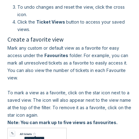
To undo changes and reset the view, click the cross
icon.
Click the
Ticket Views
button to access your saved
views.
Create a favorite view
Mark any custom or default view as a favorite for easy
access under the
Favourites
folder. For example, you can
mark all unresolved tickets as a favorite to easily access it.
You can also view the number of tickets in each Favourite
view.
To mark a view as a favorite, click on the star icon next to a
saved view. The icon will also appear next to the view name
at the top of the filter. To remove it as a favorite, click on the
star icon again.
Note: You can mark up to five views as favourites.