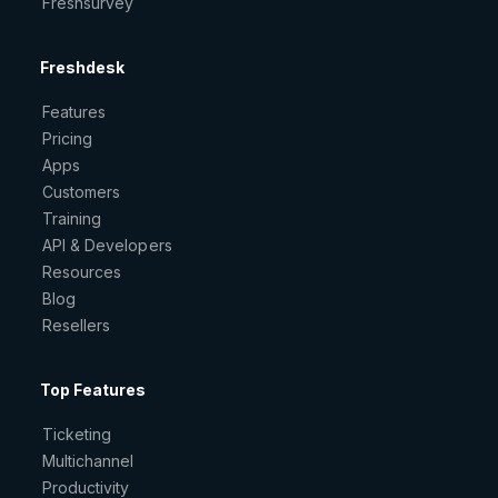
Freshsurvey
Freshdesk
Features
Pricing
Apps
Customers
Training
API & Developers
Resources
Blog
Resellers
Top Features
Ticketing
Multichannel
Productivity