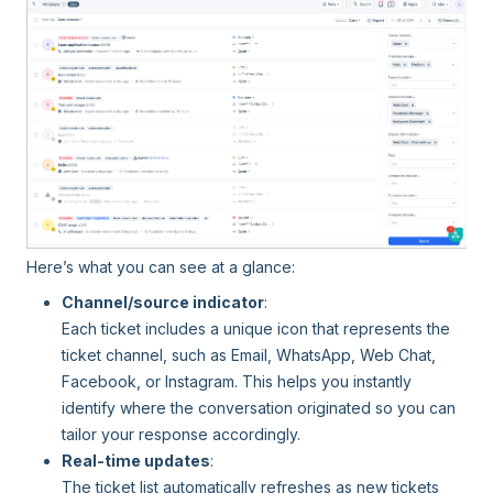
Here’s what you can see at a glance:
Channel/source indicator
:
Each ticket includes a unique icon that represents the
ticket channel, such as Email, WhatsApp, Web Chat,
Facebook, or Instagram. This helps you instantly
identify where the conversation originated so you can
tailor your response accordingly.
Real-time updates
:
The ticket list automatically refreshes as new tickets