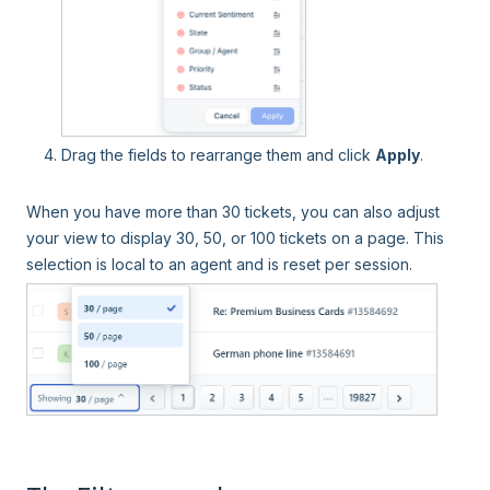
Drag the fields to rearrange them and click
Apply
.
When you have more than 30 tickets, you can also adjust
your view to display 30, 50, or 100 tickets on a page. This
selection is local to an agent and is reset per session.