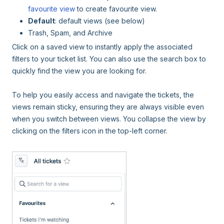
favourite view
to create favourite view.
Default
: default views (see below)
Trash, Spam, and Archive
Click on a saved view to instantly apply the associated
filters to your ticket list. You can also use the search box to
quickly find the view you are looking for.
To help you easily access and navigate the tickets, the
views remain sticky, ensuring they are always visible even
when you switch between views. You collapse the view by
clicking on the filters icon in the top-left corner.