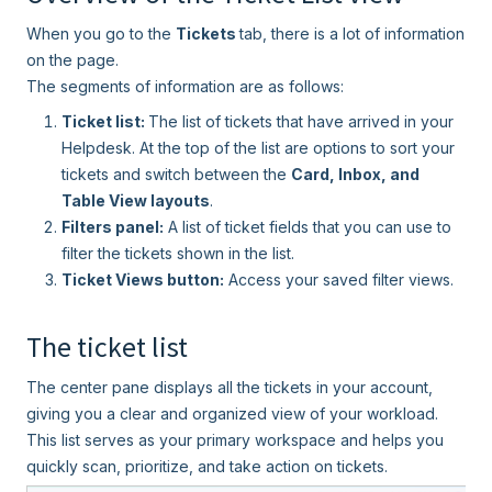
When you go to the
Tickets
tab, there is a lot of information
on the page.
The segments of information are as follows:
Ticket list:
The list of tickets that have arrived in your
Helpdesk. At the top of the list are options to sort your
tickets and switch between the
Card, Inbox, and
Table View layouts
.
Filters panel:
A list of ticket fields that you can use to
filter the tickets shown in the list.
Ticket Views button:
Access your saved filter views.
The ticket list
The center pane displays all the tickets in your account,
giving you a clear and organized view of your workload.
This list serves as your primary workspace and helps you
quickly scan, prioritize, and take action on tickets.