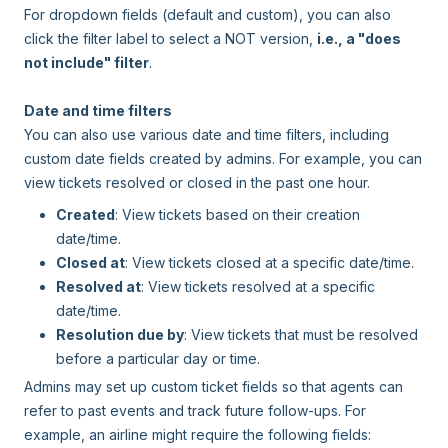
For dropdown fields (default and custom), you can also
click the filter label to select a NOT version,
i.e., a "does
not include" filter
.
Date and time filters
You can also use various date and time filters, including
custom date fields created by admins. For example, you can
view tickets resolved or closed in the past one hour.
Created
: View tickets based on their creation
date/time.
Closed at
: View tickets closed at a specific date/time.
Resolved at
: View tickets resolved at a specific
date/time.
Resolution due by
: View tickets that must be resolved
before a particular day or time.
Admins may set up custom ticket fields so that agents can
refer to past events and track future follow-ups. For
example, an airline might require the following fields: