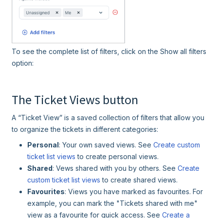
To see the complete list of filters, click on the Show all filters
option:
The Ticket Views button
A “Ticket View” is a saved collection of filters that allow you
to organize the tickets in different categories:
Personal
: Your own saved views. See
Create custom
ticket list views
to create personal views.
Shared
: Vews shared with you by others. See
Create
custom ticket list views
to create shared views.
Favourites
: Views you have marked as favourites. For
example, you can mark the "Tickets shared with me"
view as a favourite for quick access. See
Create a