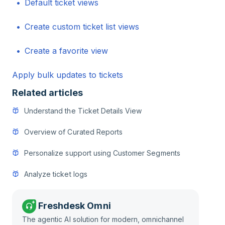
Default ticket views
Create custom ticket list views
Create a favorite view
Apply bulk updates to tickets
Related articles
Understand the Ticket Details View
Overview of Curated Reports
Personalize support using Customer Segments
Analyze ticket logs
Freshdesk Omni
The agentic AI solution for modern, omnichannel