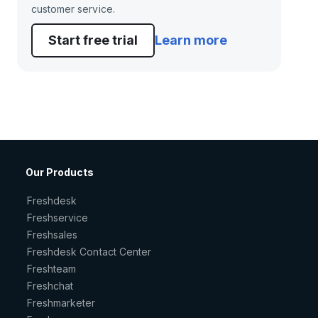
customer service.
Start free trial
Learn more
Our Products
Freshdesk
Freshservice
Freshsales
Freshdesk Contact Center
Freshteam
Freshchat
Freshmarketer