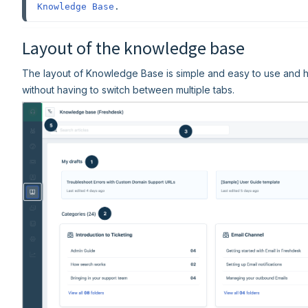
Knowledge Base
.
Layout of the knowledge base
The layout of Knowledge Base is simple and easy to use and h
without having to switch between multiple tabs.