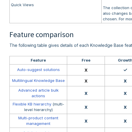
Quick Views
The collection
also changes b
chosen. For mor
Feature comparison
The following table gives details of each Knowledge Base feat
Feature
Free
Growt
x
✓
Auto-suggest solutions
x
x
Multilingual Knowledge Base
Advanced article bulk
x
x
actions
Flexible KB hierarchy
(multi-
x
x
level hierarchy)
Multi-product content
x
x
management