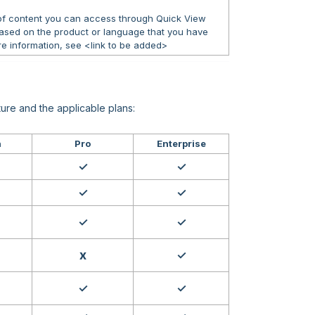
 of content you can access through Quick View
ased on the product or language that you have
e information, see <link to be added>
ure and the applicable plans:
h
Pro
Enterprise
✓
✓
✓
✓
✓
✓
x
✓
✓
✓