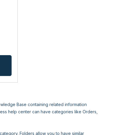
nowledge Base containing related information
ess help center can have categories like Orders,
category. Folders allow you to have similar