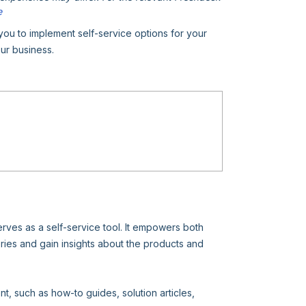
e
u to implement self-service options for your
ur business.
erves as a self-service tool. It empowers both
es and gain insights about the products and
t, such as how-to guides, solution articles,