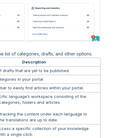
 list of categories, drafts, and other options:
Description
f drafts that are yet to be published.
categories in your portal
ar to easily find articles within your portal.
cific language’s workspace consisting of the
ategories, folders and articles.
 tracking the content under each language to
the translations are up to date.
ccess a specific collection of your knowledge
th a single click.