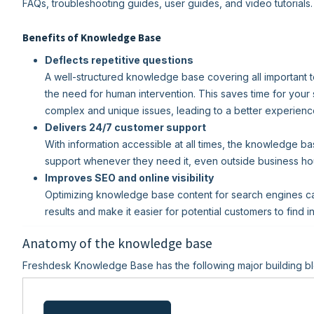
FAQs, troubleshooting guides, user guides, and video tutorials.
Benefits of Knowledge Base
Deflects repetitive questions
A well-structured knowledge base covering all important t
the need for human intervention. This saves time for your
complex and unique issues, leading to a better experienc
Delivers 24/7 customer support
With information accessible at all times, the knowledge b
support whenever they need it, even outside business ho
Improves SEO and online visibility
Optimizing knowledge base content for search engines can 
results and make it easier for potential customers to find 
Anatomy of the knowledge base
Freshdesk Knowledge Base has the following major building bl