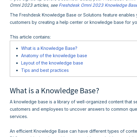
Omni 2023 articles, see
Freshdesk Omni 2023 Knowledge Bas
The Freshdesk Knowledge Base or Solutions feature enables yo
customers by creating a help center or knowledge base for yo
This article contains:
What is a Knowledge Base?
Anatomy of the knowledge base
Layout of the knowledge base
Tips and best practices
What is a Knowledge Base?
A knowledge base is a library of well-organized content that s
customers and employees to uncover answers to common queri
services.
An efficient Knowledge Base can have different types of conten