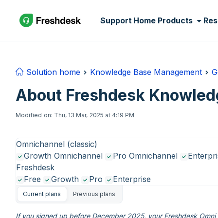
Skip to main content
Support Home
Products
Res
Solution home
Knowledge Base Management
G
About Freshdesk Knowled
Modified on: Thu, 13 Mar, 2025 at 4:19 PM
Omnichannel (classic)
Growth Omnichannel
Pro Omnichannel
Enterpr
Freshdesk
Free
Growth
Pro
Enterprise
Current plans
Previous plans
If you signed up before December 2025, your Freshdesk Omni e