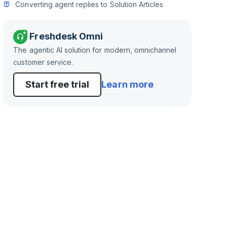
Converting agent replies to Solution Articles
Freshdesk Omni
The agentic AI solution for modern, omnichannel
customer service.
Start free trial
Learn more