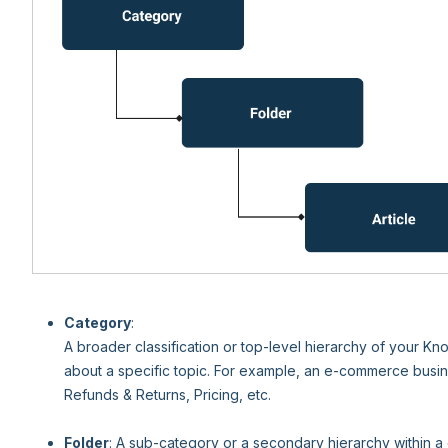
Category
:
A broader classification or top-level hierarchy of your K
about a specific topic. For example, an e-commerce busin
Refunds & Returns, Pricing, etc.
Folder
: A sub-category or a secondary hierarchy within a 