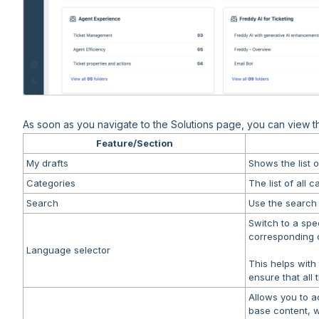
As soon as you navigate to the Solutions page, you can view the
Feature/Section
My drafts
Shows the list o
Categories
The list of all 
Search
Use the search b
Switch to a spe
corresponding c
Language selector
This helps with
ensure that all 
Allows you to a
base content, wi