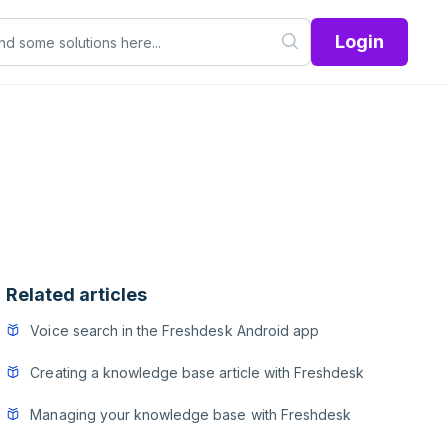
Login
Related articles
Voice search in the Freshdesk Android app
Creating a knowledge base article with Freshdesk
Managing your knowledge base with Freshdesk