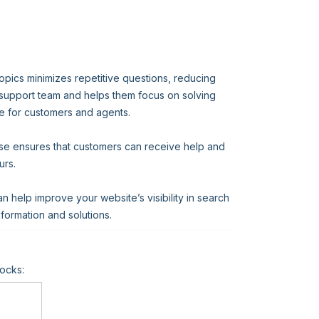
opics minimizes repetitive questions, reducing
 support team and helps them focus on solving
e for customers and agents.
ase ensures that customers can receive help and
urs.
help improve your website’s visibility in search
information and solutions.
ocks: