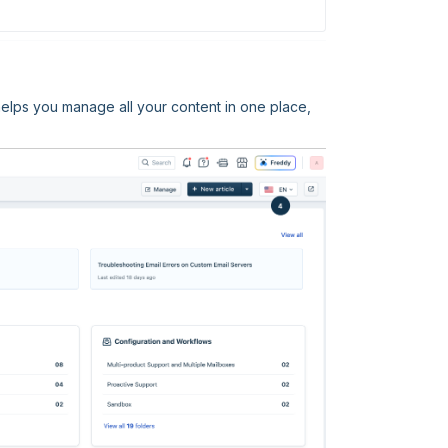
elps you manage all your content in one place,