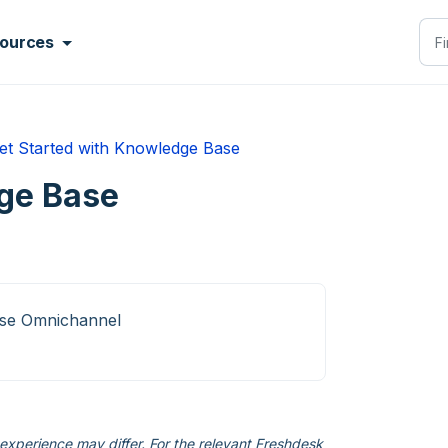
ources
et Started with Knowledge Base
ge Base
ise Omnichannel
xperience may differ. For the relevant Freshdesk