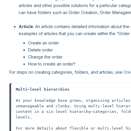
articles and other possible solutions for a particular cate
can have folders such as Order Creation, Order Manageme
Article
: An article contains detailed information about the
examples of articles that you can create within the “Order 
Create an order
Delete order
Change the order
How to create an order?
For steps on creating categories, folders, and articles, see
Cre
Multi-level hierarchies
As your knowledge base grows, organizing articles
unmanageable and clunky. Using multi-level hierar
content in a six-level hierarchy—categories, fold
levels.
For more details about flexible or multi-level hi