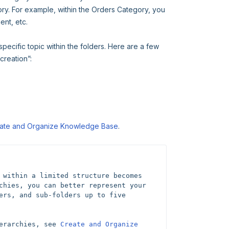
gory. For example, within the Orders Category, you
nt, etc.
 specific topic within the folders. Here are a few
creation”:
ate and Organize Knowledge Base
.
 within a limited structure becomes 
chies, you can better represent your 
ers, and sub-folders up to five 
erarchies, see 
Create and Organize 