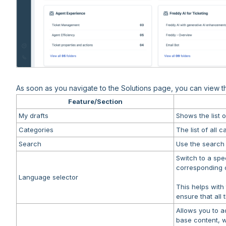
As soon as you navigate to the Solutions page, you can view the
Feature/Section
My drafts
Shows the list o
Categories
The list of all 
Search
Use the search b
Switch to a spe
corresponding c
Language selector
This helps with
ensure that all 
Allows you to a
base content, wi