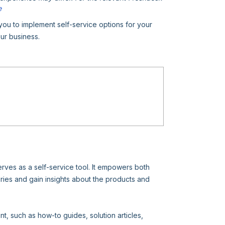
e
u to implement self-service options for your
ur business.
erves as a self-service tool. It empowers both
es and gain insights about the products and
t, such as how-to guides, solution articles,