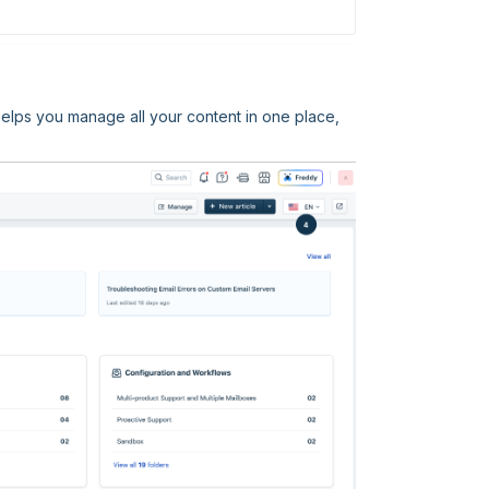
elps you manage all your content in one place,