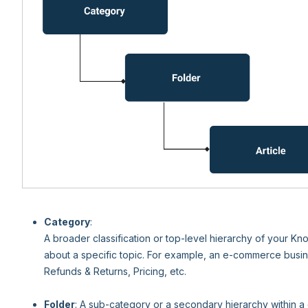
Category
:
A broader classification or top-level hierarchy of your K
about a specific topic. For example, an e-commerce busin
Refunds & Returns, Pricing, etc.
Folder
: A sub-category or a secondary hierarchy within a 