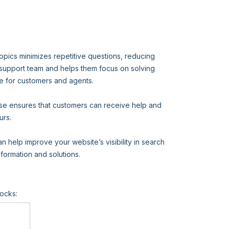
opics minimizes repetitive questions, reducing
 support team and helps them focus on solving
e for customers and agents.
ase ensures that customers can receive help and
urs.
help improve your website’s visibility in search
information and solutions.
ocks: