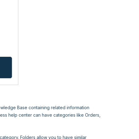
nowledge Base containing related information
ess help center can have categories like Orders,
category. Folders allow you to have similar