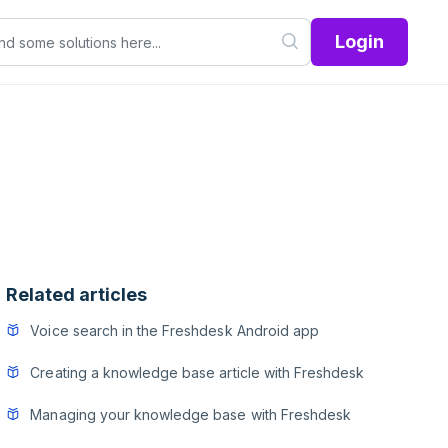
Login
Related articles
Voice search in the Freshdesk Android app
Creating a knowledge base article with Freshdesk
Managing your knowledge base with Freshdesk