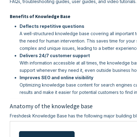
FAQs, troubleshooting guides, user guides, and video tutorials.
Benefits of Knowledge Base
Deflects repetitive questions
A well-structured knowledge base covering all important t
the need for human intervention. This saves time for your
complex and unique issues, leading to a better experienc
Delivers 24/7 customer support
With information accessible at all times, the knowledge b
support whenever they need it, even outside business ho
Improves SEO and online visibility
Optimizing knowledge base content for search engines can 
results and make it easier for potential customers to find 
Anatomy of the knowledge base
Freshdesk Knowledge Base has the following major building bl