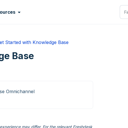
ources
et Started with Knowledge Base
ge Base
ise Omnichannel
xperience may differ. For the relevant Freshdesk