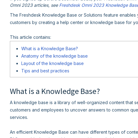
Omni 2023 articles, see
Freshdesk Omni 2023 Knowledge Bas
The Freshdesk Knowledge Base or Solutions feature enables yo
customers by creating a help center or knowledge base for yo
This article contains:
What is a Knowledge Base?
Anatomy of the knowledge base
Layout of the knowledge base
Tips and best practices
What is a Knowledge Base?
A knowledge base is a library of well-organized content that s
customers and employees to uncover answers to common queri
services.
An efficient Knowledge Base can have different types of conten