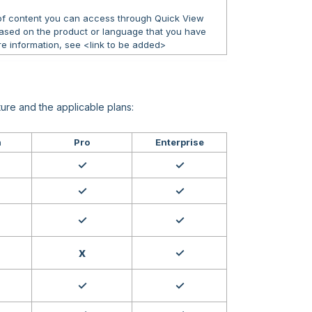
 of content you can access through Quick View
ased on the product or language that you have
e information, see <link to be added>
ure and the applicable plans:
h
Pro
Enterprise
✓
✓
✓
✓
✓
✓
x
✓
✓
✓