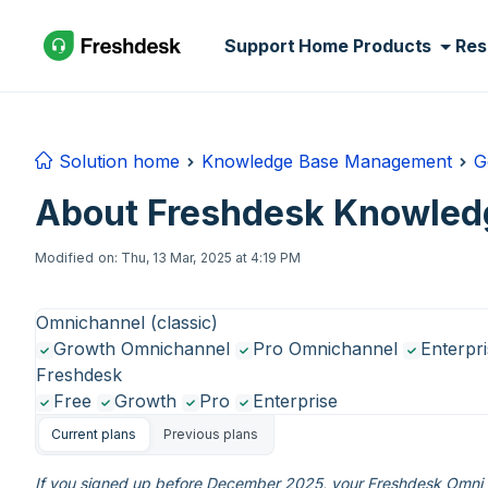
Skip to main content
Support Home
Products
Res
Solution home
Knowledge Base Management
G
About Freshdesk Knowled
Modified on: Thu, 13 Mar, 2025 at 4:19 PM
Omnichannel (classic)
Growth Omnichannel
Pro Omnichannel
Enterpr
Freshdesk
Free
Growth
Pro
Enterprise
Current plans
Previous plans
If you signed up before December 2025, your Freshdesk Omni e