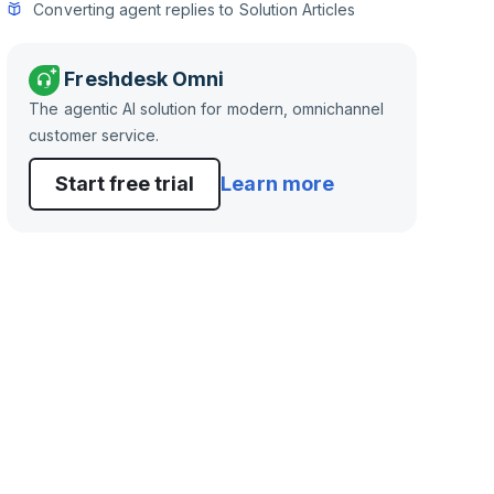
Converting agent replies to Solution Articles
Freshdesk Omni
The agentic AI solution for modern, omnichannel
customer service.
Start free trial
Learn more