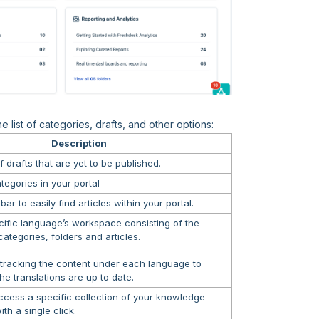
 list of categories, drafts, and other options:
Description
f drafts that are yet to be published.
categories in your portal
ar to easily find articles within your portal.
cific language’s workspace consisting of the
ategories, folders and articles.
 tracking the content under each language to
the translations are up to date.
ccess a specific collection of your knowledge
th a single click.