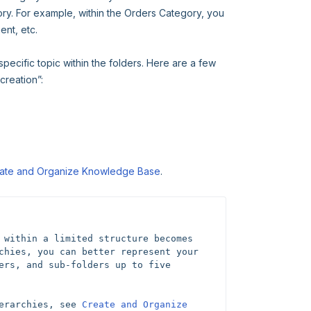
gory. For example, within the Orders Category, you
nt, etc.
 specific topic within the folders. Here are a few
creation”:
ate and Organize Knowledge Base
.
 within a limited structure becomes 
chies, you can better represent your 
ers, and sub-folders up to five 
erarchies, see 
Create and Organize 