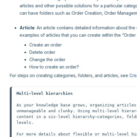
articles and other possible solutions for a particular cate
can have folders such as Order Creation, Order Manageme
Article
: An article contains detailed information about the
examples of articles that you can create within the “Order 
Create an order
Delete order
Change the order
How to create an order?
For steps on creating categories, folders, and articles, see
Cre
Multi-level hierarchies
As your knowledge base grows, organizing articles
unmanageable and clunky. Using multi-level hierar
content in a six-level hierarchy—categories, fold
levels.
For more details about flexible or multi-level hi