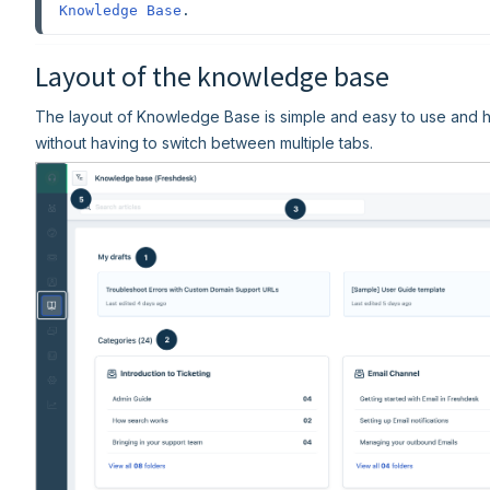
Knowledge Base
.
Layout of the knowledge base
The layout of Knowledge Base is simple and easy to use and h
without having to switch between multiple tabs.