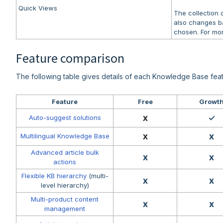
Quick Views
The collection
also changes b
chosen. For mor
Feature comparison
The following table gives details of each Knowledge Base feat
Feature
Free
Growt
x
✓
Auto-suggest solutions
x
x
Multilingual Knowledge Base
Advanced article bulk
x
x
actions
Flexible KB hierarchy
(multi-
x
x
level hierarchy)
Multi-product content
x
x
management