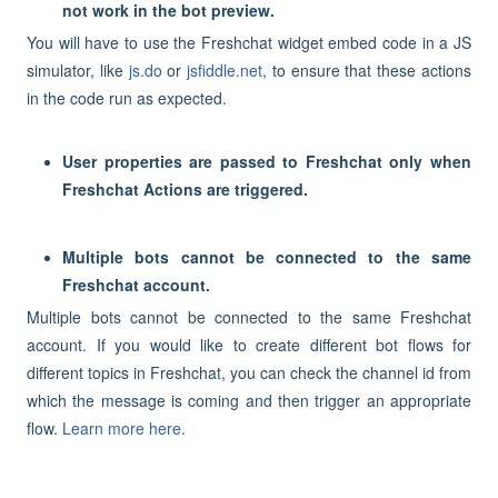
not work in the bot preview.
You will have to use the Freshchat widget embed code in a JS
simulator, like
js.do
or
jsfiddle.net
, to ensure that these actions
in the code run as expected.
User properties are passed to Freshchat only when
Freshchat Actions are triggered.
Multiple bots cannot be connected to the same
Freshchat account.
Multiple bots cannot be connected to the same Freshchat
account. If you would like to create different bot flows for
different topics in Freshchat, you can check the channel id from
which the message is coming and then trigger an appropriate
flow.
Learn more here.