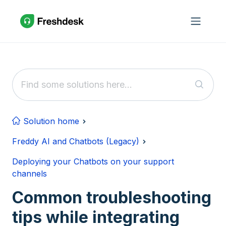
Skip to main content
Solution home
Freddy AI and Chatbots (Legacy)
Deploying your Chatbots on your support
channels
Common troubleshooting
tips while integrating