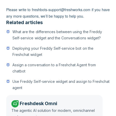
Please write to freshbots-support@freshworks.com if you have
any more questions, we’ll be happy to help you.
Related articles
What are the differences between using the Freddy
Self-service widget and the Conversations widget?
Deploying your Freddy Self-service bot on the
Freshchat widget
Assign a conversation to a Freshchat Agent from
chatbot
Use Freddy Self-service widget and assign to Freshchat
agent
Freshdesk Omni
The agentic AI solution for modern, omnichannel