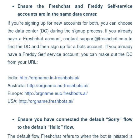
Ensure the Freshchat and Freddy Self-service
accounts are in the same data center.
If you’re signing up for new accounts for both, you can choose
the data center (DC) during the signup process. If you already
have a Freshchat account, contact support@freshchat.com to
find the DC and then sign up for a bots account. If you already
have a Freddy Self-service account, you can make out the DC
from your URL:
India:
http://orgname.in-freshbots.ai/
Australia:
http://orgname.au-freshbots.ai/
Europe:
http://orgname.euc-freshbots.ai/
USA:
http://orgname.freshbots.ai/
Ensure you have connected the default “Sorry” flow
to the default “Hello” flow.
The default flow Freshchat refers to when the bot is initiated is