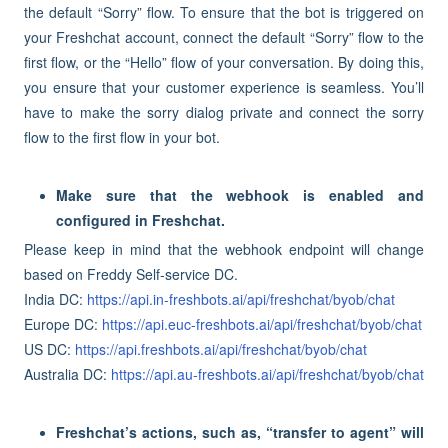
the default “Sorry” flow. To ensure that the bot is triggered on
your Freshchat account, connect the default “Sorry” flow to the
first flow, or the “Hello” flow of your conversation. By doing this,
you ensure that your customer experience is seamless. You’ll
have to make the sorry dialog private and connect the sorry
flow to the first flow in your bot.
Make sure that the webhook is enabled and
configured in Freshchat.
Please keep in mind that the webhook endpoint will change
based on Freddy Self-service DC.
India DC:
https://api.in-freshbots.ai/api/freshchat/byob/chat
Europe DC:
https://api.euc-freshbots.ai/api/freshchat/byob/chat
US DC:
https://api.freshbots.ai/api/freshchat/byob/chat
Australia DC:
https://api.au-freshbots.ai/api/freshchat/byob/chat
Freshchat’s actions, such as, “transfer to agent” will