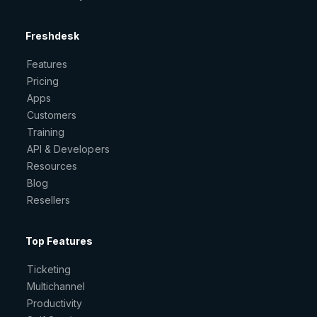
Freshdesk
Features
Pricing
Apps
Customers
Training
API & Developers
Resources
Blog
Resellers
Top Features
Ticketing
Multichannel
Productivity