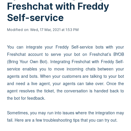
Freshchat with Freddy
Self-service
Modified on: Wed, 17 Mar, 2021 at 1:53 PM
You can integrate your Freddy Self-service bots with your
Freshchat account to serve your bot on Freshchat’s BYOB
(Bring Your Own Bot). Integrating Freshchat with Freddy Self-
service enables you to move incoming chats between your
agents and bots. When your customers are talking to your bot
and need a live agent, your agents can take over. Once the
agent resolves the ticket, the conversation is handed back to
the bot for feedback.
Sometimes, you may run into issues where the integration may
fail. Here are a few troubleshooting tips that you can try out.