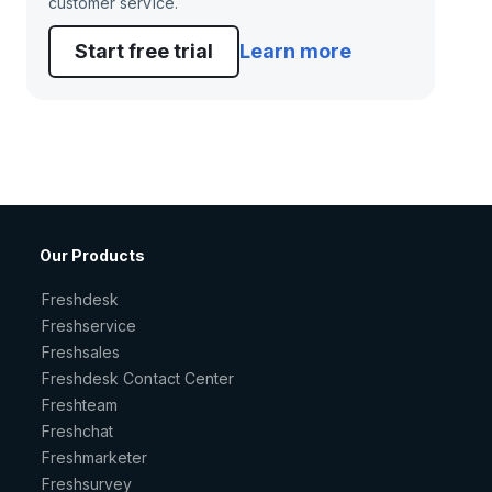
customer service.
Start free trial
Learn more
Our Products
Freshdesk
Freshservice
Freshsales
Freshdesk Contact Center
Freshteam
Freshchat
Freshmarketer
Freshsurvey