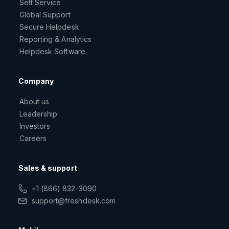
Self Service
Global Support
Secure Helpdesk
Reporting & Analytics
Helpdesk Software
Company
About us
Leadership
Investors
Careers
Sales & support
+1 (866) 832-3090
support@freshdesk.com