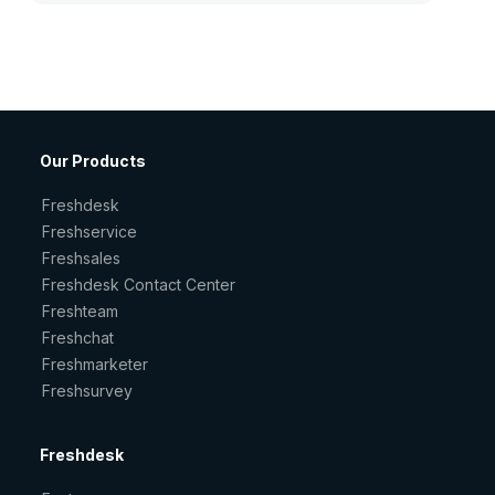
Our Products
Freshdesk
Freshservice
Freshsales
Freshdesk Contact Center
Freshteam
Freshchat
Freshmarketer
Freshsurvey
Freshdesk