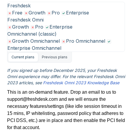
Freshdesk
Free
Growth
Pro
Enterprise
Freshdesk Omni
Growth
Pro
Enterprise
Omnichannel (classic)
Growth Omnichannel
Pro Omnichannel
Enterprise Omnichannel
Current plans
Previous plans
If you signed up before December 2025, your Freshdesk
Omni experience may differ. For the relevant Freshdesk Omni
2023 articles, see
Freshdesk Omni 2023 Knowledge Base
This is an on-demand feature. Drop an email to us to
support@freshdesk.com and we will ensure the
necessary features/settings (like idle session timeout in
15 mins, IP whitelisting, password policy that adheres to
PCI DSS, etc.) are in place and then enable the PCI field
for that account.