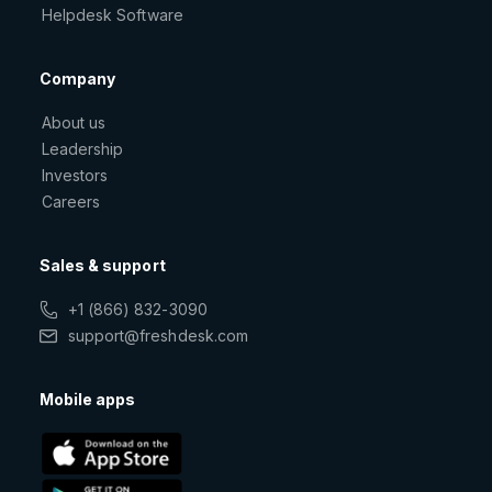
Helpdesk Software
Company
About us
Leadership
Investors
Careers
Sales & support
+1 (866) 832-3090
support@freshdesk.com
Mobile apps