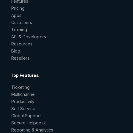
Features
Pricing
Apps
Customers
Training
API & Developers
Resources
Blog
Resellers
Top Features
Ticketing
Multichannel
Productivity
Self Service
Global Support
Secure Helpdesk
Reporting & Analytics