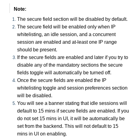
Note:
The secure field section will be disabled by default.
The secure field will be enabled only when IP
whitelisting, an idle session, and a concurrent
session are enabled and at-least one IP range
should be present.
If the secure fields are enabled and later if you try to
disable any of the mandatory sections the secure
fields toggle will automatically be turned off.
Once the secure fields are enabled the IP
whitelisting toggle and session preferences section
will be disabled.
You will see a banner stating that idle sessions will
default to 15 mins if secure fields are enabled. If you
do not set 15 mins in UI, it will be automatically be
set from the backend. This will not default to 15
mins in UI on enabling.