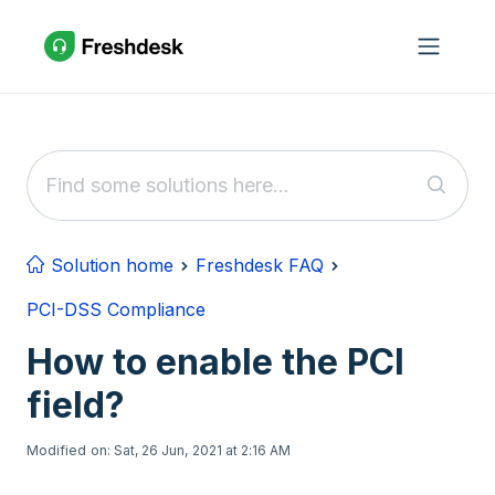
Skip to main content
Solution home
Freshdesk FAQ
PCI-DSS Compliance
How to enable the PCI
field?
Modified on: Sat, 26 Jun, 2021 at 2:16 AM