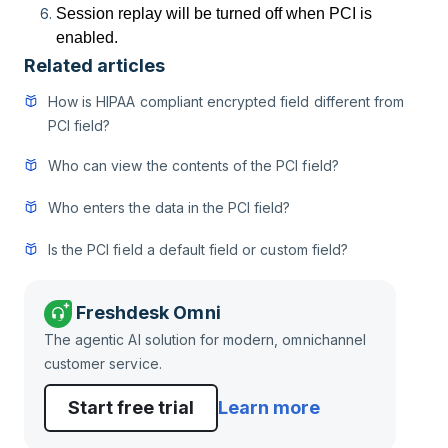
Session replay will be turned off when PCI is
enabled.
Related articles
How is HIPAA compliant encrypted field different from
PCI field?
Who can view the contents of the PCI field?
Who enters the data in the PCI field?
Is the PCI field a default field or custom field?
Freshdesk Omni
The agentic AI solution for modern, omnichannel
customer service.
Start free trial
Learn more