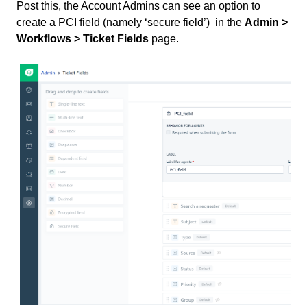
Post this, the Account Admins can see an option to
create a PCI field (namely ‘secure field’) in the
Admin >
Workflows > Ticket Fields
page.