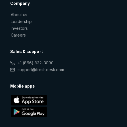
Company
About us
Leadership
Investors
Careers
Sales & support
+1 (866) 832-3090
support@freshdesk.com
Mobile apps