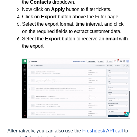
the
Contacts
dropdown.
Now click on
Apply
button to filter tickets.
Click on
Export
button above the Filter page.
Select the export format, time interval, and click
on the required fields to extract customer data.
Select the
Export
button to receive an
email
with
the export.
Alternatively, you can also use the
Freshdesk API call
to