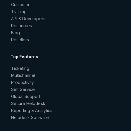
Customers
Training
API & Developers
Resources
Blog
Resellers
Top Features
Ticketing
Multichannel
Productivity
Self Service
Global Support
Secure Helpdesk
Reporting & Analytics
Helpdesk Software