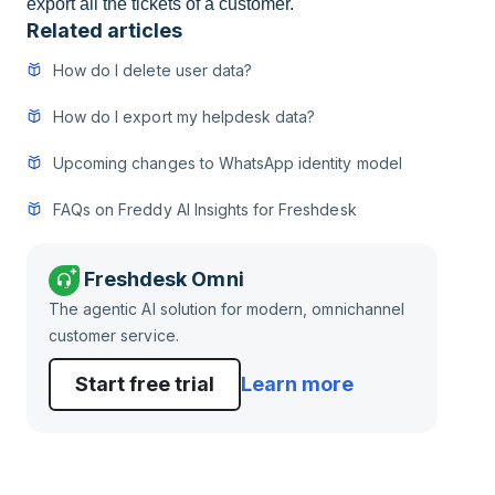
export all the tickets of a customer.
Related articles
How do I delete user data?
How do I export my helpdesk data?
Upcoming changes to WhatsApp identity model
FAQs on Freddy AI Insights for Freshdesk
Freshdesk Omni
The agentic AI solution for modern, omnichannel
customer service.
Start free trial
Learn more