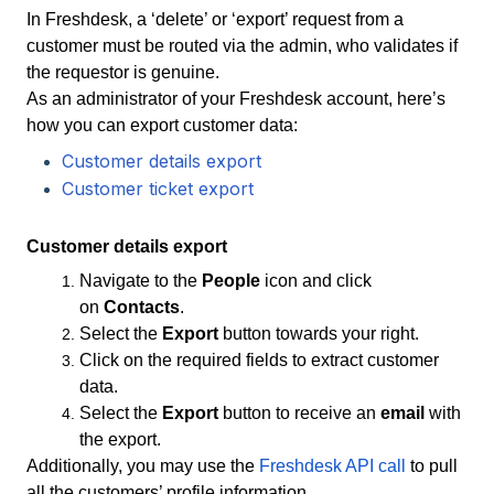
In Freshdesk, a ‘delete’ or ‘export’ request from a
customer must be routed via the admin, who validates if
the requestor is genuine.
As an administrator of your Freshdesk account, here’s
how you can export customer data:
Customer details export
Customer ticket export
Customer details export
Navigate to the
People
icon and click
on
Contacts
.
Select the
Export
button towards your right.
Click on the required fields to extract customer
data.
Select the
Export
button to receive an
email
with
the export.
Additionally, you may use the
Freshdesk API call
to pull
all the customers’ profile information.