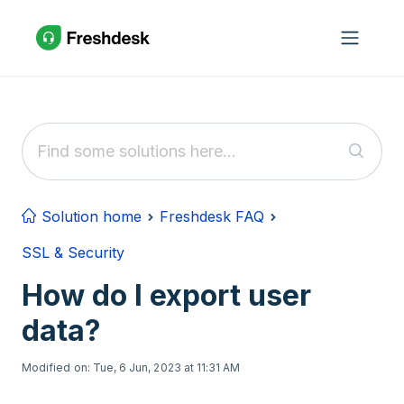
Skip to main content
Solution home
Freshdesk FAQ
SSL & Security
How do I export user
data?
Modified on: Tue, 6 Jun, 2023 at 11:31 AM