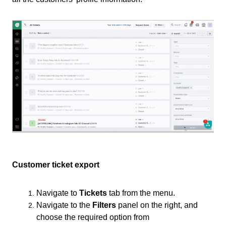
Customer ticket export
Navigate to
Tickets
tab from the menu.
Navigate to the
Filters
panel on the right, and
choose the required option from