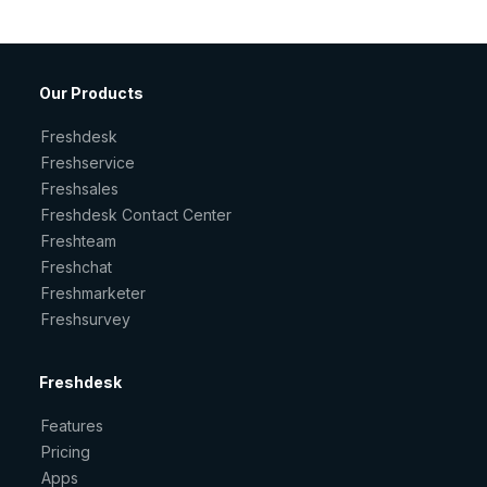
Our Products
Freshdesk
Freshservice
Freshsales
Freshdesk Contact Center
Freshteam
Freshchat
Freshmarketer
Freshsurvey
Freshdesk
Features
Pricing
Apps