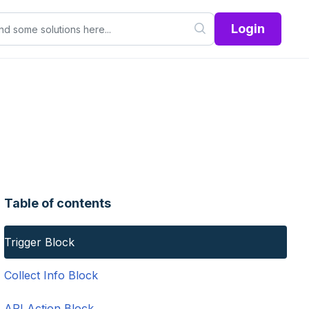
Login
Table of contents
Trigger Block
Collect Info Block
API Action Block