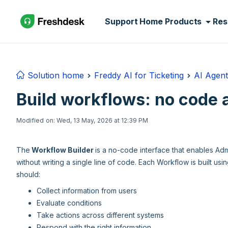
Skip to main content
Support Home
Products
Res
Solution home
Freddy AI for Ticketing
AI Agent
Build workflows: no code 
Modified on: Wed, 13 May, 2026 at 12:39 PM
The
Workflow Builder
is a no-code interface that enables Ad
without writing a single line of code. Each Workflow is built us
should:
Collect information from users
Evaluate conditions
Take actions across different systems
Respond with the right information