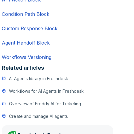
Condition Path Block
Custom Response Block
Agent Handoff Block
Workflows Versioning
Related articles
AI Agents library in Freshdesk
Workflows for AI Agents in Freshdesk
Overview of Freddy AI for Ticketing
Create and manage AI agents