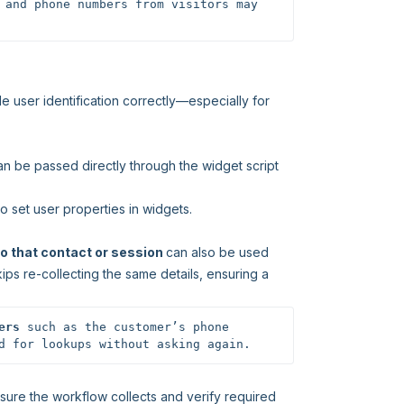
 and phone numbers from visitors may 
e user identification correctly—especially for
an be passed directly through the widget script
o set user properties in widgets.
o that contact or session
can also be used
ips re-collecting the same details, ensuring a
ers
 such as the customer’s phone 
d for lookups without asking again.
nsure the workflow collects and verify required