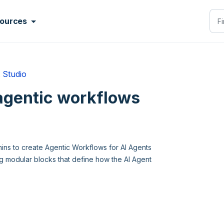
ources
 Studio
agentic workflows
mins to create Agentic Workflows for AI Agents
ing modular blocks that define how the AI Agent