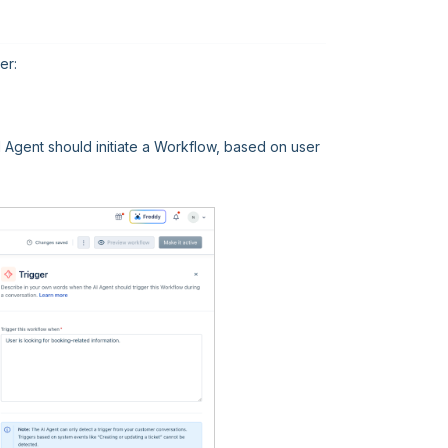
er:
AI Agent should initiate a Workflow, based on user