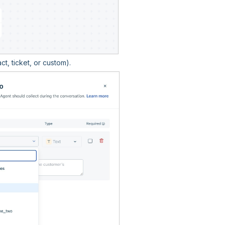
t, ticket, or custom).