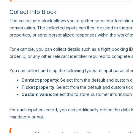
Collect Info Block
The collect info block allows you to gather specific informatio
conversation. The collected inputs can then be used to trigger
properties, or send personalized responses within the workflo
For example, you can collect details such as a flight booking I
order ID, or any other relevant identifier required to complete 
You can collect and map the following types of input parameter
Contact property
: Select from the default and custom c
Ticket property
: Select from the default and custom tick
Custom value
: Select this to store customer informati
For each input collected, you can additionally define the data t
mandatory or not.