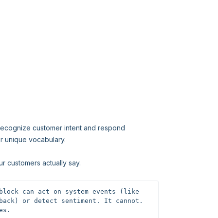
 recognize customer intent and respond
r unique vocabulary.
ur customers actually say.
block can act on system events (like 
back) or detect sentiment. It cannot. 
es.