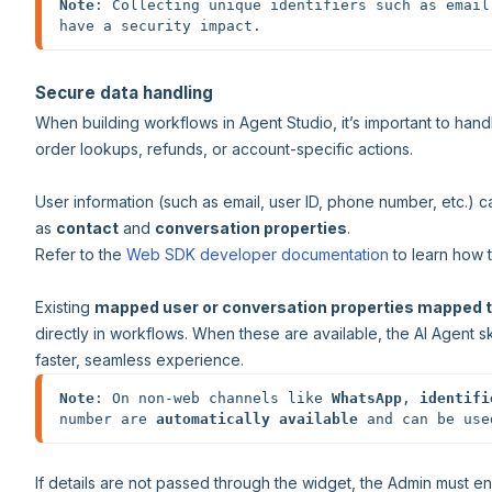
Note
: Collecting unique identifiers such as email
have a security impact.
Secure data handling
When building workflows in Agent Studio, it’s important to handl
order lookups, refunds, or account-specific actions.
User information (such as email, user ID, phone number, etc.) c
as
contact
and
conversation properties
.
Refer to the
Web SDK developer documentation
to learn how t
Existing
mapped user or conversation properties mapped t
directly in workflows. When these are available, the AI Agent sk
faster, seamless experience.
Note
: On non-web channels like 
WhatsApp
, 
identifi
number are 
automatically available
 and can be use
If details are not passed through the widget, the Admin must e