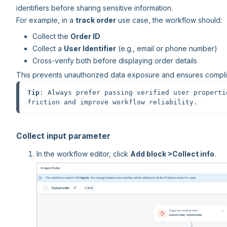
identifiers before sharing sensitive information.
For example, in a
track order
use case, the workflow should:
Collect the
Order ID
Collect a
User Identifier
(e.g., email or phone number)
Cross-verify both before displaying order details
This prevents unauthorized data exposure and ensures complia
Tip
: Always prefer passing verified user properti
friction and improve workflow reliability.
Collect input parameter
In the workflow editor, click
Add block >
Collect info
.