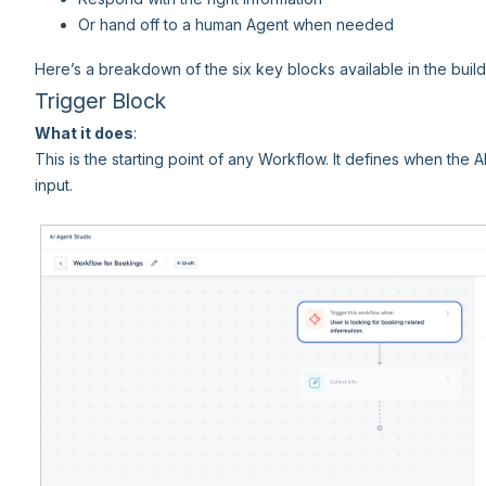
Or hand off to a human Agent when needed
Here’s a breakdown of the six key blocks available in the build
Trigger Block
What it does
:
This is the starting point of any Workflow. It defines when the 
input.