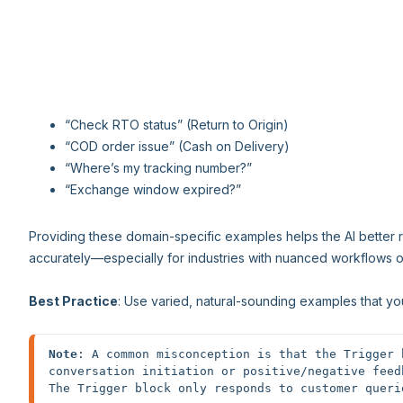
“Check RTO status” (Return to Origin)
“COD order issue” (Cash on Delivery)
“Where’s my tracking number?”
“Exchange window expired?”
Providing these domain-specific examples helps the AI better
accurately—especially for industries with nuanced workflows o
Best Practice
: Use varied, natural-sounding examples that yo
Note
: A common misconception is that the Trigger 
conversation initiation or positive/negative feed
The Trigger block only responds to customer queri