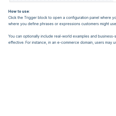
How to use
:
Click the Trigger block to open a configuration panel where you
where you define phrases or expressions customers might use 
You can optionally include real-world examples and business-s
effective. For instance, in an e-commerce domain, users may us