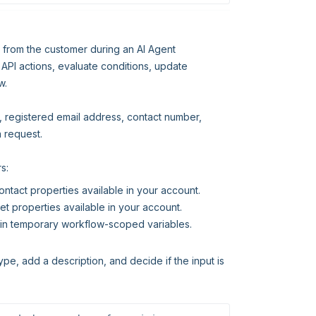
n from the customer during an AI Agent
 API actions, evaluate conditions, update
w.
D, registered email address, contact number,
a request.
s:
ontact properties available in your account.
et properties available in your account.
on in temporary workflow-scoped variables.
ype, add a description, and decide if the input is