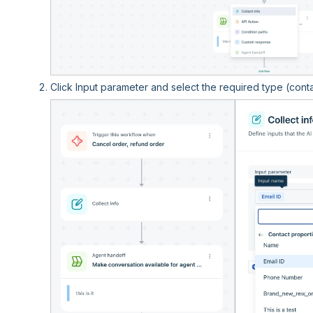
Click Input parameter and select the required type (contac