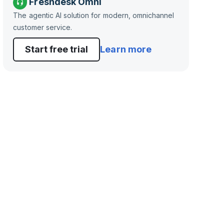
Freshdesk Omni
The agentic AI solution for modern, omnichannel
customer service.
Start free trial
Learn more