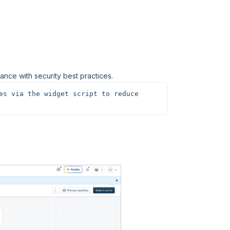
nce with security best practices.
es via the widget script to reduce 