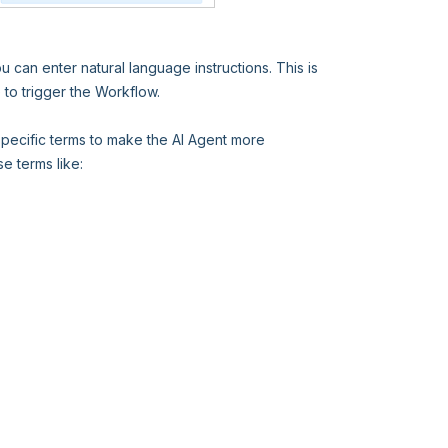
 can enter natural language instructions. This is
to trigger the Workflow.
pecific terms to make the AI Agent more
e terms like: