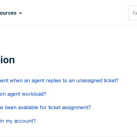
ources
tion
ment when an agent replies to an unassigned ticket?
ed on agent workload?
as been available for ticket assignment?
 in my account?