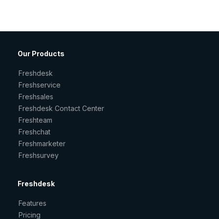
Our Products
Freshdesk
Freshservice
Freshsales
Freshdesk Contact Center
Freshteam
Freshchat
Freshmarketer
Freshsurvey
Freshdesk
Features
Pricing