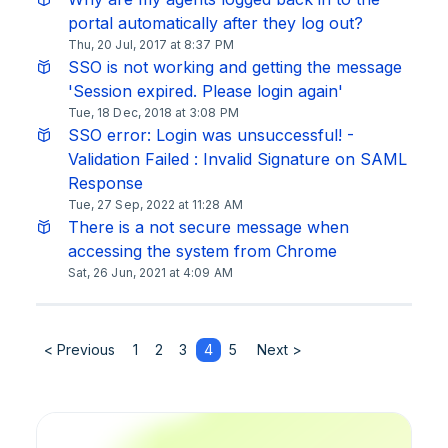
portal automatically after they log out?
Thu, 20 Jul, 2017 at 8:37 PM
SSO is not working and getting the message
'Session expired. Please login again'
Tue, 18 Dec, 2018 at 3:08 PM
SSO error: Login was unsuccessful! -
Validation Failed : Invalid Signature on SAML
Response
Tue, 27 Sep, 2022 at 11:28 AM
There is a not secure message when
accessing the system from Chrome
Sat, 26 Jun, 2021 at 4:09 AM
< Previous
1
2
3
4
5
Next >