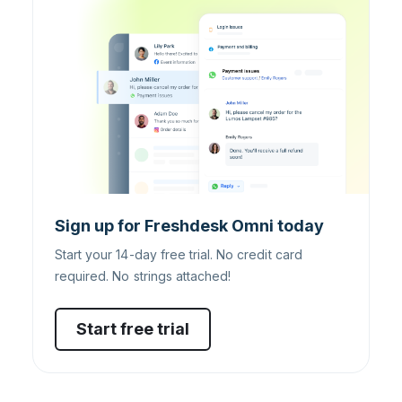
Sign up for Freshdesk Omni today
Start your 14-day free trial. No credit card
required. No strings attached!
Start free trial