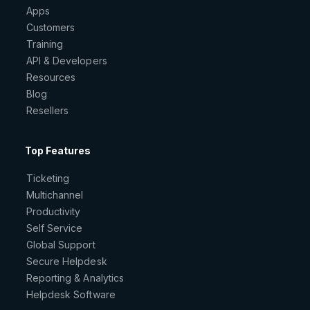
Apps
Customers
Training
API & Developers
Resources
Blog
Resellers
Top Features
Ticketing
Multichannel
Productivity
Self Service
Global Support
Secure Helpdesk
Reporting & Analytics
Helpdesk Software