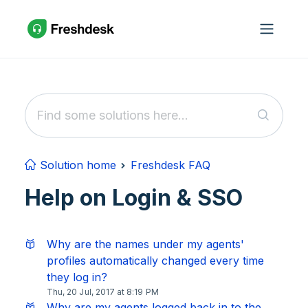
Skip to main content
Solution home
Freshdesk FAQ
Help on Login & SSO
Why are the names under my agents'
profiles automatically changed every time
they log in?
Thu, 20 Jul, 2017 at 8:19 PM
Why are my agents logged back in to the