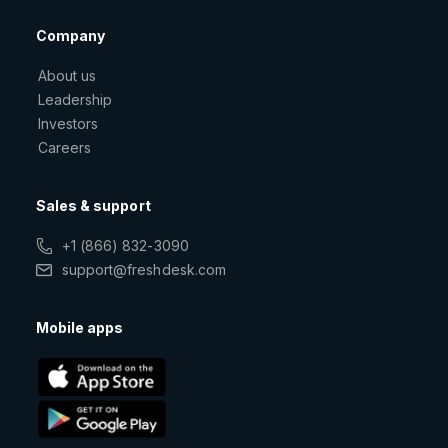
Company
About us
Leadership
Investors
Careers
Sales & support
+1 (866) 832-3090
support@freshdesk.com
Mobile apps