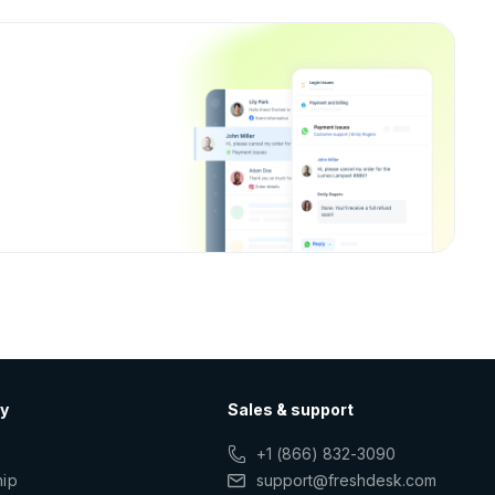
y
Sales & support
+1 (866) 832-3090
hip
support@freshdesk.com