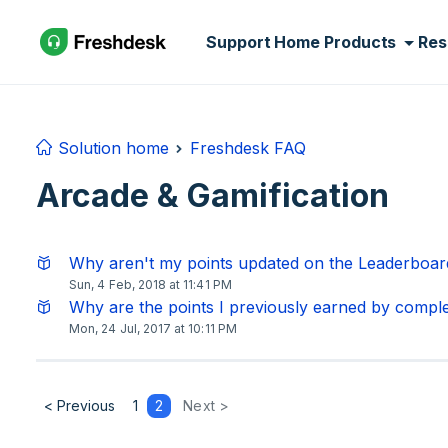
Skip to main content
Support Home
Products
Res
Solution home
Freshdesk FAQ
Arcade & Gamification
Why aren't my points updated on the Leaderboard
Sun, 4 Feb, 2018 at 11:41 PM
Why are the points I previously earned by comple
Mon, 24 Jul, 2017 at 10:11 PM
< Previous
1
2
Next >