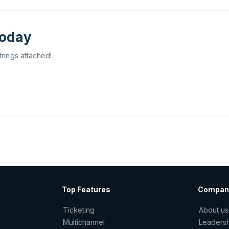
today
trings attached!
Top Features
Compan
Ticketing
About us
Multichannel
Leaders