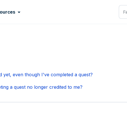
ources
 yet, even though I've completed a quest?
ting a quest no longer credited to me?