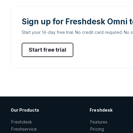
Sign up for Freshdesk Omni 
Start your 14-day free trial. No credit card required. No s
Start free trial
Our Products
Freshdesk
Freshdesk
Features
Freshservice
Pricing