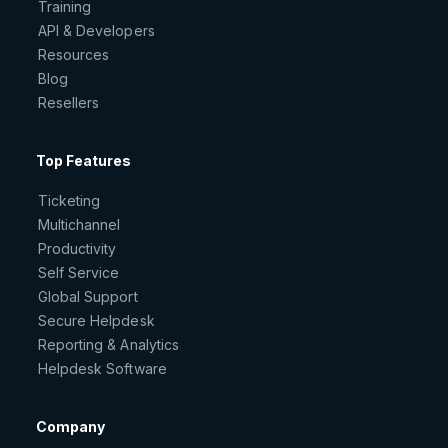
Training
API & Developers
Resources
Blog
Resellers
Top Features
Ticketing
Multichannel
Productivity
Self Service
Global Support
Secure Helpdesk
Reporting & Analytics
Helpdesk Software
Company