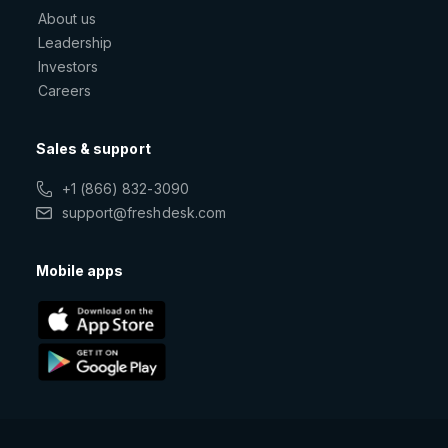
About us
Leadership
Investors
Careers
Sales & support
+1 (866) 832-3090
support@freshdesk.com
Mobile apps