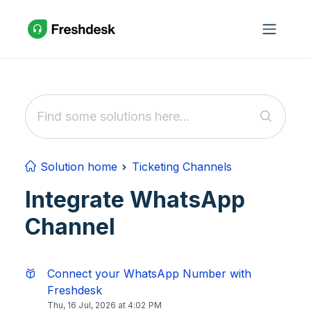
Skip to main content
Solution home
Ticketing Channels
Integrate WhatsApp
Channel
Connect your WhatsApp Number with
Freshdesk
Thu, 16 Jul, 2026 at 4:02 PM