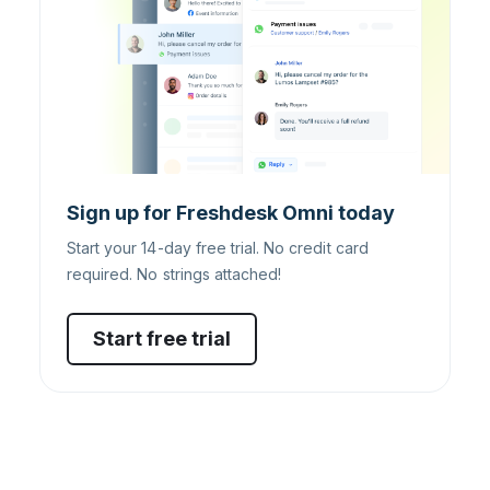
Sign up for Freshdesk Omni today
Start your 14-day free trial. No credit card
required. No strings attached!
Start free trial