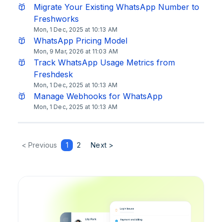
Migrate Your Existing WhatsApp Number to
Freshworks
Mon, 1 Dec, 2025 at 10:13 AM
WhatsApp Pricing Model
Mon, 9 Mar, 2026 at 11:03 AM
Track WhatsApp Usage Metrics from
Freshdesk
Mon, 1 Dec, 2025 at 10:13 AM
Manage Webhooks for WhatsApp
Mon, 1 Dec, 2025 at 10:13 AM
< Previous
1
2
Next >