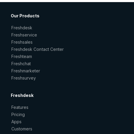
Our Products
Freshdesk
Freshservice
Freshsales
Freshdesk Contact Center
Freshteam
Freshchat
Freshmarketer
Freshsurvey
Freshdesk
Features
Pricing
Apps
Customers