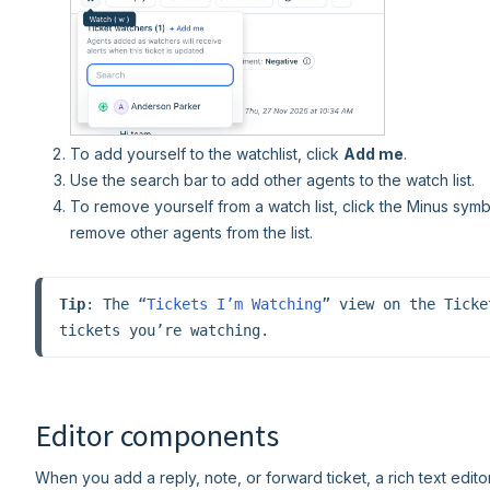
To add yourself to the watchlist, click
Add me
.
Use the search bar to add other agents to the watch list.
To remove yourself from a watch list, click the Minus symbo
remove other agents from the list.
Tip
: The “
Tickets I’m Watching
” view on the Ticke
tickets you’re watching.
Editor components
When you add a reply, note, or forward ticket, a rich text edito