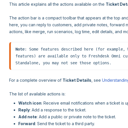
This article explains all the actions available on the
Ticket Det
The action bar is a compact toolbar that appears at the top an
here, you can reply to customers, add private notes, forward 
actions, like merge, run scenarios, log time, edit details, and m
Note
: Some features described here (for example, 
features) are available only to Freshdesk Omni cu
Standalone, you may not see those options.
For a complete overview of
Ticket Details
, see
Understanding
The list of available actions is:
Watch icon
: Receive email notifications when a ticket is 
Reply
: Add a response to the ticket.
Add note
: Add a public or private note to the ticket.
Forward
: Send the ticket to a third party.