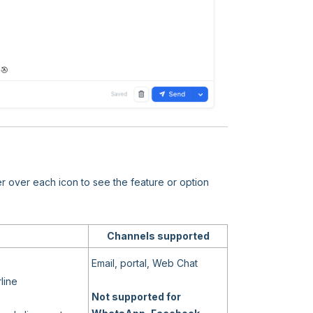
er over each icon to see the feature or option
Channels supported
Email, portal, Web Chat
line
Not supported for