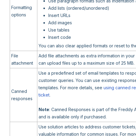
Use paragraph formats such as indentation
Formatting
Add lists (ordered/unordered)
options
Insert URLs
Add images
Use tables
Insert code
You can also clear applied formats or reset to th
File
Add file attachments as extra information in you
attachment
can upload files up to a maximum size of 25 MB.
Use a predefined set of email templates to re
customer queries. You can use existing respons
templates. For more details, see
using canned re
Canned
ticket
.
responses
Note
: Canned Responses is part of the Freddy 
and is available only if purchased.
Use solution articles to address customer tickets
valuable information for common issues. For more