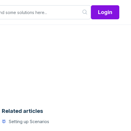
Login
Related articles
Setting up Scenarios