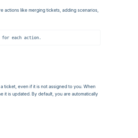
e actions like merging tickets, adding scenarios,
 for each action.
 ticket, even if it is not assigned to you. When
me it is updated. By default, you are automatically