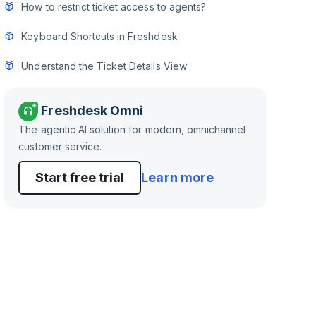
How to restrict ticket access to agents?
Keyboard Shortcuts in Freshdesk
Understand the Ticket Details View
Freshdesk Omni
The agentic AI solution for modern, omnichannel
customer service.
Start free trial
Learn more