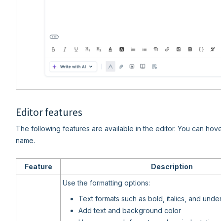
Editor features
The following features are available in the editor. You can hov
name.
Feature
Description
Use the formatting options:
Text formats such as bold, italics, and under
Add text and background color