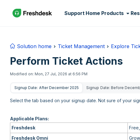
Skip to main content
Support Home
Products
Res
Solution home
Ticket Management
Explore Tic
Perform Ticket Actions
Modified on: Mon, 27 Jul, 2026 at 6:56 PM
Signup Date: After December 2025
Signup Date: Before Decem
Select the tab based on your signup date. Not sure of your si
Applicable Plans:
Freshdesk
Free,
Freshdesk Omni
Growt