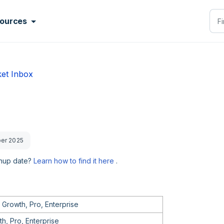
ources
ket Inbox
ber 2025
gnup date?
Learn how to find it here
.
 Growth, Pro, Enterprise
h, Pro, Enterprise