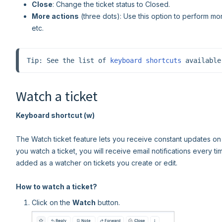
Close
: Change the ticket status to Closed.
More actions
(three dots): Use this option to perform mor
etc.
Tip: See the list of 
keyboard shortcuts
 available
Watch a ticket
Keyboard shortcut (w)
The Watch ticket feature lets you receive constant updates on a
you watch a ticket, you will receive email notifications every ti
added as a watcher on tickets you create or edit.
How to watch a ticket?
Click on the
Watch
button.