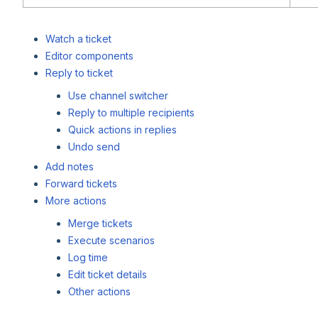
Watch a ticket
Editor components
Reply to ticket
Use channel switcher
Reply to multiple recipients
Quick actions in replies
Undo send
Add notes
Forward tickets
More actions
Merge tickets
Execute scenarios
Log time
Edit ticket details
Other actions