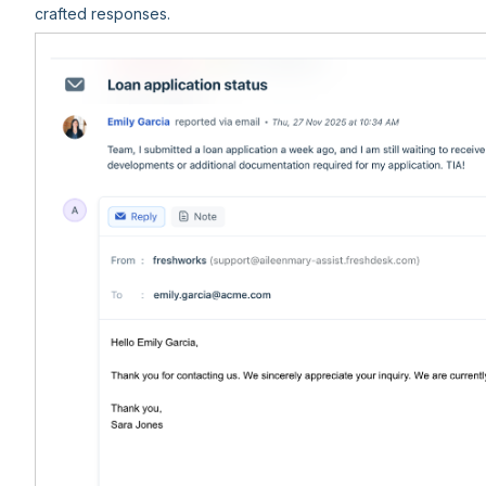
crafted responses.