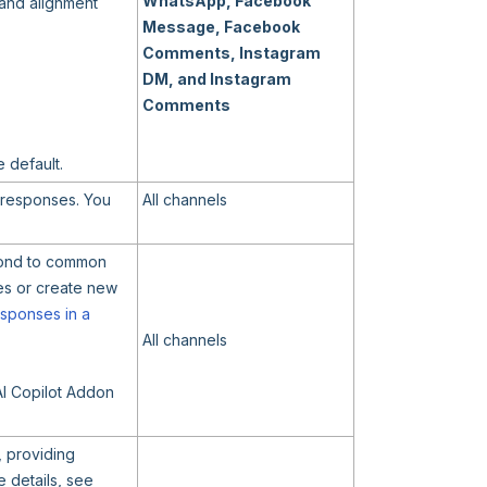
WhatsApp, Facebook
 and alignment
Message, Facebook
Comments, Instagram
DM, and Instagram
Comments
e default.
r responses. You
All channels
spond to common
es or create new
sponses in a
All channels
AI Copilot Addon
, providing
 details, see