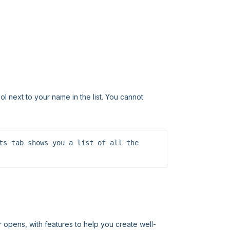
l next to your name in the list. You cannot
ts tab shows you a list of all the 
r opens, with features to help you create well-