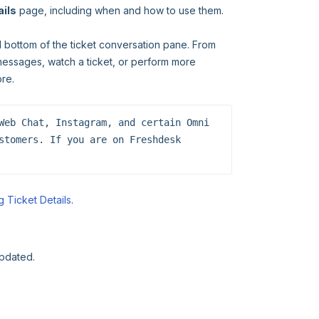
ails
page, including when and how to use them.
d bottom of the ticket conversation pane. From
messages, watch a ticket, or perform more
ore.
Web Chat, Instagram, and certain Omni 
stomers. If you are on Freshdesk 
 Ticket Details
.
updated.