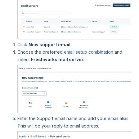
Click
New support email.
Choose the preferred
email setup combination
and
select
Freshworks mail server.
Enter the Support email name and add your email alias.
This will be your reply-to email address.