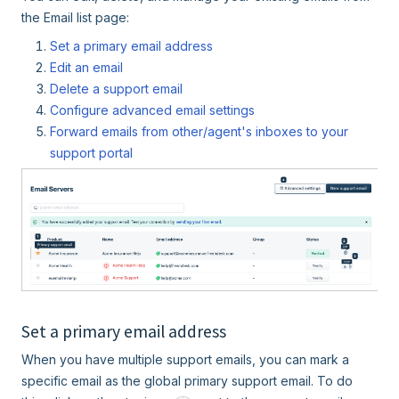
the Email list page:
Set a primary email address
Edit an email
Delete a support email
Configure advanced email settings
Forward emails from other/agent's inboxes to your
support portal
Set a primary email address
When you have multiple support emails, you can mark a
specific email as the global primary support email. To do