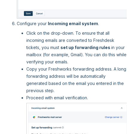
Configure your
Incoming email system
.
Click on the drop-down. To ensure that all
incoming emails are converted to Freshdesk
tickets, you must
set up forwarding rules
in your
mailbox (for example, Gmail). You can do this while
verifying your emails.
Copy your Freshworks forwarding address. A long
forwarding address will be automatically
generated based on the email you entered in the
previous step.
Proceed with email verification.