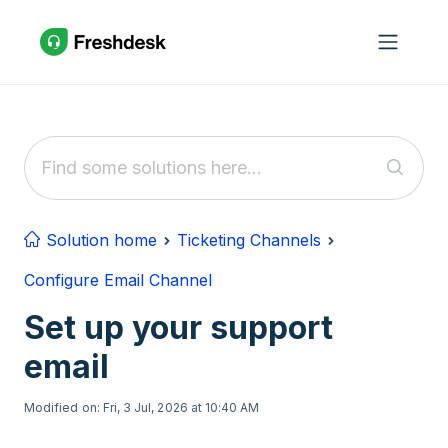
Skip to main content
Solution home
Ticketing Channels
Configure Email Channel
Set up your support
email
Modified on: Fri, 3 Jul, 2026 at 10:40 AM