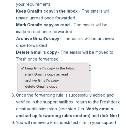
your requirements:
Keep Gmail’s copy in the Inbox
- The emails will
remain unread once forwarded
Mark Gmail’s copy as read
- The emails will be
marked read once forwarded
Archive Gmail’s copy
- The emails will be archived
once forwarded
Delete Gmail’s copy
- The emails will be moved to
Trash once forwarded
Once the forwarding rule is successfully added and
verified in the support mailbox, return to the Freshdesk
email verification step (see step 2 in
Verify emails
and set up forwarding rules section
) and click
Next
.
You will receive a Freshdesk test mail in your support