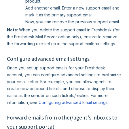
product.
Add another email. Enter a new support email and
mark it as the primary support email.
Now, you can remove the previous support email.
Note
: When you delete the support email in Freshdesk (for
the Freshdesk Mail Server option only), ensure to remove
the forwarding rule set up in the support mailbox settings.
Configure advanced email settings
Once you set up support emails for your Freshdesk
account, you can configure advanced settings to customize
your email setup. For example, you can allow agents to
create new outbound tickets and choose to display their
name as the sender on such tickets/replies. For more
information, see
Configuring advanced Email settings
.
Forward emails from other/agent's inboxes to
your support portal