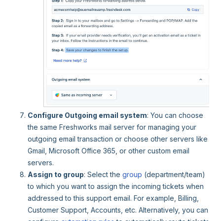
Configure Outgoing email system
: You can choose
the same Freshworks mail server for managing your
outgoing email transaction or choose other servers like
Gmail, Microsoft Office 365, or other custom email
servers.
Assign to group
: Select the
group
(department/team)
to which you want to assign the incoming tickets when
addressed to this support email. For example, Billing,
Customer Support, Accounts, etc. Alternatively, you can