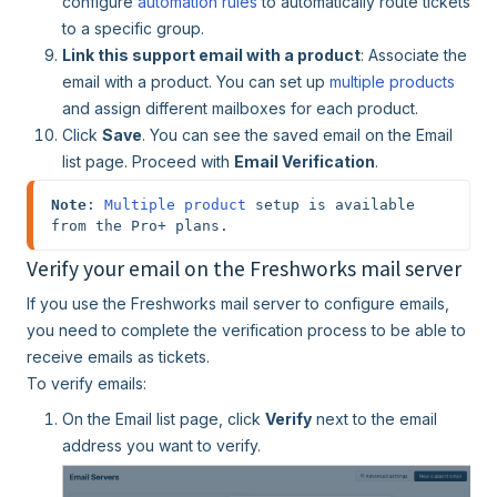
configure
automation rules
to automatically route tickets
to a specific group.
Link this support email with a product
: Associate the
email with a product. You can set up
multiple products
and assign different mailboxes for each product.
Click
Save
. You can see the saved email on the Email
list page. Proceed with
Email Verification
.
Note
: 
Multiple product
 setup is available 
from the Pro+ plans.
Verify your email on the Freshworks mail server
If you use the Freshworks mail server to configure emails,
you need to complete the verification process to be able to
receive emails as tickets.
To verify emails:
On the Email list page, click
Verify
next to the email
address you want to verify.