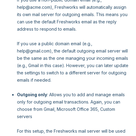
help@acme.com), Freshworks will automatically assign
its own mail server for outgoing emails. This means you
can use the default Freshworks email as the reply
address to respond to emails.
If you use a public domain email (e.g.,
help@gmail.com), the default outgoing email server will
be the same as the one managing your incoming emails
(e.g., Gmail in this case). However, you can later update
the settings to switch to a different server for outgoing
emails if needed.
Outgoing only
: Allows you to add and manage emails
only for outgoing email transactions. Again, you can
choose from Gmail, Microsoft Office 365, Custom
servers
For this setup, the Freshworks mail server will be used