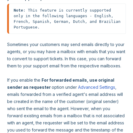
Note
: This feature is currently supported 
only in the following languages - English, 
French, Spanish, German, Dutch, and Brazilian 
Portuguese.
Sometimes your customers may send emails directly to your
agents, or you may have a mailbox with emails that you want
to convert to support tickets. In this case, you can forward
them to your support email from the respective mailboxes.
If you enable the
For forwarded emails, use original
sender as requester
option under
Advanced Settings
,
emails forwarded from a verified agent's email address will
be created in the name of the customer (original sender)
who sent the email to the agent. However, when you
forward existing emails from a mailbox that is not associated
with an agent, the requester will be set to the email address
you used to forward the message and the timestamp of the