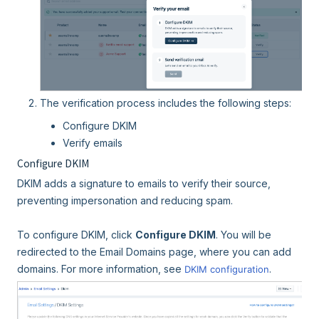
The verification process includes the following steps:
Configure DKIM
Verify emails
Configure DKIM
DKIM adds a signature to emails to verify their source,
preventing impersonation and reducing spam.
To configure DKIM, click
Configure DKIM
. You will be
redirected to the Email Domains page, where you can add
domains. For more information, see
.
DKIM configuration