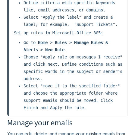
Define criteria with specific keywords 
like, email addresses, or domains.
Select "Apply the label" and create a 
label; for example,  "Support Tickets".
Set up rules in Microsoft Office 365:
Go to 
Home > Rules > Manage Rules & 
Alerts > New Rule
.
Choose "Apply rule on messages I receive" 
and click Next. Define conditions such as 
specific words in the subject or sender's 
address.
Select "move it to the specified folder" 
and choose the appropriate folder where 
support emails should be moved. Click 
Finish and Apply the rule.
Manage your emails
You can edit, delete, and manage your existing emails from