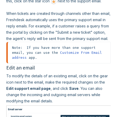
this, click on the star icon
next to the support email.
When tickets are created through channels other than email,
Freshdesk automatically uses the primary support email in
reply emails. For example, if a customer raises a query from
the portal by clicking on the "Submit a new ticket" option,
the agent's reply will be sent from the primary support mail.
Note:  If you have more than one support 
email, you can use the 
Customize From Email 
address
 app.
Edit an email
To modify the details of an existing email, click on the gear
icon next to the email, make the required changes on the
Edit support email page
, and click
Save
. You can also
change the incoming and outgoing email servers while
modifying the email details.