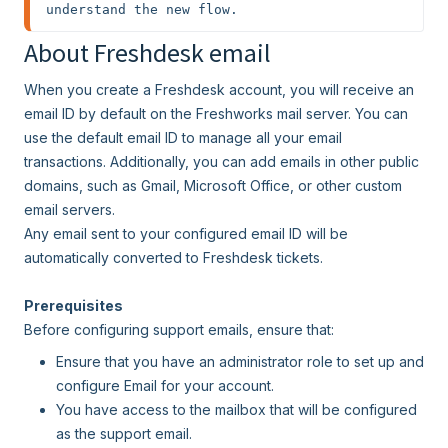
understand the new flow.
About Freshdesk email
When you create a Freshdesk account, you will receive an
email ID by default on the Freshworks mail server. You can
use the default email ID to manage all your email
transactions. Additionally, you can add emails in other public
domains, such as Gmail, Microsoft Office, or other custom
email servers.
Any email sent to your configured email ID will be
automatically converted to Freshdesk tickets.
Prerequisites
Before configuring support emails, ensure that:
Ensure that you have an administrator role to set up and
configure Email for your account.
You have access to the mailbox that will be configured
as the support email.