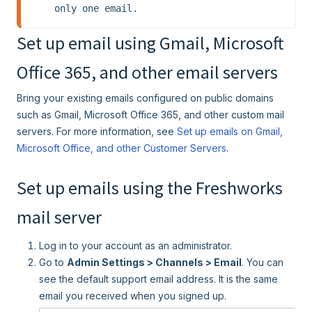
only one email.
Set up email using Gmail, Microsoft
Office 365, and other email servers
Bring your existing emails configured on public domains
such as Gmail, Microsoft Office 365, and other custom mail
servers. For more information, see
Set up emails on Gmail,
Microsoft Office, and other Customer Servers
.
Set up emails using the Freshworks
mail server
Log in to your account as an administrator.
Go to
Admin Settings > Channels > Email
. You can
see the default support email address. It is the same
email you received when you signed up.