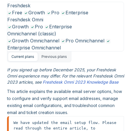
Freshdesk
Free
Growth
Pro
Enterprise
Freshdesk Omni
Growth
Pro
Enterprise
Omnichannel (classic)
Growth Omnichannel
Pro Omnichannel
Enterprise Omnichannel
Current plans
Previous plans
If you signed up before December 2025, your Freshdesk
Omni experience may differ. For the relevant Freshdesk Omni
2023 articles, see
Freshdesk Omni 2023 Knowledge Base
This article explains the available email server options, how
to configure and verify support email addresses, manage
existing email configurations, and troubleshoot common
email and ticket creation issues.
We have updated the email setup flow. Please 
read through the entire article, to 