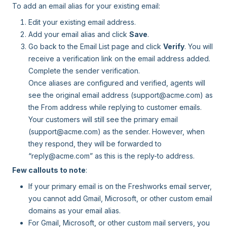
To add an email alias for your existing email:
Edit your existing email address.
Add your email alias and click
Save
.
Go back to the Email List page and click
Verify
. You will
receive a verification link on the email address added.
Complete the sender verification.
Once aliases are configured and verified, agents will
see the original email address (support@acme.com) as
the From address while replying to customer emails.
Your customers will still see the primary email
(support@acme.com) as the sender. However, when
they respond, they will be forwarded to
“reply@acme.com” as this is the reply-to address.
Few callouts to note
:
If your primary email is on the Freshworks email server,
you cannot add Gmail, Microsoft, or other custom email
domains as your email alias.
For Gmail, Microsoft, or other custom mail servers, you