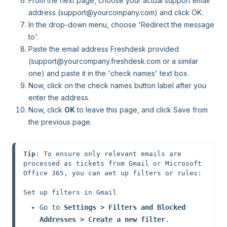
From the next page, choose your actual support email
address (support@yourcompany.com) and click OK.
In the drop-down menu, choose 'Redirect the message
to'.
Paste the email address Freshdesk provided
(support@yourcompany.freshdesk.com or a similar
one) and paste it in the 'check names' text box.
Now, click on the check names button label after you
enter the address.
Now, click
OK
to leave this page, and click Save from
the previous page.
Tip
: To ensure only relevant emails are 
processed as tickets from Gmail or Microsoft 
Office 365, you can aet up filters or rules:

Go to 
Settings > Filters and Blocked 
Addresses > Create a new filter
.