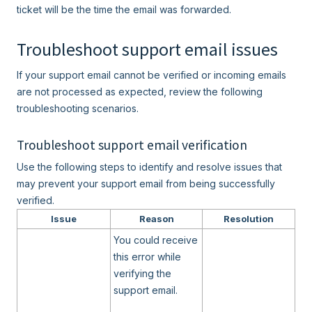
ticket will be the time the email was forwarded.
Troubleshoot support email issues
If your support email cannot be verified or incoming emails
are not processed as expected, review the following
troubleshooting scenarios.
Troubleshoot support email verification
Use the following steps to identify and resolve issues that
may prevent your support email from being successfully
verified.
Issue
Reason
Resolution
You could receive
this error while
verifying the
support email.