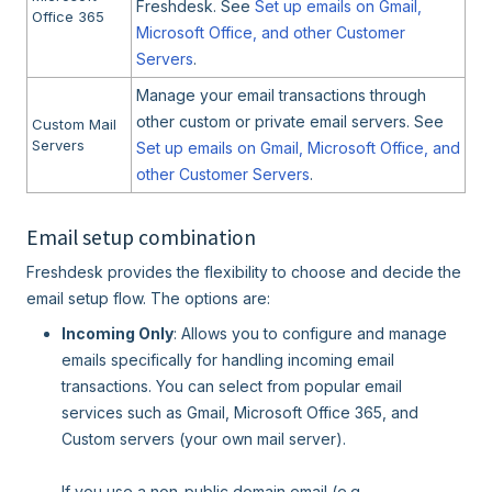
Freshdesk. See
Set up emails on Gmail,
Office 365
Microsoft Office, and other Customer
Servers
.
Manage your email transactions through
other custom or private email servers. See
Custom Mail
Servers
Set up emails on Gmail, Microsoft Office, and
other Customer Servers
.
Email setup combination
Freshdesk provides the flexibility to choose and decide the
email setup flow. The options are:
Incoming Only
: Allows you to configure and manage
emails specifically for handling incoming email
transactions. You can select from popular email
services such as Gmail, Microsoft Office 365, and
Custom servers (your own mail server).
If you use a non-public domain email (e.g.,