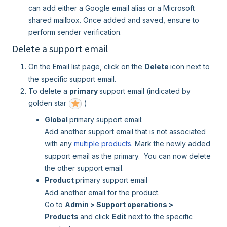
can add either a Google email alias or a Microsoft
shared mailbox. Once added and saved, ensure to
perform sender verification.
Delete a support email
On the Email list page, click on the
Delete
icon next to
the specific support email.
To delete a
primary
support email (indicated by
golden star
)
Global
primary support email:
Add another support email that is not associated
with any
multiple products
. Mark the newly added
support email as the primary. You can now delete
the other support email.
Product
primary support email
Add another email for the product.
Go to
Admin > Support operations >
Products
and click
Edit
next to the specific