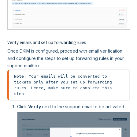
Verify emails and set up forwarding rules
Once DKIM is configured, proceed with email verification
and configure the steps to set up forwarding rules in your
support mailbox.
Note
: Your emails will be converted to 
tickets only after you set up forwarding 
rules. Hence, make sure to complete this 
step.
Click
Verify
next to the support email to be activated.