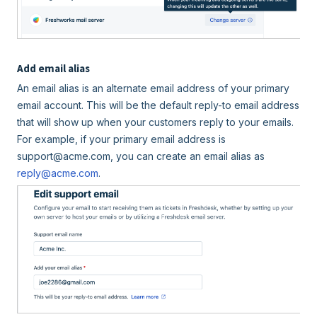
Add email alias
An email alias is an alternate email address of your primary
email account. This will be the default reply-to email address
that will show up when your customers reply to your emails.
For example, if your primary email address is
support@acme.com, you can create an email alias as
reply@acme.com
.