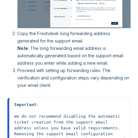
Copy the Freshdesk long forwarding address
generated for the support email.
Note
: The long forwarding email address is
automatically generated based on the support email
address you enter while adding a new email.
Proceed with setting up forwarding rules. The
verification and configuration steps vary depending on
your email client.
Important
: 

We do not recommend disabling the automatic 
ticket creation from the support email 
address unless you have valid requirements. 
Removing the support email configuration 