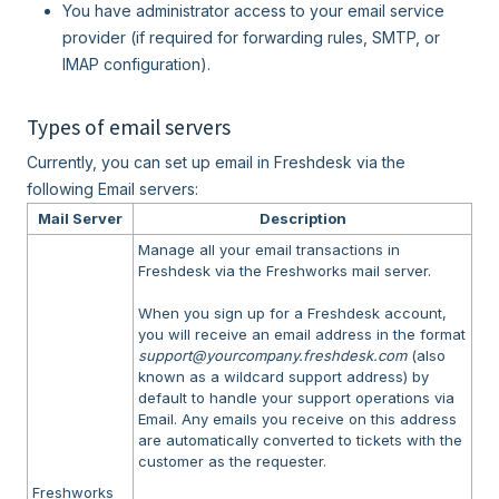
You have administrator access to your email service
provider (if required for forwarding rules, SMTP, or
IMAP configuration).
Types of email servers
Currently, you can set up email in Freshdesk via the
following Email servers:
Mail Server
Description
Manage all your email transactions in
Freshdesk via the Freshworks mail server.
When you sign up for a Freshdesk account,
you will receive an email address in the format
support@yourcompany.freshdesk.com
(also
known as a wildcard support address) by
default to handle your support operations via
Email. Any emails you receive on this address
are automatically converted to tickets with the
customer as the requester.
Freshworks