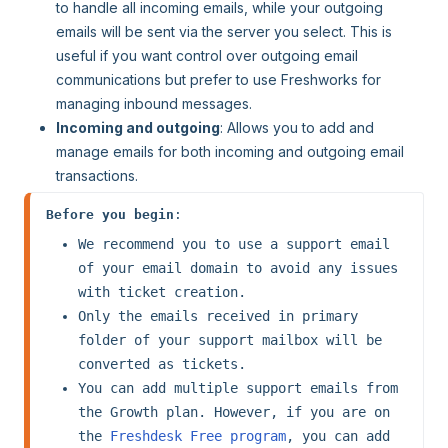
to handle all incoming emails, while your outgoing
emails will be sent via the server you select. This is
useful if you want control over outgoing email
communications but prefer to use Freshworks for
managing inbound messages.
Incoming and outgoing
: Allows you to add and
manage emails for both incoming and outgoing email
transactions.
Before you begin
: 
We recommend you to use a support email 
of your email domain to avoid any issues 
with ticket creation.
Only the emails received in primary 
folder of your support mailbox will be 
converted as tickets.
You can add multiple support emails from 
the Growth plan. However, if you are on 
the 
Freshdesk Free program
, you can add 