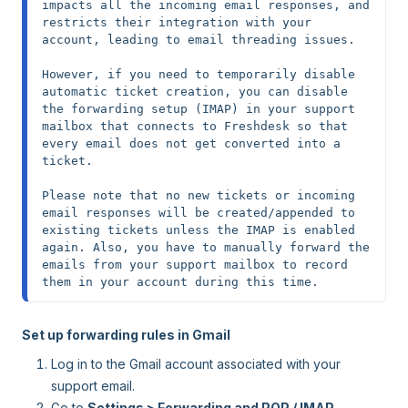
impacts all the incoming email responses, and 
restricts their integration with your 
account, leading to email threading issues.

However, if you need to temporarily disable 
automatic ticket creation, you can disable 
the forwarding setup (IMAP) in your support 
mailbox that connects to Freshdesk so that 
every email does not get converted into a 
ticket.

Please note that no
new tickets or incoming 
email responses will be created/appended to 
existing tickets unless the IMAP is enabled 
again. Also, you have to manually forward the 
emails from your support mailbox to record 
them in your account during this time.
Set up forwarding rules in Gmail
Log in to the Gmail account associated with your
support email.
Go to
Settings > Forwarding and POP / IMAP.