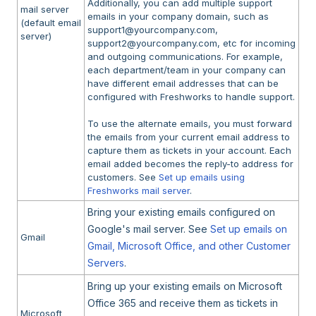
Additionally, you can add multiple support
mail server
emails in your company domain, such as
(default email
support1@yourcompany.com,
server)
support2@yourcompany.com, etc for incoming
and outgoing communications. For example,
each department/team in your company can
have different email addresses that can be
configured with Freshworks to handle support.
To use the alternate emails, you must forward
the emails from your current email address to
capture them as tickets in your account. Each
email added becomes the reply-to address for
customers. See
Set up emails using
Freshworks mail server
.
Bring your existing emails configured on
Google's mail server. See
Set up emails on
Gmail
Gmail, Microsoft Office, and other Customer
Servers
.
Bring up your existing emails on Microsoft
Office 365 and receive them as tickets in
Microsoft