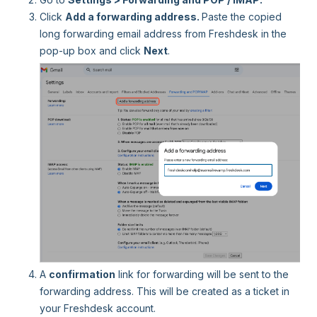
Click
Add a forwarding address.
Paste the copied
long forwarding email address from Freshdesk in the
pop-up box and click
Next
.
A
confirmation
link for forwarding
will be sent to the
forwarding address. This will be created as a ticket in
your Freshdesk account.