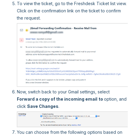
To view the ticket, go to the Freshdesk Ticket list view.
Click on the confirmation link on the ticket to confirm
the request.
Now, switch back to your Gmail settings, select
Forward a copy of the incoming email
to
option, and
click
Save Changes
.
You can choose from the following options based on