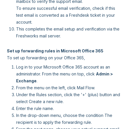
mailbox to verify the support email.
To ensure successful email verification, check if this
test email is converted as a Freshdesk ticket in your
account.
This completes the email setup and verification via the
Freshworks mail server.
Set up forwarding rules in Microsoft Office 365
To set up forwarding on your Office 365,
Log in to your Microsoft Office 365 account as an
administrator. From the menu on top, click
Admin >
Exchange
.
From the menu on the left, click Mail Flow.
Under the Rules section, click the '+' (plus) button and
select Create a new rule.
Enter the rule name.
In the drop-down menu, choose the condition The
recipient is to apply the forwarding rule.