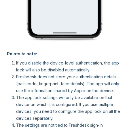
Points to note:
If you disable the device-level authentication, the app
lock will also be disabled automatically.
Freshdesk does not store your authentication details
(passcode, fingerprint, face details). The app will only
use the information shared by Apple on the device.
The app lock settings will only be available on that
device on which it is configured. If you use multiple
devices, you need to configure the app lock on all the
devices separately.
The settings are not tied to Freshdesk sign-in