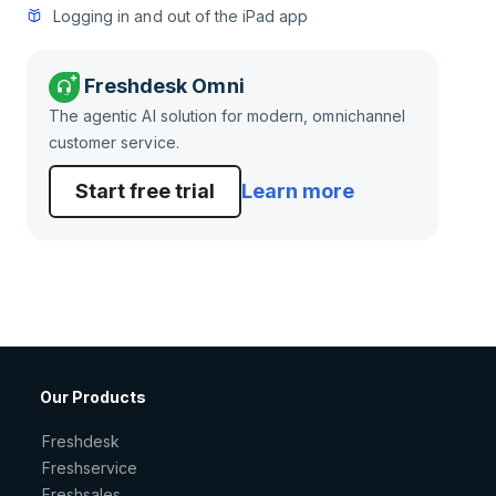
Logging in and out of the iPad app
Freshdesk Omni
The agentic AI solution for modern, omnichannel
customer service.
Start free trial
Learn more
Our Products
Freshdesk
Freshservice
Freshsales