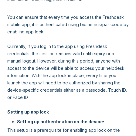
You can ensure that every time you access the Freshdesk
mobile app, it is authenticated using biometrics/passcode by
enabling app lock.
Currently, if you log in to the app using Freshdesk
credentials, the session remains valid until expiry or a
manual logout. However, during this period, anyone with
access to the device will be able to access your helpdesk
information. With the app lock in place, every time you
launch the app will need to be authorized by sharing the
device-specific credentials either as a passcode, Touch ID,
or Face ID.
Setting up app lock
Setting up authentication on the device:
This setup is a prerequisite for enabling app lock on the