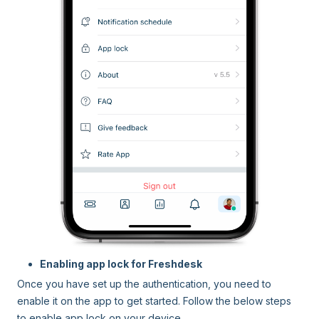
Enabling app lock for Freshdesk
Once you have set up the authentication, you need to
enable it on the app to get started. Follow the below steps
to enable app lock on your device.