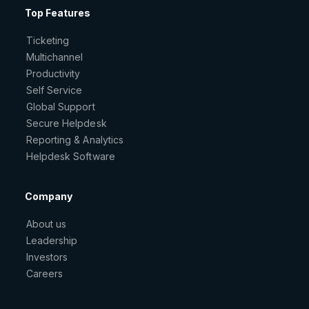
Top Features
Ticketing
Multichannel
Productivity
Self Service
Global Support
Secure Helpdesk
Reporting & Analytics
Helpdesk Software
Company
About us
Leadership
Investors
Careers