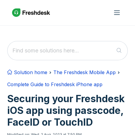
Skip to main content
Solution home
The Freshdesk Mobile App
Complete Guide to Freshdesk iPhone app
Securing your Freshdesk
iOS app using passcode,
FaceID or TouchID
Modified on: Wed, 2 Aug, 2023 at 7:50 PM