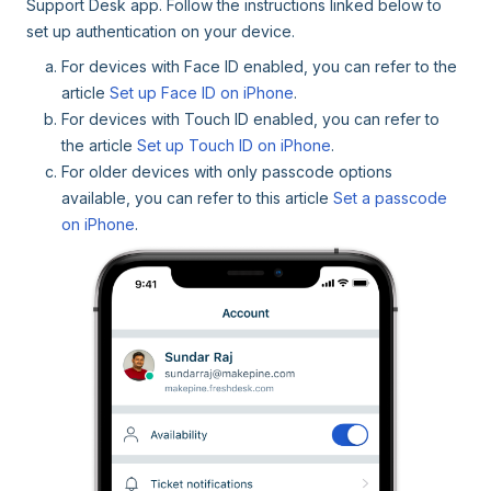
Support Desk app. Follow the instructions linked below to
set up authentication on your device.
For devices with Face ID enabled, you can refer to the
article
Set up Face ID on iPhone
.
For devices with Touch ID enabled, you can refer to
the article
Set up Touch ID on iPhone
.
For older devices with only passcode options
available, you can refer to this article
Set a passcode
on iPhone
.