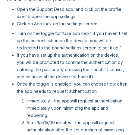
Open the Support Desk app, and click on the profile
icon to open the app settings.
Click on App lock on the settings screen
Turn on the toggle for ‘Use app lock’. If you haven't set
up the authentication on the device, you will be
redirected to the phone settings screen to set it up..’
If you have set up the authentication on the device,
you will be prompted to confirm the authentication by
entering the passcode/ pressing the Touch ID sensor,
and glancing at the device for Face ID.
Once the toggle is enabled, you can choose how often
the app needs to request authentication.
Immediately - the app will request authentication
immediately upon minimizing the app and
reopening.
After 1/5/15/30 minutes - the app will request
authentication after the set duration of minimizing