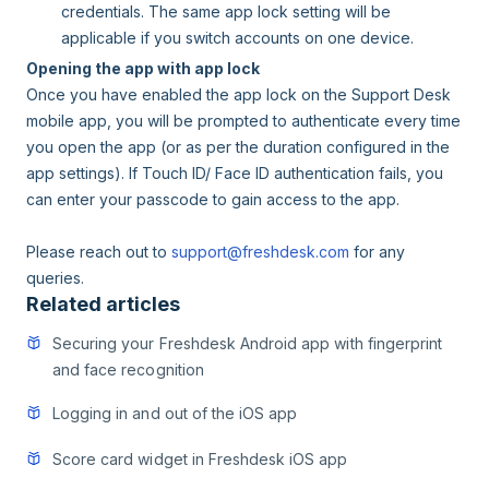
credentials. The same app lock setting will be
applicable if you switch accounts on one device.
Opening the app with app lock
Once you have enabled the app lock on the Support Desk
mobile app, you will be prompted to authenticate every time
you open the app (or as per the duration configured in the
app settings). If Touch ID/ Face ID authentication fails, you
can enter your passcode to gain access to the app.
Please reach out to
support@freshdesk.com
for any
queries.
Related articles
Securing your Freshdesk Android app with fingerprint
and face recognition
Logging in and out of the iOS app
Score card widget in Freshdesk iOS app