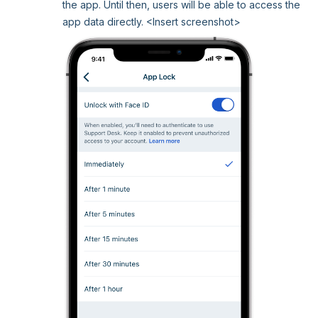
the app. Until then, users will be able to access the
app data directly. <Insert screenshot>