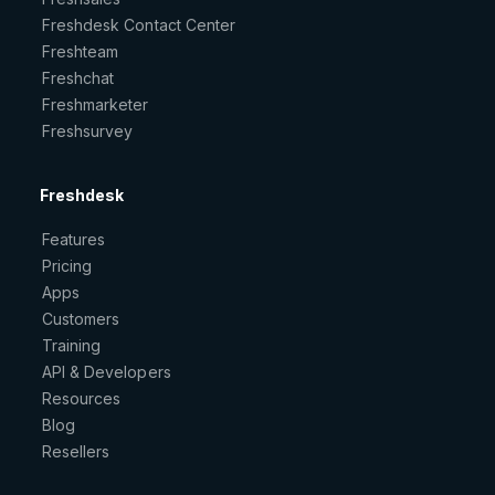
Freshdesk Contact Center
Freshteam
Freshchat
Freshmarketer
Freshsurvey
Freshdesk
Features
Pricing
Apps
Customers
Training
API & Developers
Resources
Blog
Resellers